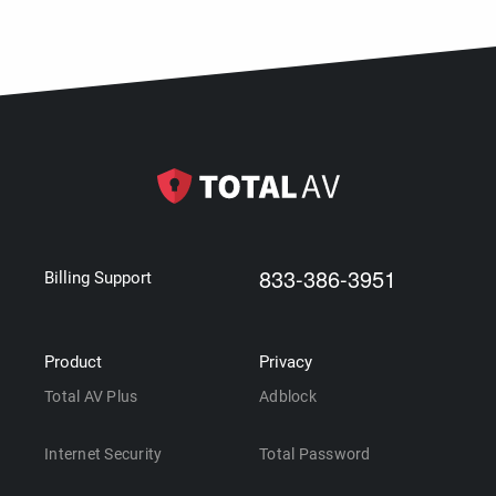
833-386-3951
Billing Support
Product
Privacy
Total AV Plus
Adblock
Internet Security
Total Password