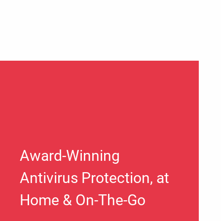
Award-Winning
Antivirus Protection, at
Home & On-The-Go