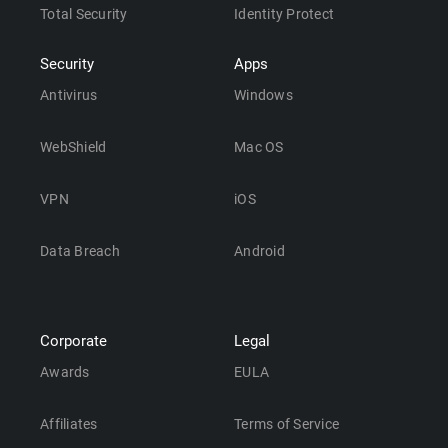
Total Security
Identity Protect
Security
Apps
Antivirus
Windows
WebShield
Mac OS
VPN
iOS
Data Breach
Android
Corporate
Legal
Awards
EULA
Affiliates
Terms of Service