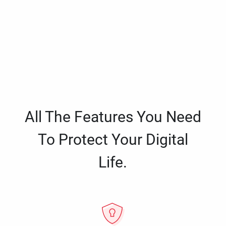
All The Features You Need
To Protect Your Digital
Life.