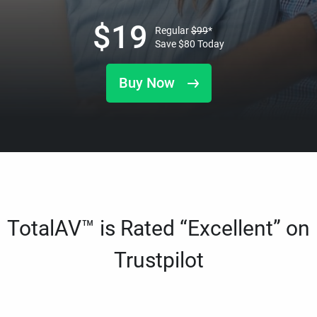
$
19
Regular
$
99
*
Save
$
80
Today
Buy Now
TotalAV™ is Rated “Excellent” on
Trustpilot