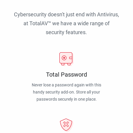
Cybersecurity doesn't just end with Antivirus,
at TotalAV™ we have a wide range of
security features.
Total Password
Never lose a password again with this
handy security add-on. Store all your
passwords securely in one place.