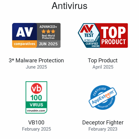
Antivirus
3* Malware Protection
Top Product
June 2025
April 2025
VB100
Deceptor Fighter
February 2025
February 2023