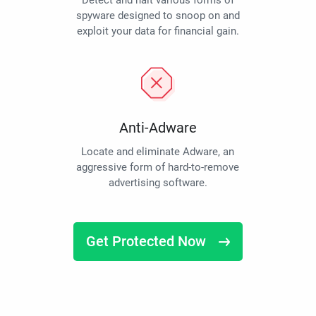
Detect and halt various forms of
spyware designed to snoop on and
exploit your data for financial gain.
Anti-Adware
Locate and eliminate Adware, an
aggressive form of hard-to-remove
advertising software.
Get Protected Now