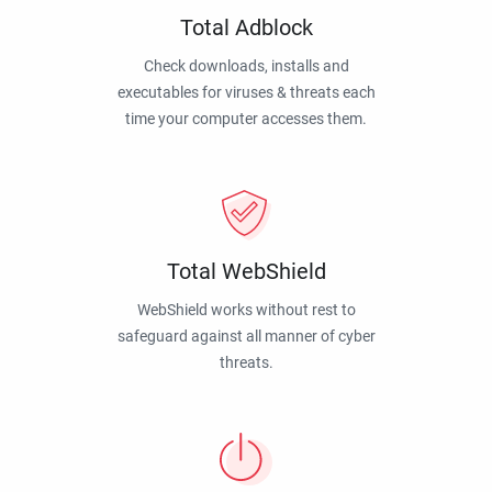
Total Adblock
Check downloads, installs and
executables for viruses & threats each
time your computer accesses them.
Total WebShield
WebShield works without rest to
safeguard against all manner of cyber
threats.