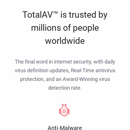
TotalAV™ is trusted by
millions of people
worldwide
The final word in internet security, with daily
virus definition updates, Real-Time antivirus
protection, and an Award-Winning virus
detection rate.
Anti-Malware