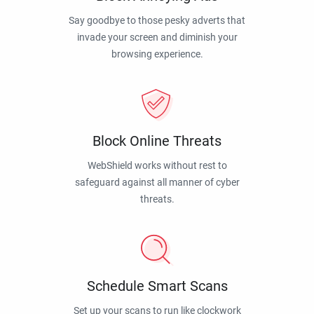
Say goodbye to those pesky adverts that
invade your screen and diminish your
browsing experience.
Block Online Threats
WebShield works without rest to
safeguard against all manner of cyber
threats.
Schedule Smart Scans
Set up your scans to run like clockwork