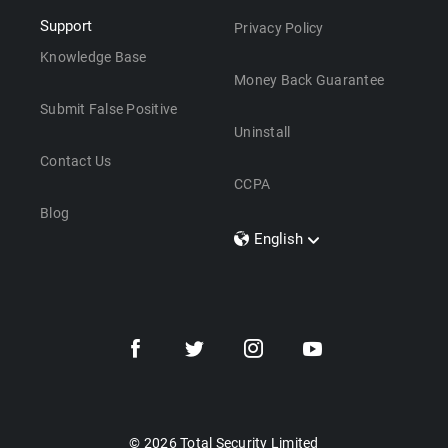
Support
Privacy Policy
Knowledge Base
Money Back Guarantee
Submit False Positive
Uninstall
Contact Us
CCPA
Blog
English
Dansk
Polski
Türkçe
Svenska
Português
Norsk
Nederlands
© 2026 Total Security Limited