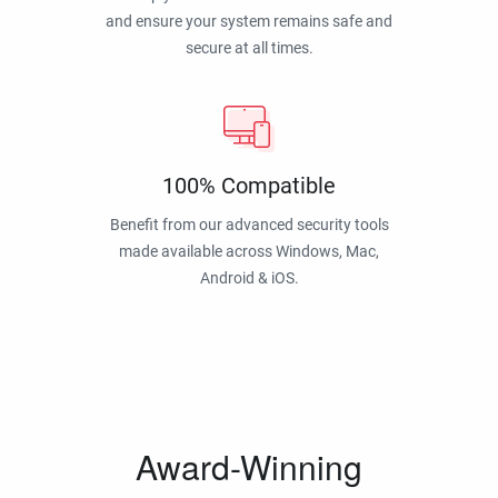
and ensure your system remains safe and
secure at all times.
100% Compatible
Benefit from our advanced security tools
made available across Windows, Mac,
Android & iOS.
Award-Winning