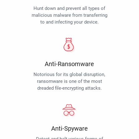
Hunt down and prevent all types of
malicious malware from transferring
to and infecting your device.
Anti-Ransomware
Notorious for its global disruption,
ransomware is one of the most
dreaded file-encrypting attacks.
Anti-Spyware