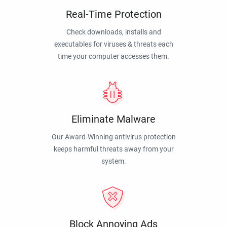
Real-Time Protection
Check downloads, installs and
executables for viruses & threats each
time your computer accesses them.
Eliminate Malware
Our Award-Winning antivirus protection
keeps harmful threats away from your
system.
Block Annoying Ads