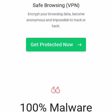
Safe Browsing (VPN)
Encrypt your browsing data, become
anonymous and impossible to track or
hack.
Get Protected Now
100% Malware