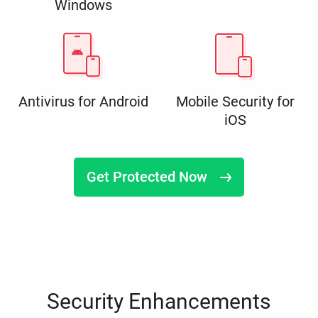
Windows
Antivirus for Android
Mobile Security for
iOS
Get Protected Now
Security Enhancements