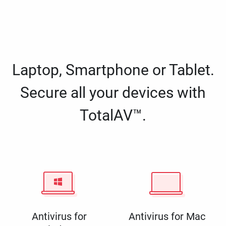
Laptop, Smartphone or Tablet.
Secure all your devices with
TotalAV™.
Antivirus for
Antivirus for Mac