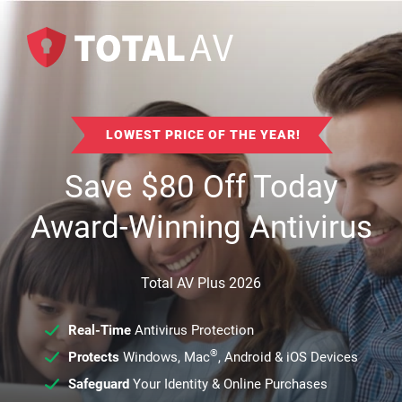
LOWEST PRICE OF THE YEAR!
Save
$
80
Off Today
Award-Winning Antivirus
Total AV Plus 2026
Real-Time
Antivirus Protection
®
Protects
Windows, Mac
, Android & iOS Devices
Safeguard
Your Identity & Online Purchases