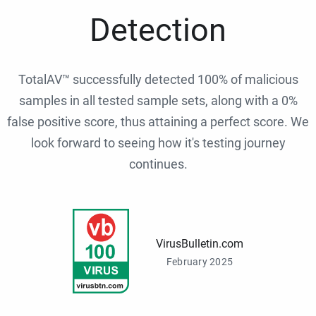
Detection
TotalAV™ successfully detected 100% of malicious
samples in all tested sample sets, along with a 0%
false positive score, thus attaining a perfect score. We
look forward to seeing how it's testing journey
continues.
VirusBulletin.com
February 2025