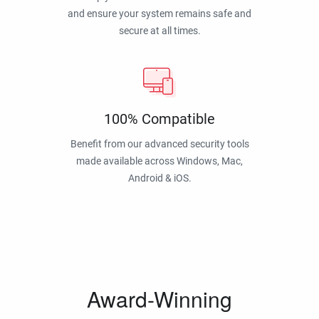
and ensure your system remains safe and
secure at all times.
100% Compatible
Benefit from our advanced security tools
made available across Windows, Mac,
Android & iOS.
Award-Winning