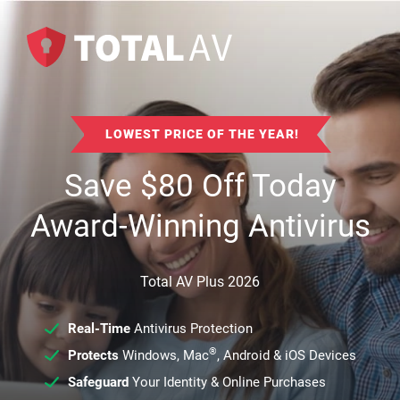
LOWEST PRICE OF THE YEAR!
Save
$
80
Off Today
Award-Winning Antivirus
Total AV Plus 2026
Real-Time
Antivirus Protection
®
Protects
Windows, Mac
, Android & iOS Devices
Safeguard
Your Identity & Online Purchases