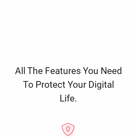
All The Features You Need
To Protect Your Digital
Life.