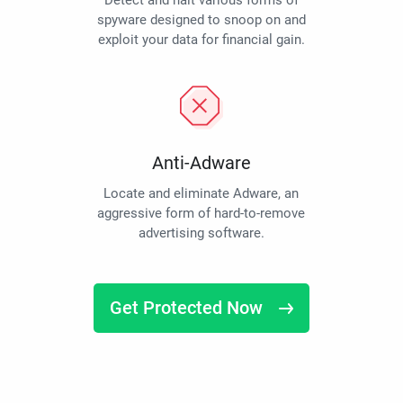
Detect and halt various forms of
spyware designed to snoop on and
exploit your data for financial gain.
Anti-Adware
Locate and eliminate Adware, an
aggressive form of hard-to-remove
advertising software.
Get Protected Now