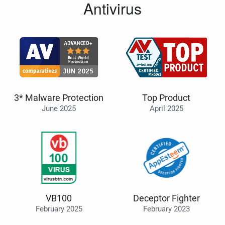
Antivirus
3* Malware Protection
Top Product
June 2025
April 2025
VB100
Deceptor Fighter
February 2025
February 2023