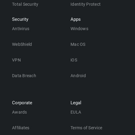
Total Security
Identity Protect
Security
Apps
Antivirus
Windows
WebShield
Mac OS
VPN
iOS
Data Breach
Android
Corporate
Legal
Awards
EULA
Affiliates
Terms of Service