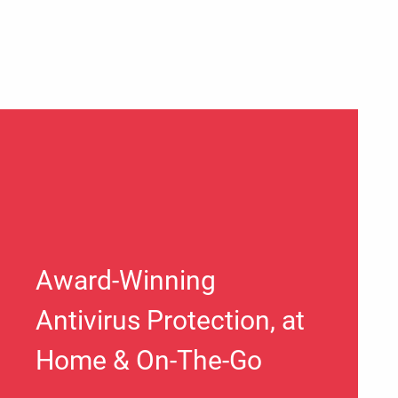
Award-Winning
Antivirus Protection, at
Home & On-The-Go