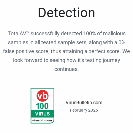
Detection
TotalAV™ successfully detected 100% of malicious
samples in all tested sample sets, along with a 0%
false positive score, thus attaining a perfect score. We
look forward to seeing how it's testing journey
continues.
VirusBulletin.com
February 2025