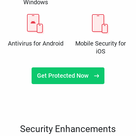
Windows
Antivirus for Android
Mobile Security for
iOS
Get Protected Now
Security Enhancements