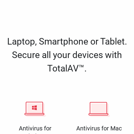
Laptop, Smartphone or Tablet.
Secure all your devices with
TotalAV™.
Antivirus for
Antivirus for Mac