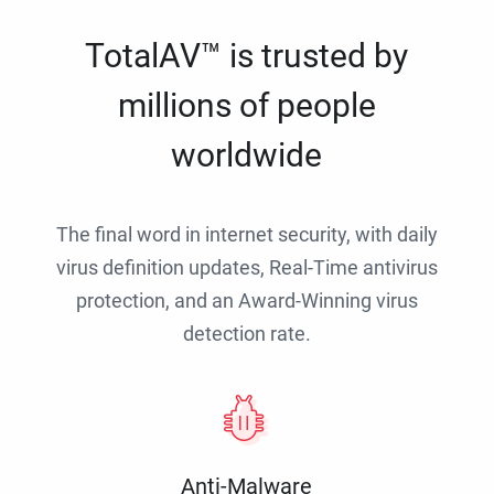
TotalAV™ is trusted by
millions of people
worldwide
The final word in internet security, with daily
virus definition updates, Real-Time antivirus
protection, and an Award-Winning virus
detection rate.
Anti-Malware