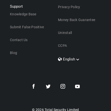
Support
Privacy Policy
Knowledge Base
Money Back Guarantee
Submit False Positive
Uninstall
Contact Us
CCPA
Blog
English
Dansk
Polski
Türkçe
Svenska
Português
Norsk
Nederlands
© 2026 Total Security Limited