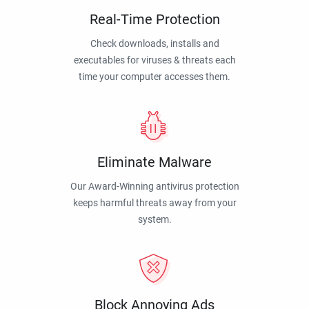
Real-Time Protection
Check downloads, installs and
executables for viruses & threats each
time your computer accesses them.
Eliminate Malware
Our Award-Winning antivirus protection
keeps harmful threats away from your
system.
Block Annoying Ads