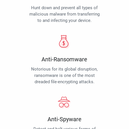
Hunt down and prevent all types of
malicious malware from transferring
to and infecting your device.
Anti-Ransomware
Notorious for its global disruption,
ransomware is one of the most
dreaded file-encrypting attacks.
Anti-Spyware