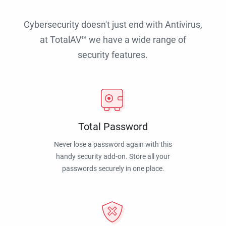
Cybersecurity doesn't just end with Antivirus,
at TotalAV™ we have a wide range of
security features.
Total Password
Never lose a password again with this
handy security add-on. Store all your
passwords securely in one place.