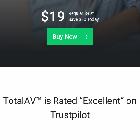
$
19
Regular
$
99
*
Save
$
80
Today
Buy Now
TotalAV™ is Rated “Excellent” on
Trustpilot