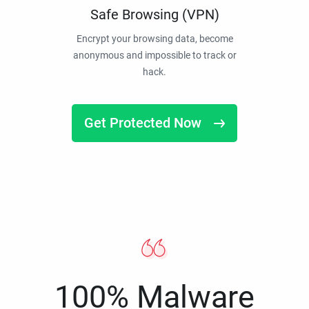
Safe Browsing (VPN)
Encrypt your browsing data, become
anonymous and impossible to track or
hack.
Get Protected Now
100% Malware