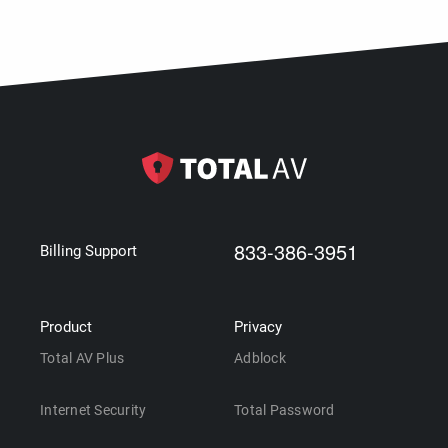
833-386-3951
Billing Support
Product
Privacy
Total AV Plus
Adblock
Internet Security
Total Password