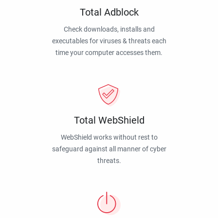
Total Adblock
Check downloads, installs and
executables for viruses & threats each
time your computer accesses them.
Total WebShield
WebShield works without rest to
safeguard against all manner of cyber
threats.