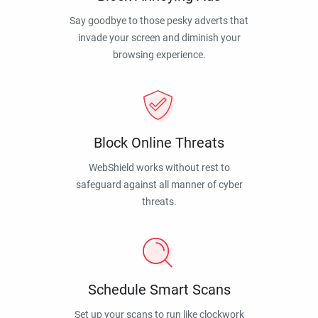
Say goodbye to those pesky adverts that
invade your screen and diminish your
browsing experience.
Block Online Threats
WebShield works without rest to
safeguard against all manner of cyber
threats.
Schedule Smart Scans
Set up your scans to run like clockwork