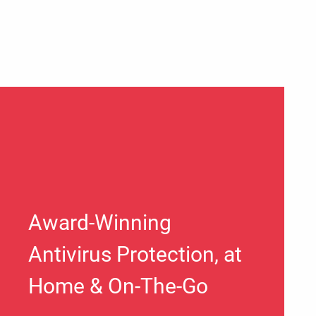
Award-Winning
Antivirus Protection, at
Home & On-The-Go