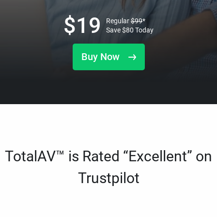
$
19
Regular
$
99
*
Save
$
80
Today
Buy Now
TotalAV™ is Rated “Excellent” on
Trustpilot