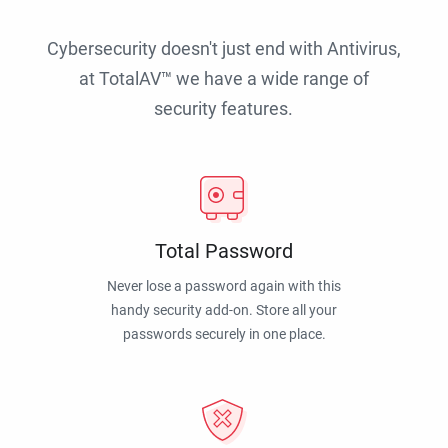
Cybersecurity doesn't just end with Antivirus,
at TotalAV™ we have a wide range of
security features.
Total Password
Never lose a password again with this
handy security add-on. Store all your
passwords securely in one place.