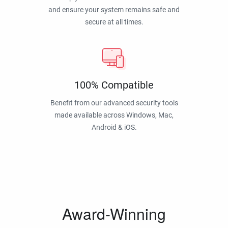
and ensure your system remains safe and
secure at all times.
100% Compatible
Benefit from our advanced security tools
made available across Windows, Mac,
Android & iOS.
Award-Winning