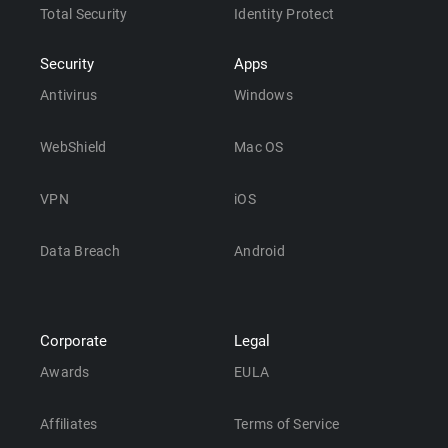
Total Security
Identity Protect
Security
Apps
Antivirus
Windows
WebShield
Mac OS
VPN
iOS
Data Breach
Android
Corporate
Legal
Awards
EULA
Affiliates
Terms of Service