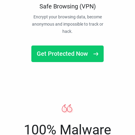
Safe Browsing (VPN)
Encrypt your browsing data, become
anonymous and impossible to track or
hack.
Get Protected Now
100% Malware