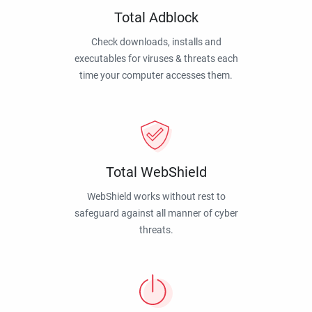
Total Adblock
Check downloads, installs and
executables for viruses & threats each
time your computer accesses them.
Total WebShield
WebShield works without rest to
safeguard against all manner of cyber
threats.