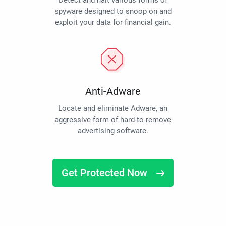
Detect and halt various forms of
spyware designed to snoop on and
exploit your data for financial gain.
Anti-Adware
Locate and eliminate Adware, an
aggressive form of hard-to-remove
advertising software.
Get Protected Now