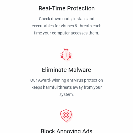
Real-Time Protection
Check downloads, installs and
executables for viruses & threats each
time your computer accesses them.
Eliminate Malware
Our Award-Winning antivirus protection
keeps harmful threats away from your
system.
Block Annoying Ads