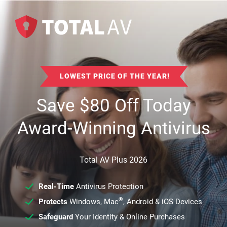
LOWEST PRICE OF THE YEAR!
Save
$
80
Off Today
Award-Winning Antivirus
Total AV Plus 2026
Real-Time
Antivirus Protection
®
Protects
Windows, Mac
, Android & iOS Devices
Safeguard
Your Identity & Online Purchases