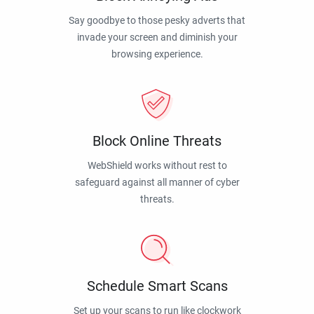
Say goodbye to those pesky adverts that
invade your screen and diminish your
browsing experience.
Block Online Threats
WebShield works without rest to
safeguard against all manner of cyber
threats.
Schedule Smart Scans
Set up your scans to run like clockwork