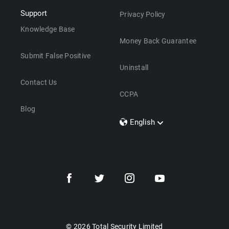
Support
Privacy Policy
Knowledge Base
Money Back Guarantee
Submit False Positive
Uninstall
Contact Us
CCPA
Blog
English
Dansk
Polski
Türkçe
Svenska
Português
Norsk
Nederlands
© 2026 Total Security Limited