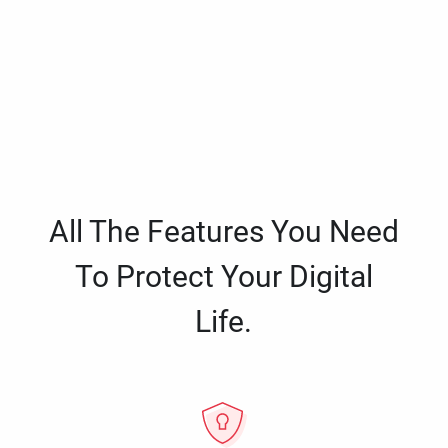
All The Features You Need
To Protect Your Digital
Life.