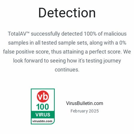
Detection
TotalAV™ successfully detected 100% of malicious
samples in all tested sample sets, along with a 0%
false positive score, thus attaining a perfect score. We
look forward to seeing how it's testing journey
continues.
VirusBulletin.com
February 2025