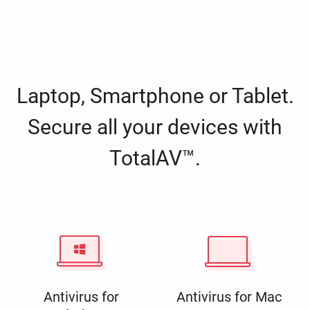
Laptop, Smartphone or Tablet.
Secure all your devices with
TotalAV™.
Antivirus for
Antivirus for Mac