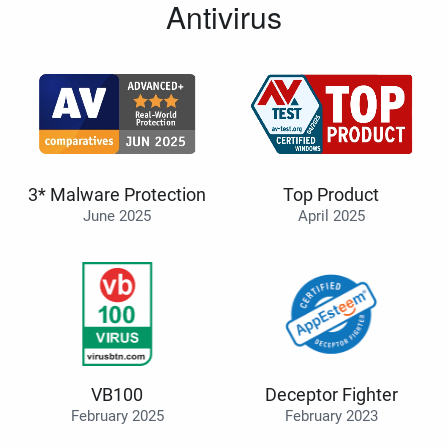
Antivirus
3* Malware Protection
Top Product
June 2025
April 2025
VB100
Deceptor Fighter
February 2025
February 2023