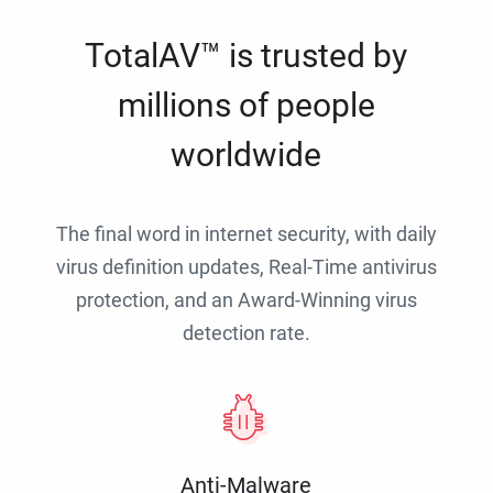
TotalAV™ is trusted by
millions of people
worldwide
The final word in internet security, with daily
virus definition updates, Real-Time antivirus
protection, and an Award-Winning virus
detection rate.
Anti-Malware