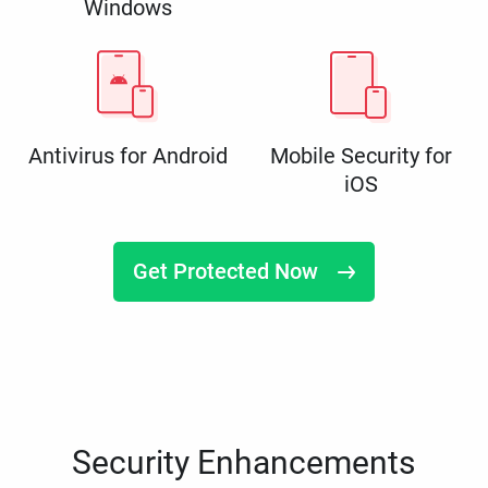
Windows
Antivirus for Android
Mobile Security for
iOS
Get Protected Now
Security Enhancements