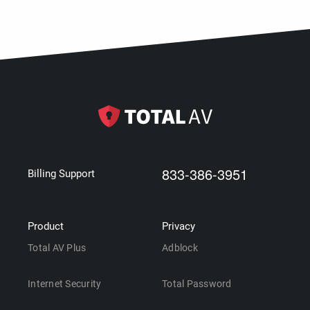
833-386-3951
Billing Support
Product
Privacy
Total AV Plus
Adblock
Internet Security
Total Password