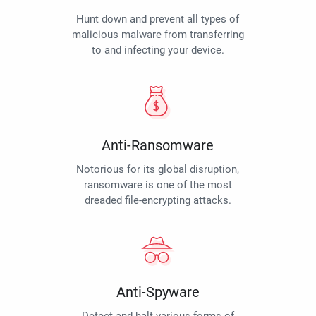
Hunt down and prevent all types of
malicious malware from transferring
to and infecting your device.
Anti-Ransomware
Notorious for its global disruption,
ransomware is one of the most
dreaded file-encrypting attacks.
Anti-Spyware