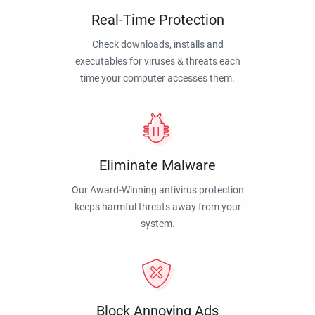
Real-Time Protection
Check downloads, installs and
executables for viruses & threats each
time your computer accesses them.
Eliminate Malware
Our Award-Winning antivirus protection
keeps harmful threats away from your
system.
Block Annoying Ads