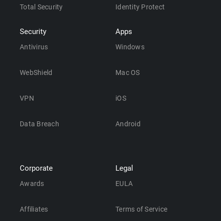
Total Security
Identity Protect
Security
Apps
Antivirus
Windows
WebShield
Mac OS
VPN
iOS
Data Breach
Android
Corporate
Legal
Awards
EULA
Affiliates
Terms of Service