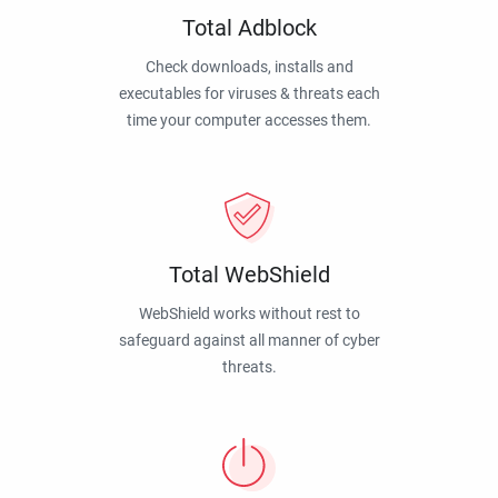
Total Adblock
Check downloads, installs and
executables for viruses & threats each
time your computer accesses them.
Total WebShield
WebShield works without rest to
safeguard against all manner of cyber
threats.