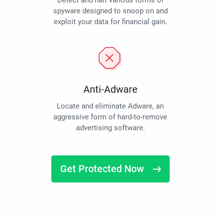
Detect and halt various forms of
spyware designed to snoop on and
exploit your data for financial gain.
Anti-Adware
Locate and eliminate Adware, an
aggressive form of hard-to-remove
advertising software.
Get Protected Now