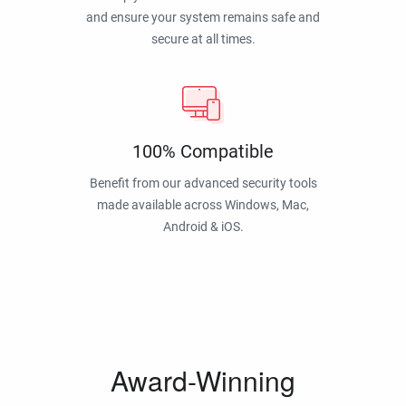
and ensure your system remains safe and
secure at all times.
100% Compatible
Benefit from our advanced security tools
made available across Windows, Mac,
Android & iOS.
Award-Winning