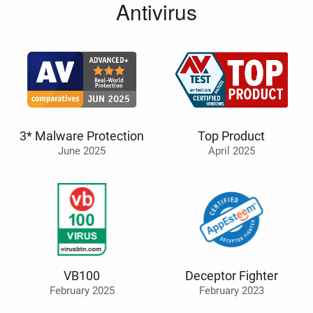
Antivirus
3* Malware Protection
Top Product
June 2025
April 2025
VB100
Deceptor Fighter
February 2025
February 2023