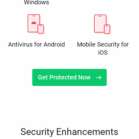
Windows
Antivirus for Android
Mobile Security for
iOS
Get Protected Now
Security Enhancements