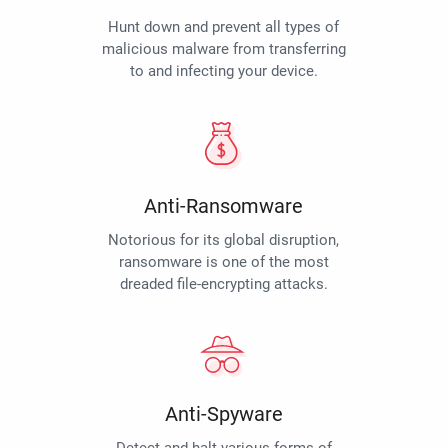
Hunt down and prevent all types of
malicious malware from transferring
to and infecting your device.
Anti-Ransomware
Notorious for its global disruption,
ransomware is one of the most
dreaded file-encrypting attacks.
Anti-Spyware