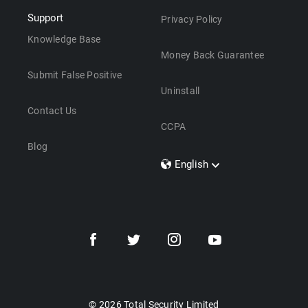
Support
Privacy Policy
Knowledge Base
Money Back Guarantee
Submit False Positive
Uninstall
Contact Us
CCPA
Blog
English
Dansk
Polski
Türkçe
Svenska
Português
Norsk
Nederlands
© 2026 Total Security Limited