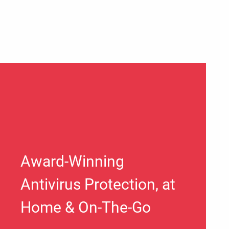
Award-Winning
Antivirus Protection, at
Home & On-The-Go