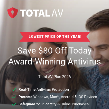
LOWEST PRICE OF THE YEAR!
Save
$
80
Off Today
Award-Winning Antivirus
Total AV Plus 2026
Real-Time
Antivirus Protection
®
Protects
Windows, Mac
, Android & iOS Devices
Safeguard
Your Identity & Online Purchases