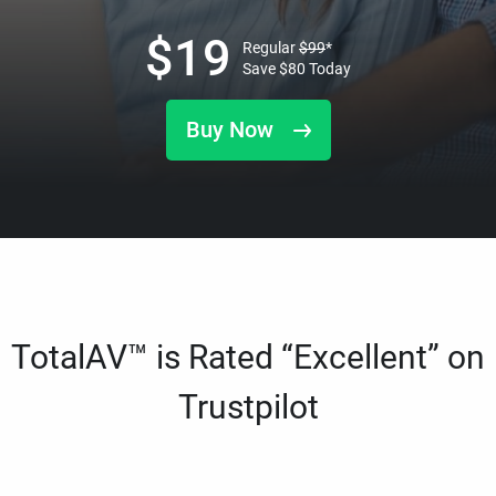
$
19
Regular
$
99
*
Save
$
80
Today
Buy Now
TotalAV™ is Rated “Excellent” on
Trustpilot