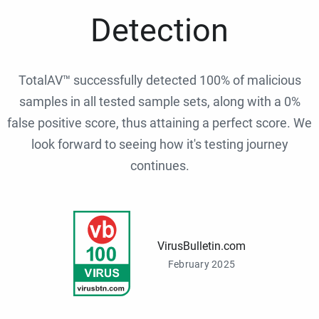
Detection
TotalAV™ successfully detected 100% of malicious
samples in all tested sample sets, along with a 0%
false positive score, thus attaining a perfect score. We
look forward to seeing how it's testing journey
continues.
VirusBulletin.com
February 2025