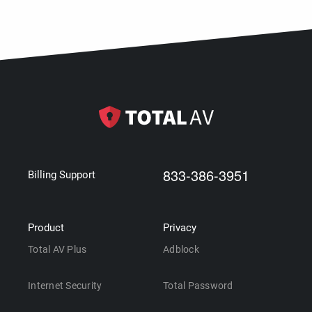
833-386-3951
Billing Support
Product
Privacy
Total AV Plus
Adblock
Internet Security
Total Password