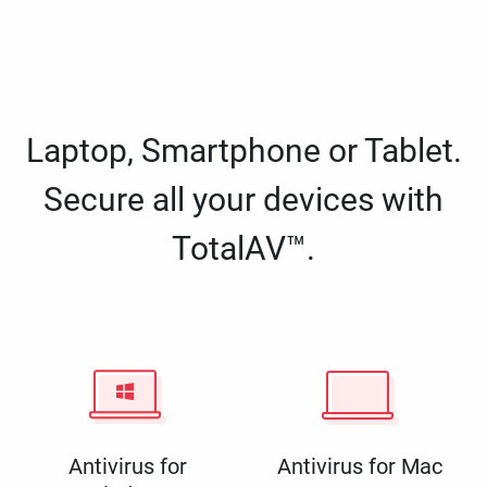
Laptop, Smartphone or Tablet.
Secure all your devices with
TotalAV™.
Antivirus for
Antivirus for Mac