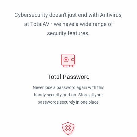
Cybersecurity doesn't just end with Antivirus,
at TotalAV™ we have a wide range of
security features.
Total Password
Never lose a password again with this
handy security add-on. Store all your
passwords securely in one place.