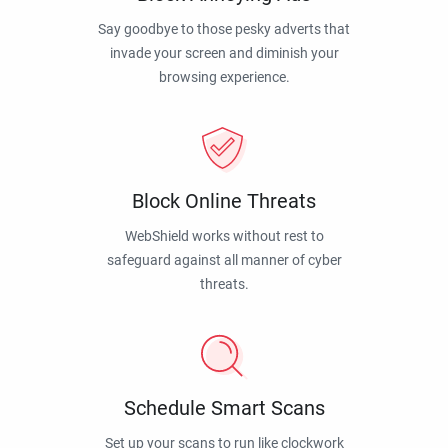
Say goodbye to those pesky adverts that
invade your screen and diminish your
browsing experience.
Block Online Threats
WebShield works without rest to
safeguard against all manner of cyber
threats.
Schedule Smart Scans
Set up your scans to run like clockwork