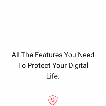
All The Features You Need
To Protect Your Digital
Life.