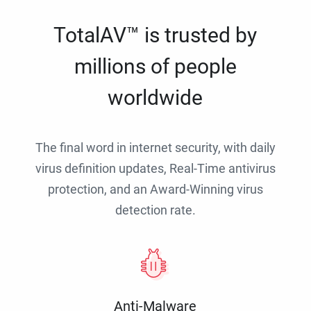
TotalAV™ is trusted by
millions of people
worldwide
The final word in internet security, with daily
virus definition updates, Real-Time antivirus
protection, and an Award-Winning virus
detection rate.
Anti-Malware