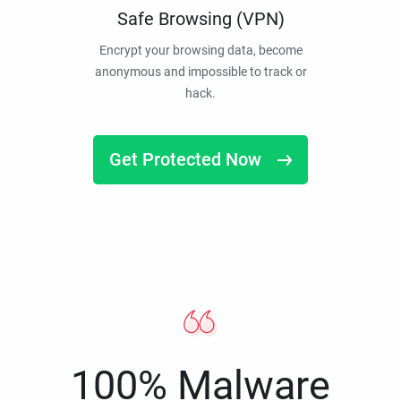
Safe Browsing (VPN)
Encrypt your browsing data, become
anonymous and impossible to track or
hack.
Get Protected Now
100% Malware