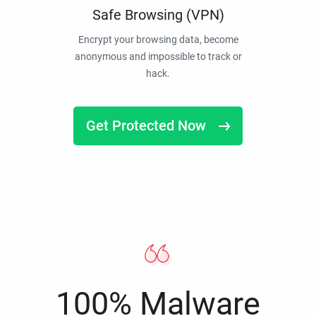
Safe Browsing (VPN)
Encrypt your browsing data, become
anonymous and impossible to track or
hack.
Get Protected Now
100% Malware