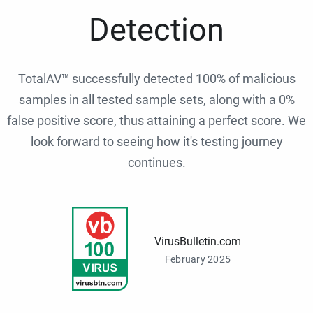
Detection
TotalAV™ successfully detected 100% of malicious
samples in all tested sample sets, along with a 0%
false positive score, thus attaining a perfect score. We
look forward to seeing how it's testing journey
continues.
VirusBulletin.com
February 2025