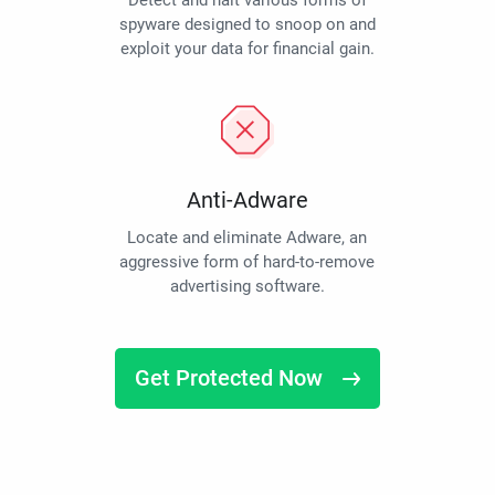
Detect and halt various forms of
spyware designed to snoop on and
exploit your data for financial gain.
Anti-Adware
Locate and eliminate Adware, an
aggressive form of hard-to-remove
advertising software.
Get Protected Now