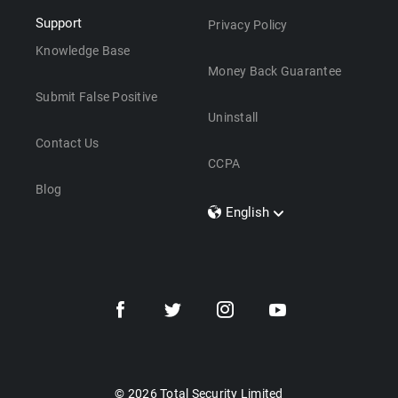
Support
Privacy Policy
Knowledge Base
Money Back Guarantee
Submit False Positive
Uninstall
Contact Us
CCPA
Blog
English
Dansk
Polski
Türkçe
Svenska
Português
Norsk
Nederlands
© 2026 Total Security Limited