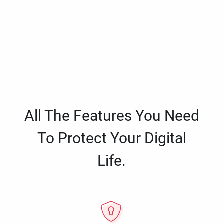
All The Features You Need
To Protect Your Digital
Life.