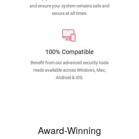
and ensure your system remains safe and
secure at all times.
100% Compatible
Benefit from our advanced security tools
made available across Windows, Mac,
Android & iOS.
Award-Winning