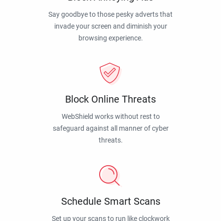
Say goodbye to those pesky adverts that
invade your screen and diminish your
browsing experience.
Block Online Threats
WebShield works without rest to
safeguard against all manner of cyber
threats.
Schedule Smart Scans
Set up your scans to run like clockwork