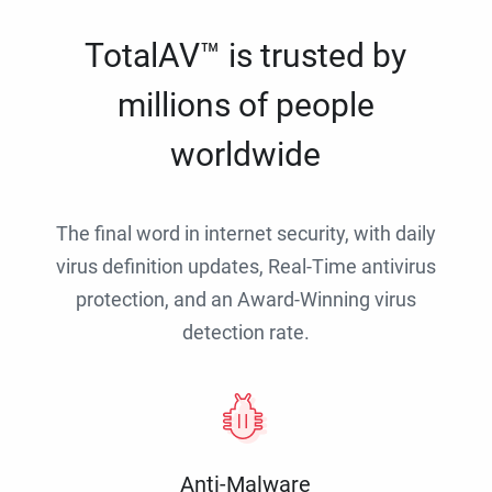
TotalAV™ is trusted by
millions of people
worldwide
The final word in internet security, with daily
virus definition updates, Real-Time antivirus
protection, and an Award-Winning virus
detection rate.
Anti-Malware