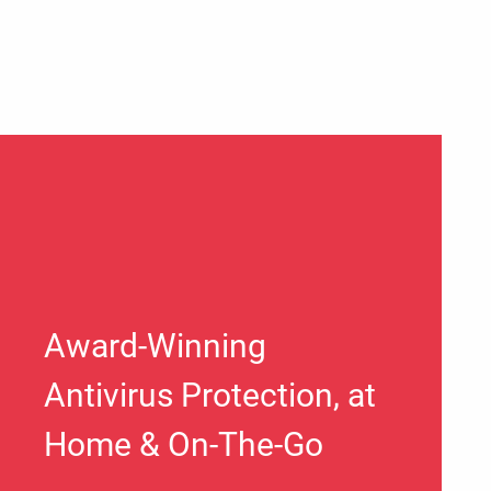
Award-Winning
Antivirus Protection, at
Home & On-The-Go