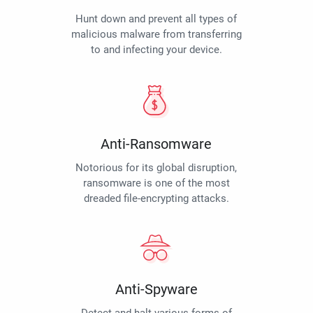
Hunt down and prevent all types of
malicious malware from transferring
to and infecting your device.
Anti-Ransomware
Notorious for its global disruption,
ransomware is one of the most
dreaded file-encrypting attacks.
Anti-Spyware