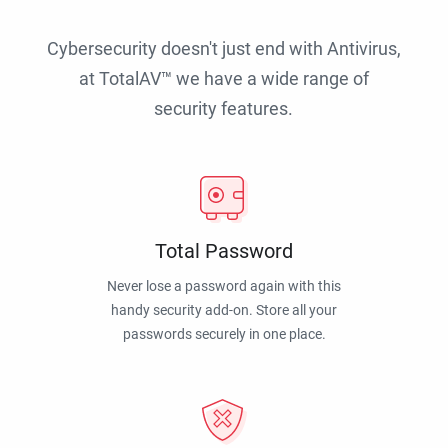
Cybersecurity doesn't just end with Antivirus,
at TotalAV™ we have a wide range of
security features.
Total Password
Never lose a password again with this
handy security add-on. Store all your
passwords securely in one place.