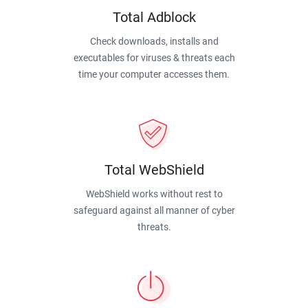
Total Adblock
Check downloads, installs and
executables for viruses & threats each
time your computer accesses them.
Total WebShield
WebShield works without rest to
safeguard against all manner of cyber
threats.