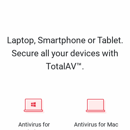
Laptop, Smartphone or Tablet.
Secure all your devices with
TotalAV™.
Antivirus for
Antivirus for Mac