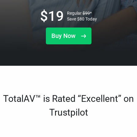
$
19
Regular
$
99
*
Save
$
80
Today
Buy Now
TotalAV™ is Rated “Excellent” on
Trustpilot