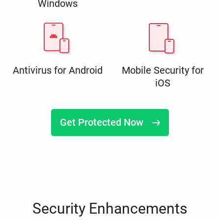
Windows
Antivirus for Android
Mobile Security for
iOS
Get Protected Now
Security Enhancements