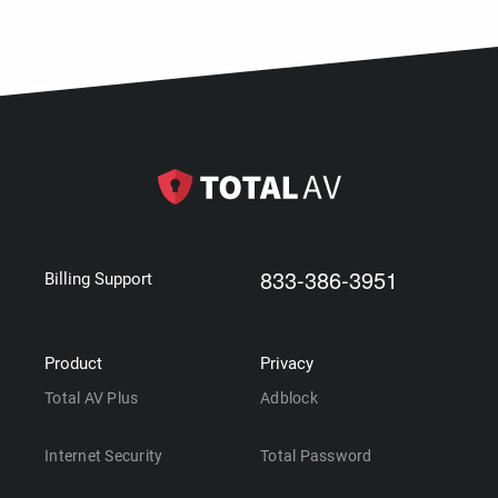
833-386-3951
Billing Support
Product
Privacy
Total AV Plus
Adblock
Internet Security
Total Password