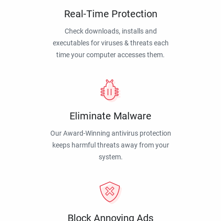
Real-Time Protection
Check downloads, installs and
executables for viruses & threats each
time your computer accesses them.
Eliminate Malware
Our Award-Winning antivirus protection
keeps harmful threats away from your
system.
Block Annoying Ads