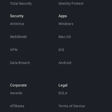
Total Security
Identity Protect
Security
Apps
Antivirus
Windows
WebShield
Mac OS
VPN
iOS
Data Breach
Android
Corporate
Legal
Awards
EULA
Affiliates
Terms of Service