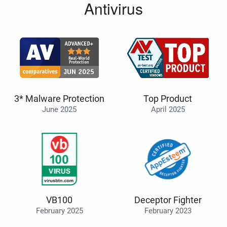
Antivirus
3* Malware Protection
Top Product
June 2025
April 2025
VB100
Deceptor Fighter
February 2025
February 2023