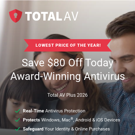
LOWEST PRICE OF THE YEAR!
Save
$
80
Off Today
Award-Winning Antivirus
Total AV Plus 2026
Real-Time
Antivirus Protection
®
Protects
Windows, Mac
, Android & iOS Devices
Safeguard
Your Identity & Online Purchases