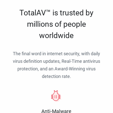
TotalAV™ is trusted by
millions of people
worldwide
The final word in internet security, with daily
virus definition updates, Real-Time antivirus
protection, and an Award-Winning virus
detection rate.
Anti-Malware