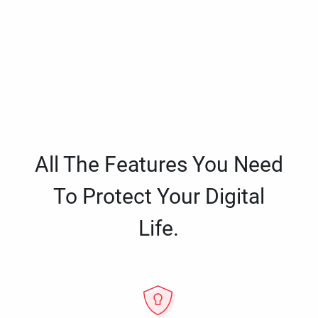
All The Features You Need
To Protect Your Digital
Life.