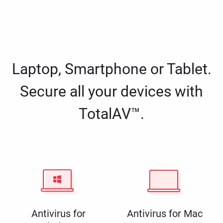
Laptop, Smartphone or Tablet.
Secure all your devices with
TotalAV™.
Antivirus for
Antivirus for Mac