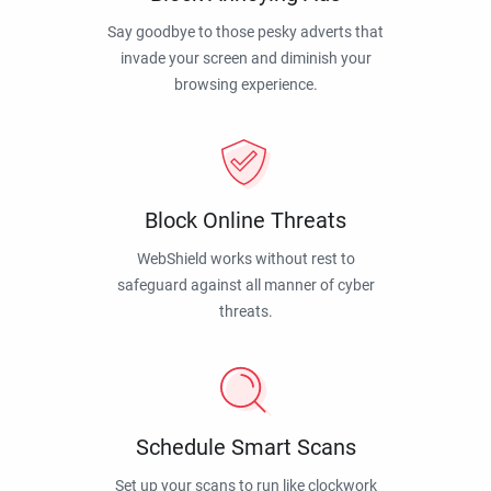
Say goodbye to those pesky adverts that
invade your screen and diminish your
browsing experience.
Block Online Threats
WebShield works without rest to
safeguard against all manner of cyber
threats.
Schedule Smart Scans
Set up your scans to run like clockwork