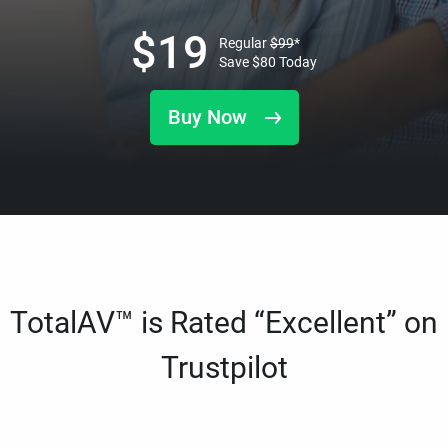
$
19
Regular
$
99
*
Save
$
80
Today
Buy Now
TotalAV™ is Rated “Excellent” on
Trustpilot