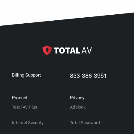
833-386-3951
Billing Support
Product
Privacy
Total AV Plus
Adblock
Internet Security
Total Password