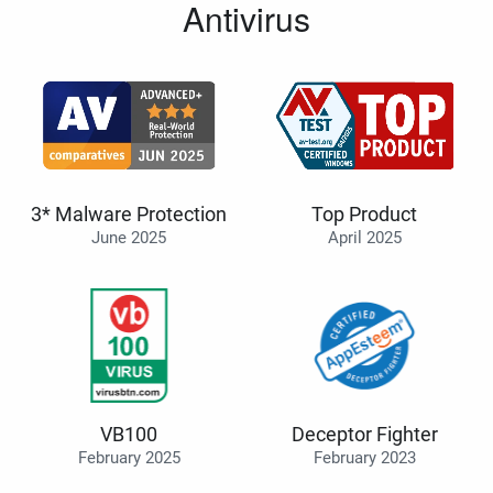
Antivirus
3* Malware Protection
Top Product
June 2025
April 2025
VB100
Deceptor Fighter
February 2025
February 2023