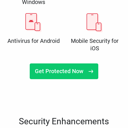
Windows
Antivirus for Android
Mobile Security for
iOS
Get Protected Now
Security Enhancements