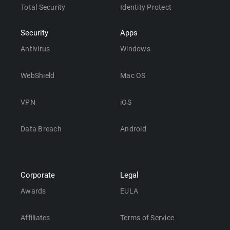
Total Security
Identity Protect
Security
Apps
Antivirus
Windows
WebShield
Mac OS
VPN
iOS
Data Breach
Android
Corporate
Legal
Awards
EULA
Affiliates
Terms of Service