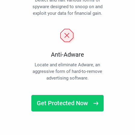
Detect and halt various forms of
spyware designed to snoop on and
exploit your data for financial gain.
Anti-Adware
Locate and eliminate Adware, an
aggressive form of hard-to-remove
advertising software.
Get Protected Now