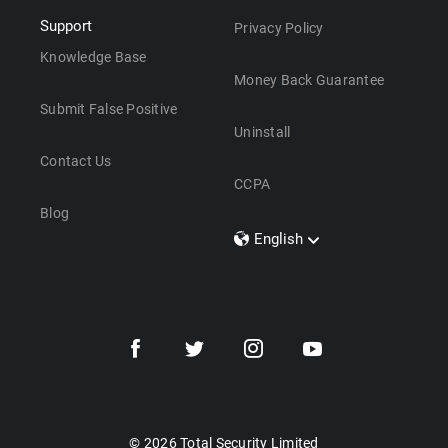
Support
Privacy Policy
Knowledge Base
Money Back Guarantee
Submit False Positive
Uninstall
Contact Us
CCPA
Blog
English
Dansk
Polski
Türkçe
Svenska
Português
Norsk
Nederlands
© 2026 Total Security Limited