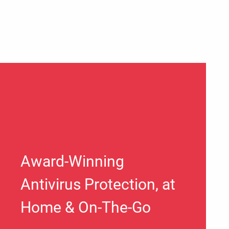
Award-Winning
Antivirus Protection, at
Home & On-The-Go