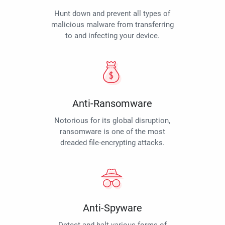
Hunt down and prevent all types of
malicious malware from transferring
to and infecting your device.
Anti-Ransomware
Notorious for its global disruption,
ransomware is one of the most
dreaded file-encrypting attacks.
Anti-Spyware