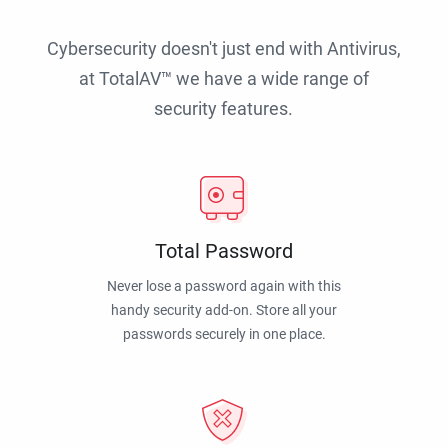
Cybersecurity doesn't just end with Antivirus,
at TotalAV™ we have a wide range of
security features.
Total Password
Never lose a password again with this
handy security add-on. Store all your
passwords securely in one place.