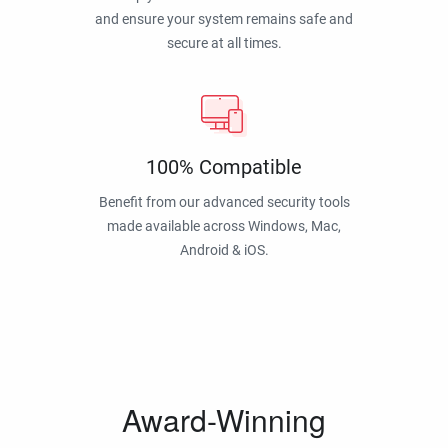
and ensure your system remains safe and
secure at all times.
100% Compatible
Benefit from our advanced security tools
made available across Windows, Mac,
Android & iOS.
Award-Winning