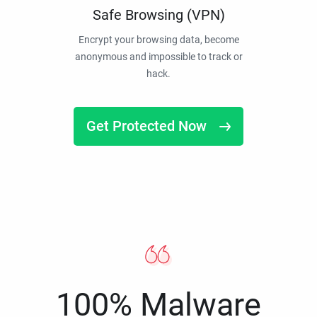
Safe Browsing (VPN)
Encrypt your browsing data, become
anonymous and impossible to track or
hack.
Get Protected Now
100% Malware