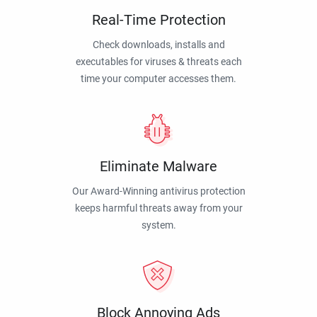
Real-Time Protection
Check downloads, installs and
executables for viruses & threats each
time your computer accesses them.
Eliminate Malware
Our Award-Winning antivirus protection
keeps harmful threats away from your
system.
Block Annoying Ads