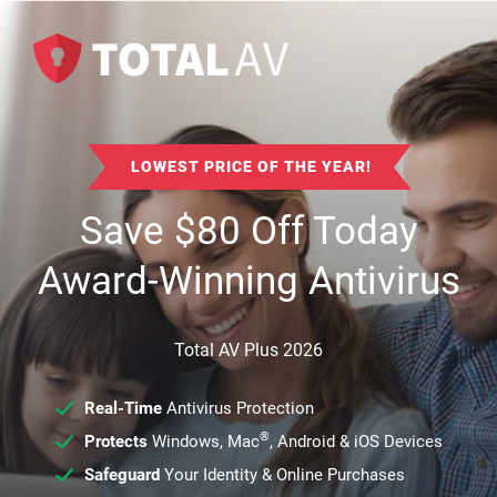
LOWEST PRICE OF THE YEAR!
Save
$
80
Off Today
Award-Winning Antivirus
Total AV Plus 2026
Real-Time
Antivirus Protection
®
Protects
Windows, Mac
, Android & iOS Devices
Safeguard
Your Identity & Online Purchases