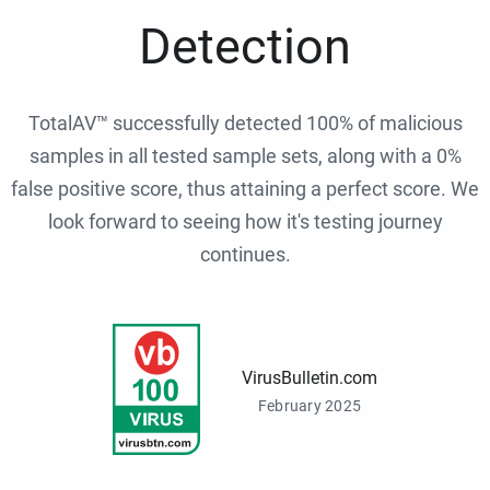
Detection
TotalAV™ successfully detected 100% of malicious
samples in all tested sample sets, along with a 0%
false positive score, thus attaining a perfect score. We
look forward to seeing how it's testing journey
continues.
VirusBulletin.com
February 2025