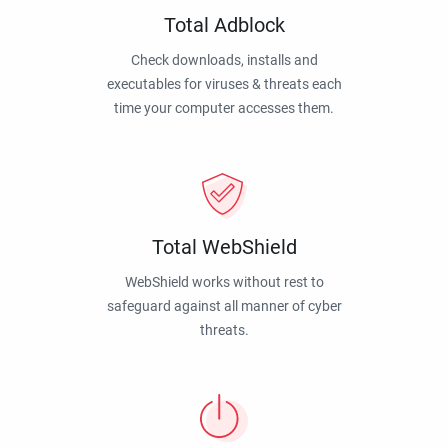
Total Adblock
Check downloads, installs and
executables for viruses & threats each
time your computer accesses them.
Total WebShield
WebShield works without rest to
safeguard against all manner of cyber
threats.