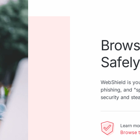
Brows
Safely
WebShield is you
phishing, and "
security and ste
Learn mo
Browse 