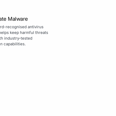
nate Malware
rd-recognised antivirus
helps keep harmful threats
th industry-tested
n capabilities.