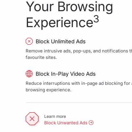
Your Browsing
3
Experience
Block Unlimited Ads
Remove intrusive ads, pop-ups, and notifications th
favourite sites.
Block In-Play Video Ads
Reduce interruptions with in-page ad blocking for a
browsing experience.
Learn more
Block Unwanted Ads