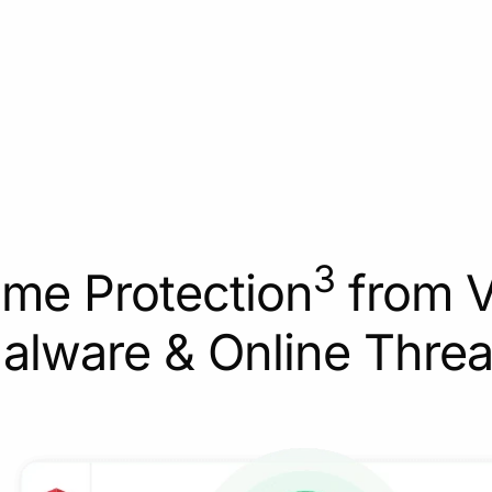
3
ime Protection
from V
alware & Online Threa