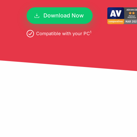
pro
Download Now
1
Compatible with your PC