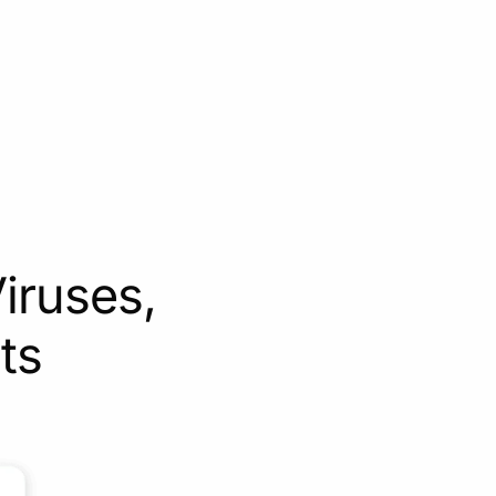
iruses,
ts