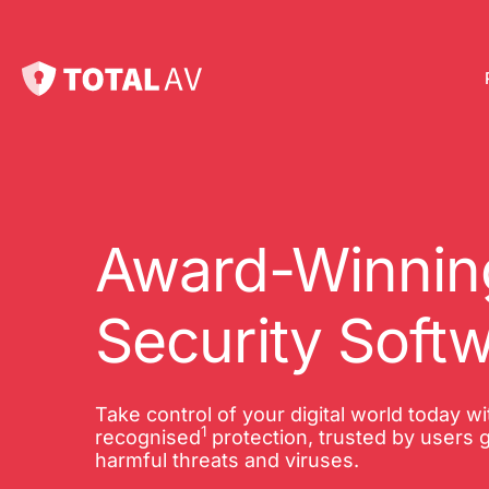
Pl
Pro
onl
Award-Winning
Int
Security Soft
Onl
VP
Take control of your digital world today w
1
Tot
recognised
protection, trusted by users g
harmful threats and viruses.
10