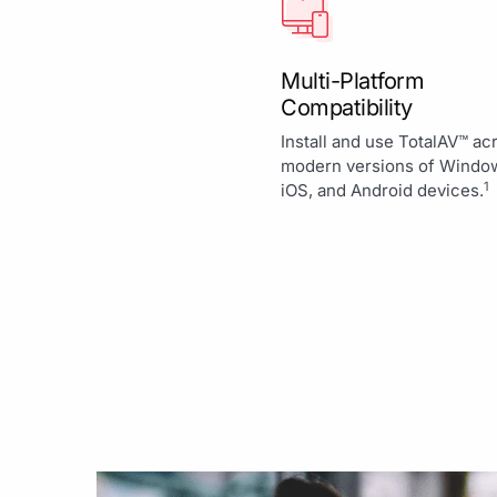
Multi-Platform
Compatibility
Install and use TotalAV™ ac
modern versions of Windo
1
iOS, and Android devices.