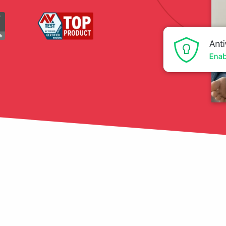
tection
restore
Data Breach
Protect your personal
data