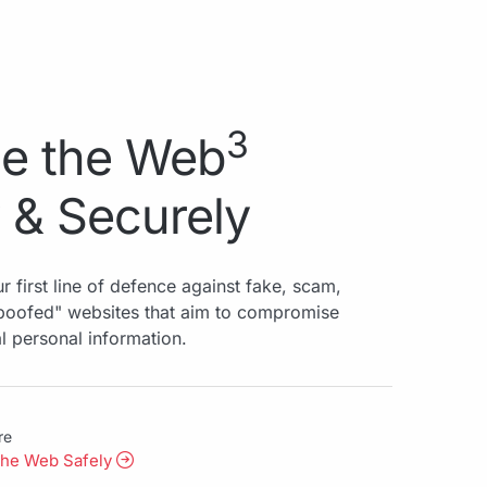
3
e the Web
 & Securely
r first line of defence against fake, scam,
spoofed" websites that aim to compromise
al personal information.
re
the Web Safely