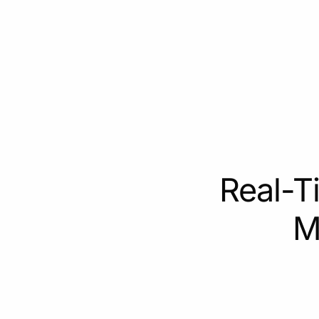
Real-T
M