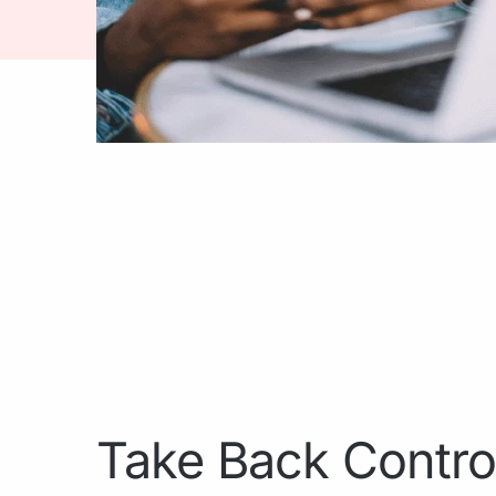
Take Back Contro