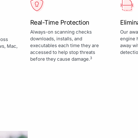
Real-Time Protection
Elimi
Always-on scanning checks
Our awa
downloads, installs, and
engine 
ross
executables each time they are
away wi
ws, Mac,
accessed to help stop threats
detectio
3
before they cause damage.