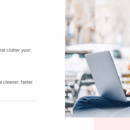
at clutter your
 cleaner, faster