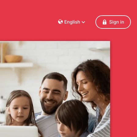
English
Sign in
Dansk
Deutsch
Français
English
Español
Italiano
Nederlands
Norsk
Polski
Português
Svenska
Česky
Türkçe