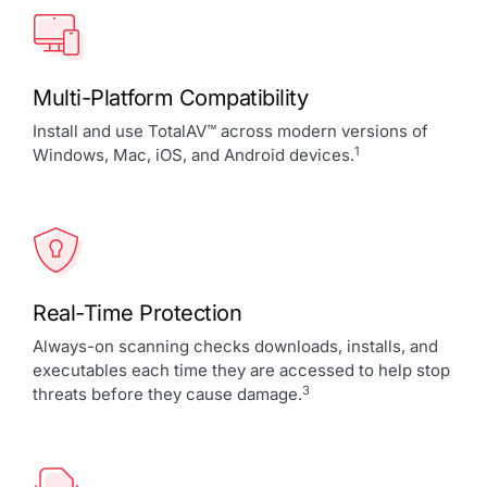
Multi-Platform Compatibility
Install and use TotalAV™ across modern versions of
1
Windows, Mac, iOS, and Android devices.
Real-Time Protection
Always-on scanning checks downloads, installs, and
executables each time they are accessed to help stop
3
threats before they cause damage.