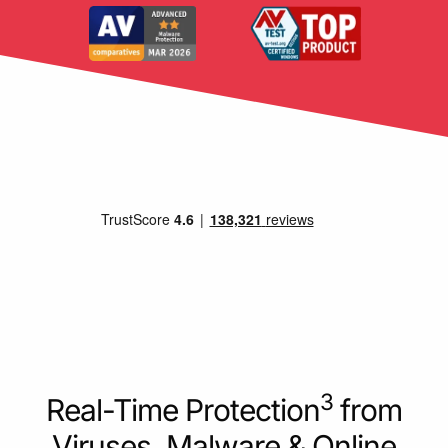
3
Real-Time Protection
from
Viruses, Malware & Online