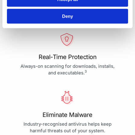
Your Protection is More Than
Our Priority - It's Our Passion
Deny
Real-Time Protection
Always-on scanning for downloads, installs,
3
and executables.
Eliminate Malware
Industry-recognised antivirus helps keep
harmful threats out of your system.