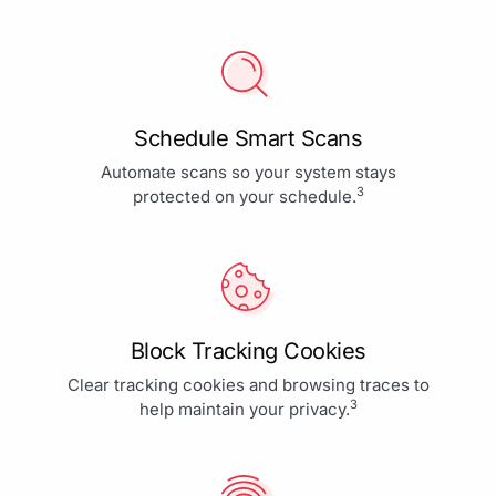
Schedule Smart Scans
Automate scans so your system stays
3
protected on your schedule.
Block Tracking Cookies
Clear tracking cookies and browsing traces to
3
help maintain your privacy.