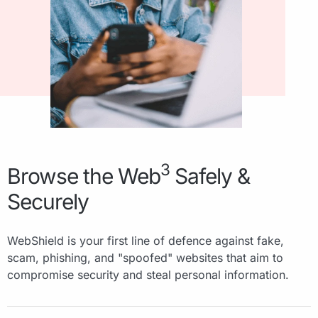
3
Browse the Web
Safely &
Securely
WebShield is your first line of defence against fake,
scam, phishing, and "spoofed" websites that aim to
compromise security and steal personal information.