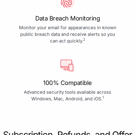
Data Breach Monitoring
Monitor your email for appearances in known
public breach data and receive alerts so you
2
can act quickly.
100% Compatible
Advanced security tools available across
1
Windows, Mac, Android, and iOS.
Subscription, Refunds, and Offer