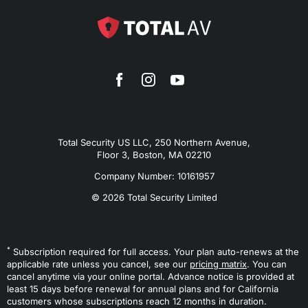
Total Security US LLC, 250 Northern Avenue,
Floor 3, Boston, MA 02210
Company Number: 10161957
© 2026 Total Security Limited
*
Subscription required for full access. Your plan auto-renews at the
applicable rate unless you cancel, see our
pricing matrix
. You can
cancel anytime via your online portal. Advance notice is provided at
least 15 days before renewal for annual plans and for California
customers whose subscriptions reach 12 months in duration.