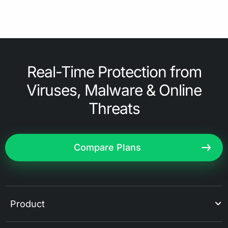
Real-Time Protection from
Viruses, Malware & Online
Threats
Compare Plans
Product