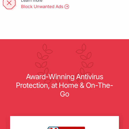
Learn more
Block Unwanted Ads
Award-Winning Antivirus
Protection, at Home & On-The-
Go