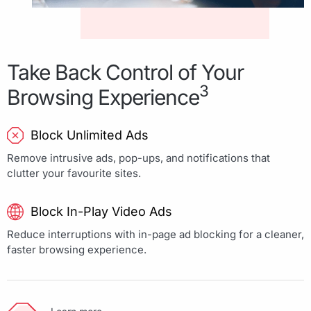
Take Back Control of Your
3
Browsing Experience
Block Unlimited Ads
Remove intrusive ads, pop-ups, and notifications that
clutter your favourite sites.
Block In-Play Video Ads
Reduce interruptions with in-page ad blocking for a cleaner,
faster browsing experience.