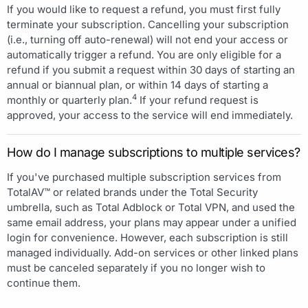
If you would like to request a refund, you must first fully
terminate your subscription. Cancelling your subscription
(i.e., turning off auto-renewal) will not end your access or
automatically trigger a refund. You are only eligible for a
refund if you submit a request within 30 days of starting an
annual or biannual plan, or within 14 days of starting a
4
monthly or quarterly plan.
If your refund request is
approved, your access to the service will end immediately.
How do I manage subscriptions to multiple services?
If you've purchased multiple subscription services from
TotalAV™ or related brands under the Total Security
umbrella, such as Total Adblock or Total VPN, and used the
same email address, your plans may appear under a unified
login for convenience. However, each subscription is still
managed individually. Add-on services or other linked plans
must be canceled separately if you no longer wish to
continue them.