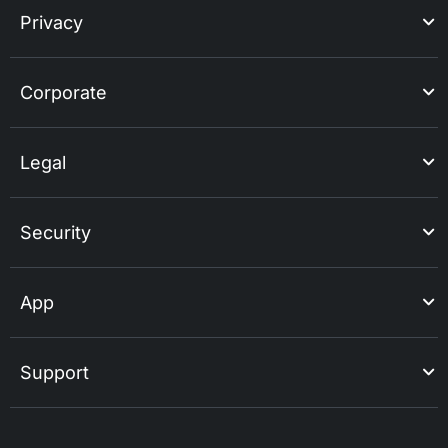
Privacy
Corporate
Legal
Security
App
Support