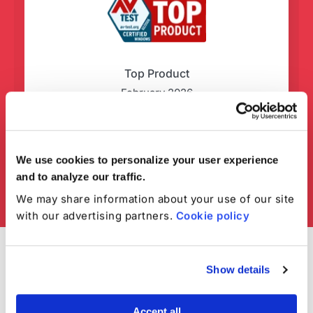
Top Product
February 2026
We use cookies to personalize your user experience
and to analyze our traffic.
We may share information about your use of our site
with our advertising partners.
Cookie policy
Show details
Accept all