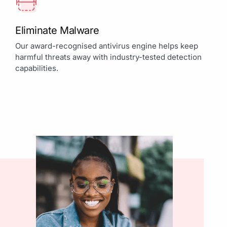
Eliminate Malware
Our award-recognised antivirus engine helps keep
harmful threats away with industry-tested detection
capabilities.