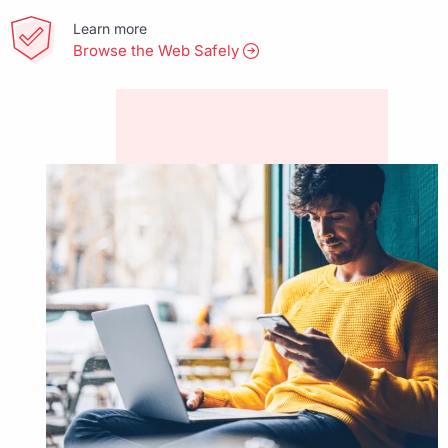
Learn more
Browse the Web Safely