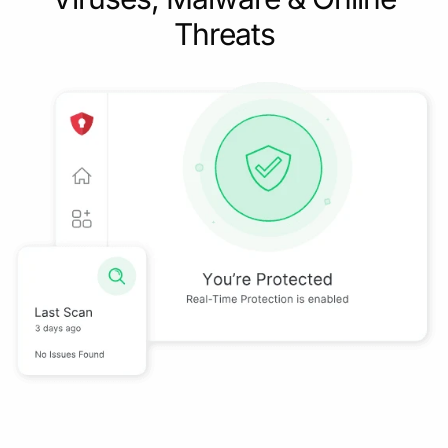
Threats