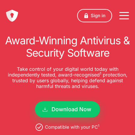
Sign in
Award-Winning Antivirus &
Security Software
Take control of your digital world today with
1
independently tested, award-recognised
protection,
trusted by users globally, helping defend against
harmful threats and viruses.
Download Now
1
Compatible with your PC