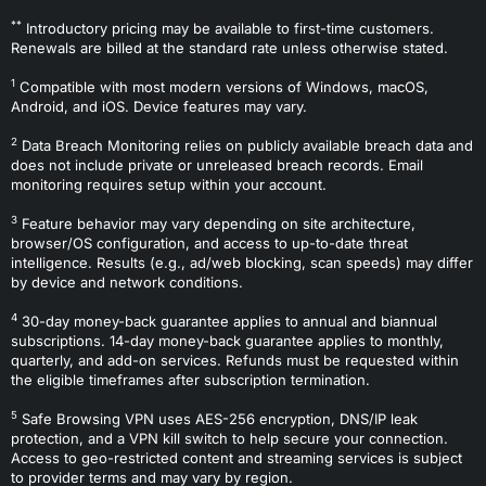
**
Introductory pricing may be available to first-time customers.
Renewals are billed at the standard rate unless otherwise stated.
1
Compatible with most modern versions of Windows, macOS,
Android, and iOS. Device features may vary.
2
Data Breach Monitoring relies on publicly available breach data and
does not include private or unreleased breach records. Email
monitoring requires setup within your account.
3
Feature behavior may vary depending on site architecture,
browser/OS configuration, and access to up-to-date threat
intelligence. Results (e.g., ad/web blocking, scan speeds) may differ
by device and network conditions.
4
30-day money-back guarantee applies to annual and biannual
subscriptions. 14-day money-back guarantee applies to monthly,
quarterly, and add-on services. Refunds must be requested within
the eligible timeframes after subscription termination.
5
Safe Browsing VPN uses AES-256 encryption, DNS/IP leak
protection, and a VPN kill switch to help secure your connection.
Access to geo-restricted content and streaming services is subject
to provider terms and may vary by region.