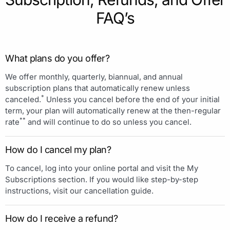
FAQ’s
What plans do you offer?
We offer monthly, quarterly, biannual, and annual
subscription plans that automatically renew unless
*
canceled.
Unless you cancel before the end of your initial
term, your plan will automatically renew at the then-regular
**
rate
and will continue to do so unless you cancel.
How do I cancel my plan?
To cancel, log into your online portal and visit the My
Subscriptions section. If you would like step-by-step
instructions, visit our cancellation guide.
How do I receive a refund?