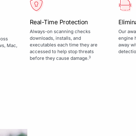
Real-Time Protection
Elimi
Always-on scanning checks
Our awa
downloads, installs, and
engine 
ross
executables each time they are
away wi
ws, Mac,
accessed to help stop threats
detectio
3
before they cause damage.