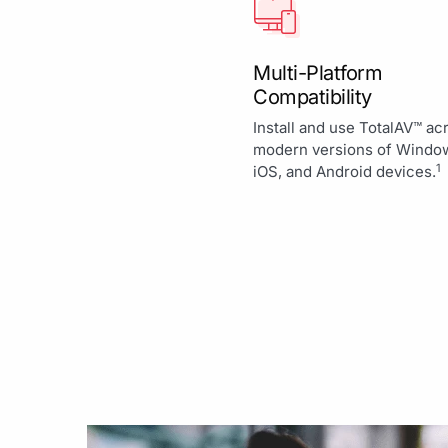
Multi-Platform
Compatibility
Install and use TotalAV™ ac
modern versions of Windo
1
iOS, and Android devices.