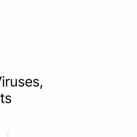
iruses,
ts