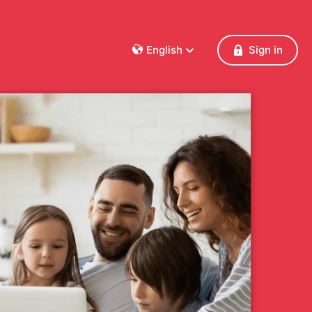
English
Sign in
Dansk
Deutsch
Français
English
Español
Italiano
Nederlands
Norsk
Polski
Português
Svenska
Česky
Türkçe