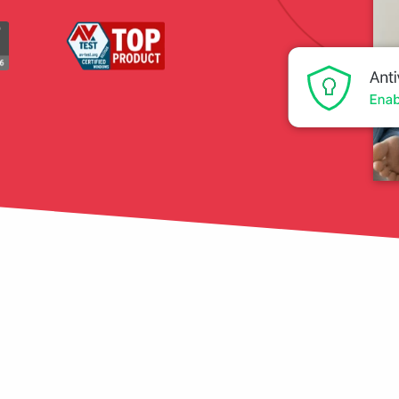
tection
restore
Data Breach
Protect your personal
data