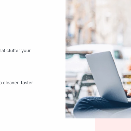
at clutter your
 cleaner, faster