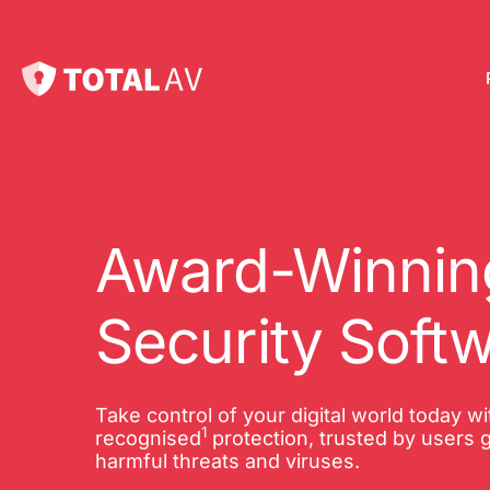
Pl
Pro
onl
Award-Winning
Int
Security Soft
Onl
VP
Take control of your digital world today w
1
Tot
recognised
protection, trusted by users g
harmful threats and viruses.
10