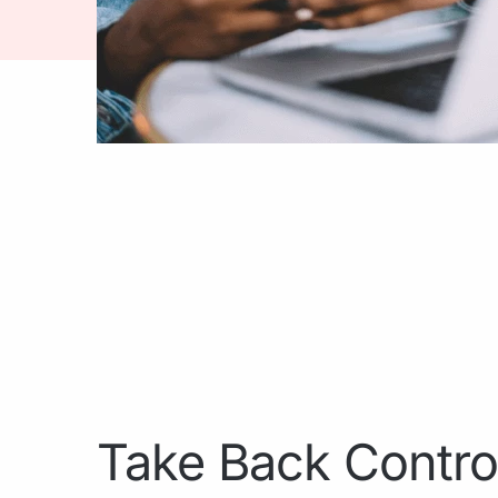
Take Back Contro