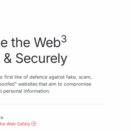
3
e the Web
 & Securely
r first line of defence against fake, scam,
spoofed" websites that aim to compromise
al personal information.
re
the Web Safely