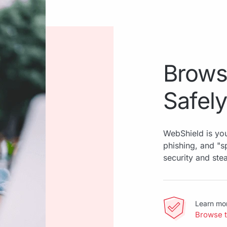
Brows
Safely
WebShield is you
phishing, and "
security and ste
Learn mo
Browse 