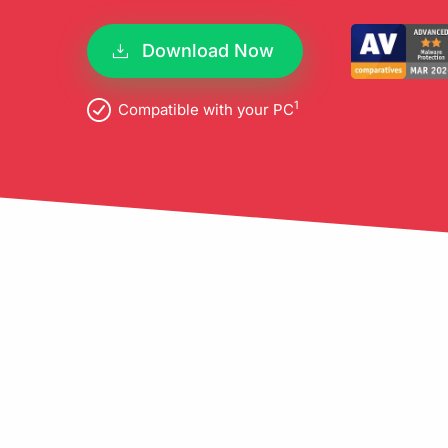
pro
Download Now
1
Compatible with your PC