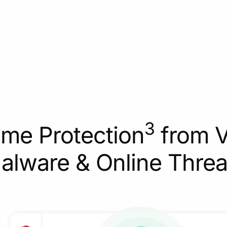
3
ime Protection
from V
alware & Online Threa