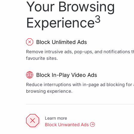
Your Browsing
3
Experience
Block Unlimited Ads
Remove intrusive ads, pop-ups, and notifications th
favourite sites.
Block In-Play Video Ads
Reduce interruptions with in-page ad blocking for a
browsing experience.
Learn more
Block Unwanted Ads