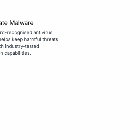
nate Malware
rd-recognised antivirus
helps keep harmful threats
th industry-tested
n capabilities.