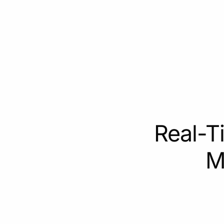
Real-T
M