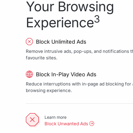
Your Browsing
3
Experience
Block Unlimited Ads
Remove intrusive ads, pop-ups, and notifications th
favourite sites.
Block In-Play Video Ads
Reduce interruptions with in-page ad blocking for a
browsing experience.
Learn more
Block Unwanted Ads