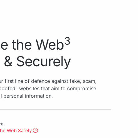
3
e the Web
 & Securely
r first line of defence against fake, scam,
spoofed" websites that aim to compromise
al personal information.
re
the Web Safely