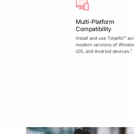
Multi-Platform
Compatibility
Install and use TotalAV™ ac
modern versions of Windo
1
iOS, and Android devices.