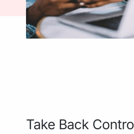
Take Back Contro