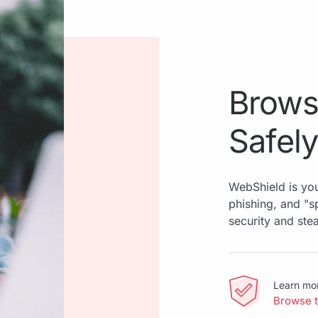
Brows
Safely
WebShield is you
phishing, and "
security and ste
Learn mo
Browse 