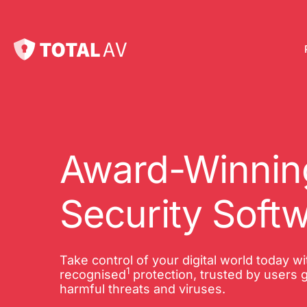
Pl
Pro
onl
Award-Winning
Int
Security Soft
Onl
VP
Take control of your digital world today w
1
Tot
recognised
protection, trusted by users g
harmful threats and viruses.
10