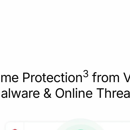
3
ime Protection
from V
alware & Online Threa