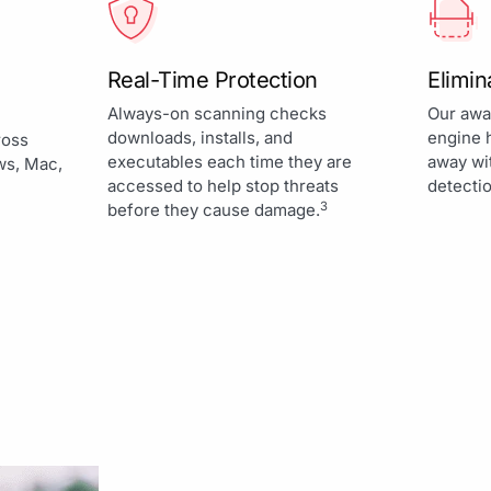
Real-Time Protection
Elimi
Always-on scanning checks
Our awa
downloads, installs, and
engine 
ross
executables each time they are
away wi
ws, Mac,
accessed to help stop threats
detectio
3
before they cause damage.