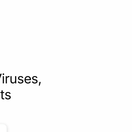
iruses,
ts