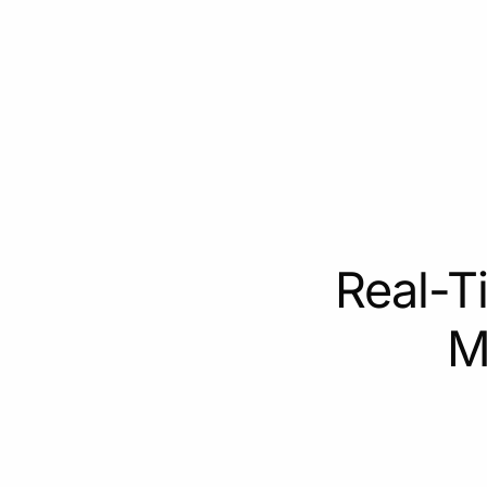
Real-T
M