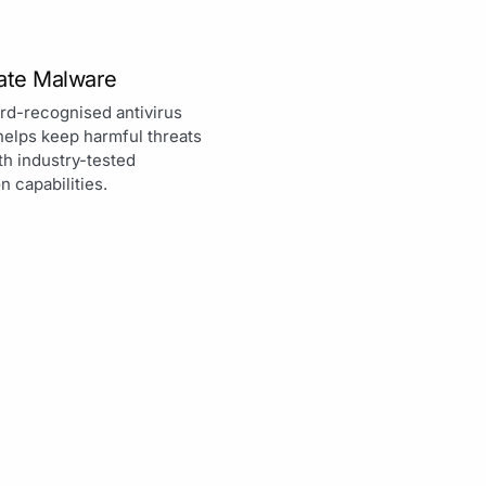
nate Malware
rd-recognised antivirus
helps keep harmful threats
th industry-tested
n capabilities.