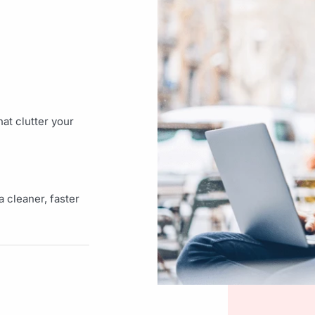
at clutter your
 cleaner, faster