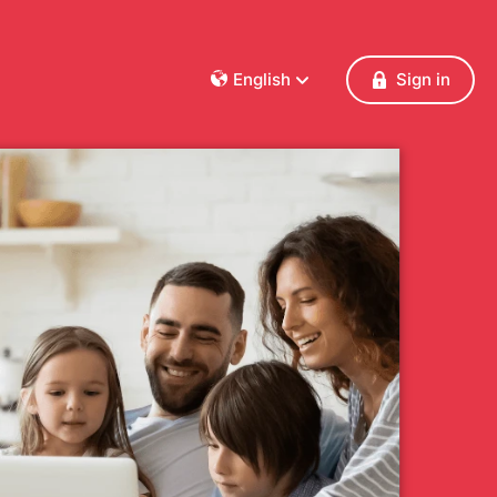
English
Sign in
Dansk
Deutsch
Français
English
Español
Italiano
Nederlands
Norsk
Polski
Português
Svenska
Česky
Türkçe