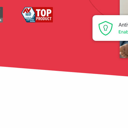
tection
restore
Data Breach
Protect your personal
data