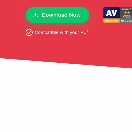
pro
Download Now
1
Compatible with your PC