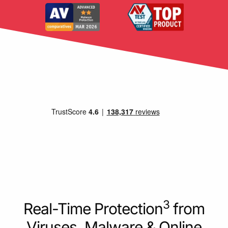
3
Real-Time Protection
from
Viruses, Malware & Online