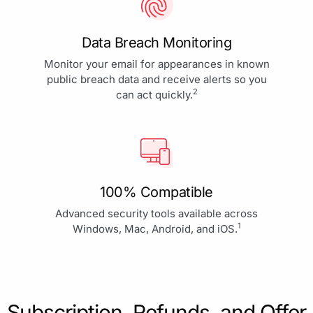
Data Breach Monitoring
Monitor your email for appearances in known
public breach data and receive alerts so you
2
can act quickly.
100% Compatible
Advanced security tools available across
1
Windows, Mac, Android, and iOS.
Subscription, Refunds, and Offer