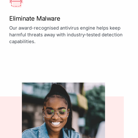
Eliminate Malware
Our award-recognised antivirus engine helps keep
harmful threats away with industry-tested detection
capabilities.