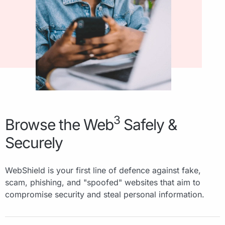
3
Browse the Web
Safely &
Securely
WebShield is your first line of defence against fake,
scam, phishing, and "spoofed" websites that aim to
compromise security and steal personal information.