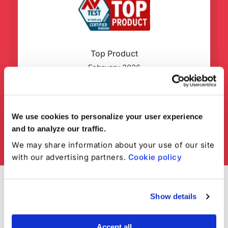
Top Product
February 2026
We use cookies to personalize your user experience
and to analyze our traffic.
We may share information about your use of our site
with our advertising partners.
Cookie policy
Show details
Accept all