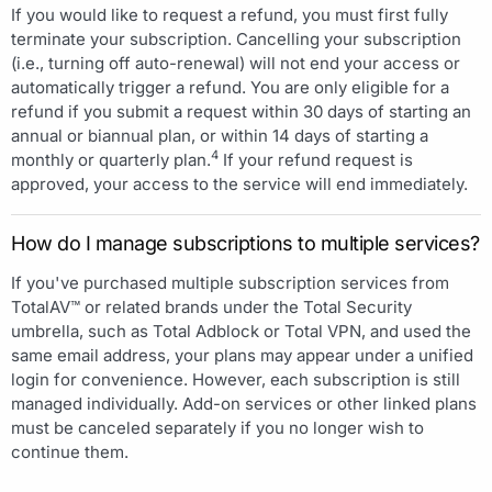
If you would like to request a refund, you must first fully
terminate your subscription. Cancelling your subscription
(i.e., turning off auto-renewal) will not end your access or
automatically trigger a refund. You are only eligible for a
refund if you submit a request within 30 days of starting an
annual or biannual plan, or within 14 days of starting a
4
monthly or quarterly plan.
If your refund request is
approved, your access to the service will end immediately.
How do I manage subscriptions to multiple services?
If you've purchased multiple subscription services from
TotalAV™ or related brands under the Total Security
umbrella, such as Total Adblock or Total VPN, and used the
same email address, your plans may appear under a unified
login for convenience. However, each subscription is still
managed individually. Add-on services or other linked plans
must be canceled separately if you no longer wish to
continue them.