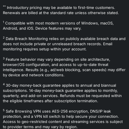
**
Introductory pricing may be available to first-time customers.
Renewals are billed at the standard rate unless otherwise stated.
1
Compatible with most modern versions of Windows, macOS,
Android, and iOS. Device features may vary.
2
Data Breach Monitoring relies on publicly available breach data and
does not include private or unreleased breach records. Email
monitoring requires setup within your account.
3
Feature behavior may vary depending on site architecture,
browser/OS configuration, and access to up-to-date threat
intelligence. Results (e.g., ad/web blocking, scan speeds) may differ
by device and network conditions.
4
30-day money-back guarantee applies to annual and biannual
subscriptions. 14-day money-back guarantee applies to monthly,
quarterly, and add-on services. Refunds must be requested within
the eligible timeframes after subscription termination.
5
Safe Browsing VPN uses AES-256 encryption, DNS/IP leak
protection, and a VPN kill switch to help secure your connection.
Access to geo-restricted content and streaming services is subject
to provider terms and may vary by region.