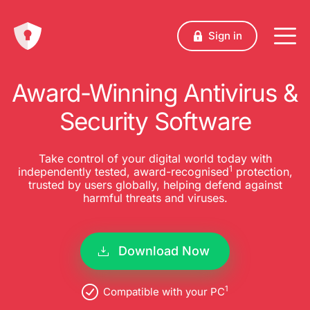
Sign in
Award-Winning Antivirus &
Security Software
Take control of your digital world today with
1
independently tested, award-recognised
protection,
trusted by users globally, helping defend against
harmful threats and viruses.
Download Now
1
Compatible with your PC