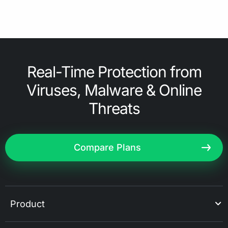
Real-Time Protection from
Viruses, Malware & Online
Threats
Compare Plans
Product