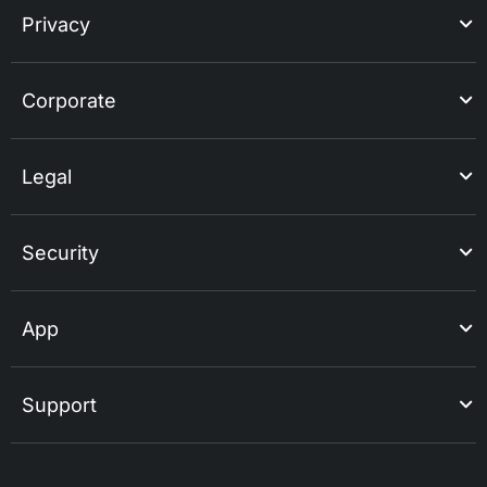
Privacy
Corporate
Legal
Security
App
Support