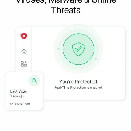
Threats