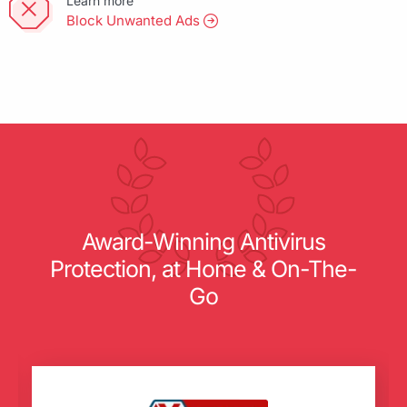
Learn more
Block Unwanted Ads
Award-Winning Antivirus
Protection, at Home & On-The-
Go