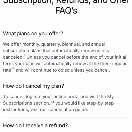
FAQ’s
What plans do you offer?
We offer monthly, quarterly, biannual, and annual
subscription plans that automatically renew unless
*
canceled.
Unless you cancel before the end of your initial
term, your plan will automatically renew at the then-regular
**
rate
and will continue to do so unless you cancel.
How do I cancel my plan?
To cancel, log into your online portal and visit the My
Subscriptions section. If you would like step-by-step
instructions, visit our cancellation guide.
How do I receive a refund?