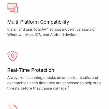
Multi-Platform Compatibility
Install and use TotalAV™ across modern versions of
1
Windows, Mac, iOS, and Android devices.
Real-Time Protection
Always-on scanning checks downloads, installs, and
executables each time they are accessed to help stop
3
threats before they cause damage.