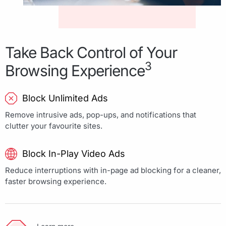
Take Back Control of Your
3
Browsing Experience
Block Unlimited Ads
Remove intrusive ads, pop-ups, and notifications that
clutter your favourite sites.
Block In-Play Video Ads
Reduce interruptions with in-page ad blocking for a cleaner,
faster browsing experience.