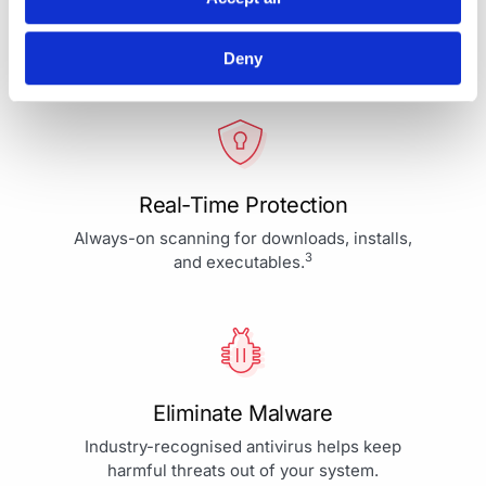
Your Protection is More Than
Our Priority - It's Our Passion
Deny
Real-Time Protection
Always-on scanning for downloads, installs,
3
and executables.
Eliminate Malware
Industry-recognised antivirus helps keep
harmful threats out of your system.