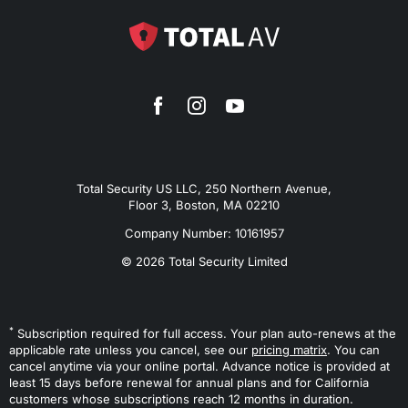
Total Security US LLC, 250 Northern Avenue,
Floor 3, Boston, MA 02210
Company Number: 10161957
© 2026 Total Security Limited
*
Subscription required for full access. Your plan auto-renews at the
applicable rate unless you cancel, see our
pricing matrix
. You can
cancel anytime via your online portal. Advance notice is provided at
least 15 days before renewal for annual plans and for California
customers whose subscriptions reach 12 months in duration.