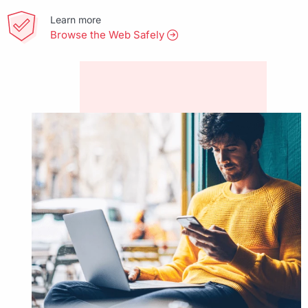
Learn more
Browse the Web Safely