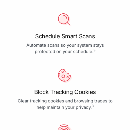
Schedule Smart Scans
Automate scans so your system stays
3
protected on your schedule.
Block Tracking Cookies
Clear tracking cookies and browsing traces to
3
help maintain your privacy.