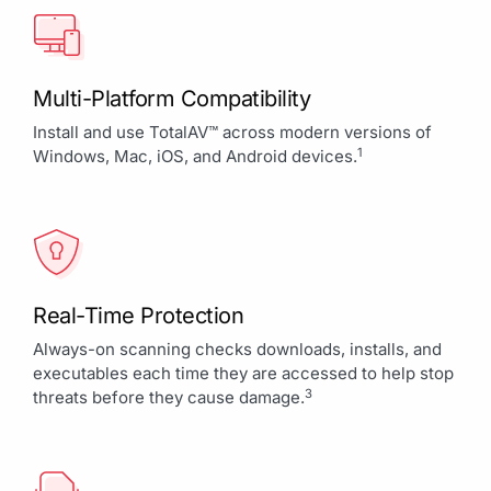
Multi-Platform Compatibility
Install and use TotalAV™ across modern versions of
1
Windows, Mac, iOS, and Android devices.
Real-Time Protection
Always-on scanning checks downloads, installs, and
executables each time they are accessed to help stop
3
threats before they cause damage.