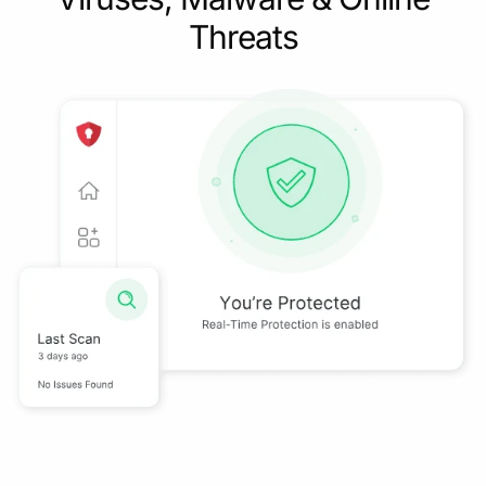
Threats