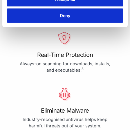
Your Protection is More Than
Our Priority - It's Our Passion
Deny
Real-Time Protection
Always-on scanning for downloads, installs,
3
and executables.
Eliminate Malware
Industry-recognised antivirus helps keep
harmful threats out of your system.