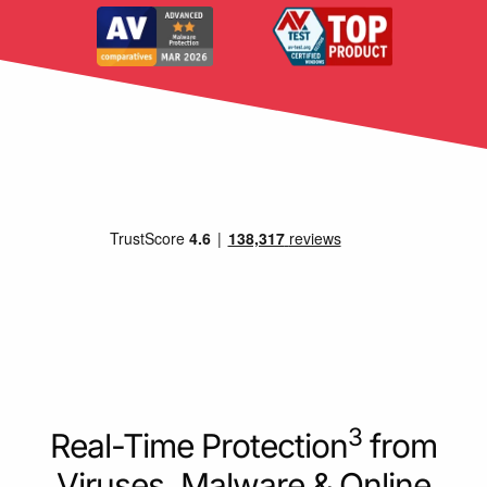
3
Real-Time Protection
from
Viruses, Malware & Online