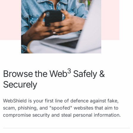
3
Browse the Web
Safely &
Securely
WebShield is your first line of defence against fake,
scam, phishing, and "spoofed" websites that aim to
compromise security and steal personal information.