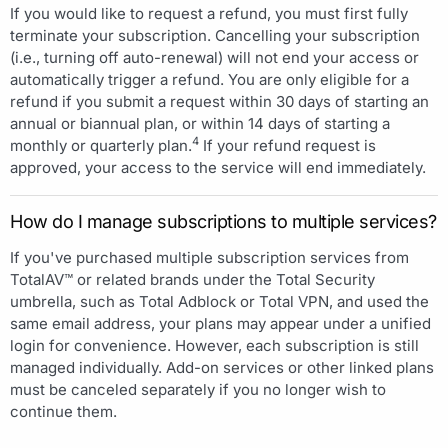
If you would like to request a refund, you must first fully
terminate your subscription. Cancelling your subscription
(i.e., turning off auto-renewal) will not end your access or
automatically trigger a refund. You are only eligible for a
refund if you submit a request within 30 days of starting an
annual or biannual plan, or within 14 days of starting a
4
monthly or quarterly plan.
If your refund request is
approved, your access to the service will end immediately.
How do I manage subscriptions to multiple services?
If you've purchased multiple subscription services from
TotalAV™ or related brands under the Total Security
umbrella, such as Total Adblock or Total VPN, and used the
same email address, your plans may appear under a unified
login for convenience. However, each subscription is still
managed individually. Add-on services or other linked plans
must be canceled separately if you no longer wish to
continue them.