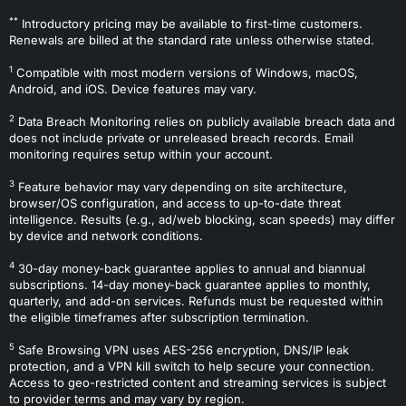
**
Introductory pricing may be available to first-time customers.
Renewals are billed at the standard rate unless otherwise stated.
1
Compatible with most modern versions of Windows, macOS,
Android, and iOS. Device features may vary.
2
Data Breach Monitoring relies on publicly available breach data and
does not include private or unreleased breach records. Email
monitoring requires setup within your account.
3
Feature behavior may vary depending on site architecture,
browser/OS configuration, and access to up-to-date threat
intelligence. Results (e.g., ad/web blocking, scan speeds) may differ
by device and network conditions.
4
30-day money-back guarantee applies to annual and biannual
subscriptions. 14-day money-back guarantee applies to monthly,
quarterly, and add-on services. Refunds must be requested within
the eligible timeframes after subscription termination.
5
Safe Browsing VPN uses AES-256 encryption, DNS/IP leak
protection, and a VPN kill switch to help secure your connection.
Access to geo-restricted content and streaming services is subject
to provider terms and may vary by region.