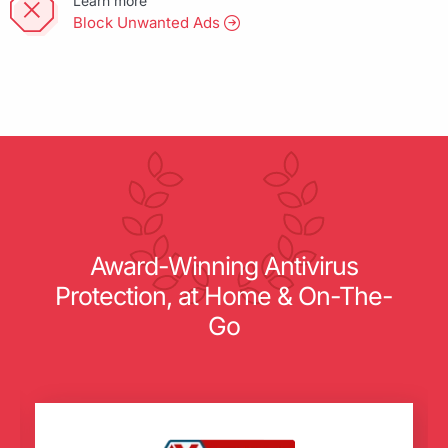
Learn more
Block Unwanted Ads
Award-Winning Antivirus
Protection, at Home & On-The-
Go