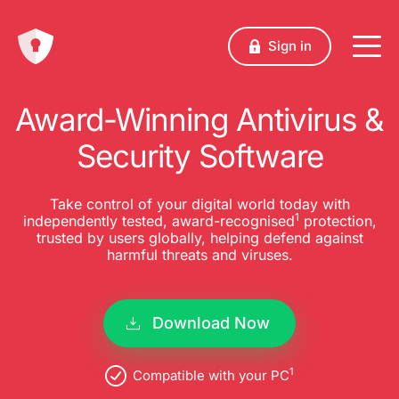
Sign in
Award-Winning Antivirus &
Security Software
Take control of your digital world today with
1
independently tested, award-recognised
protection,
trusted by users globally, helping defend against
harmful threats and viruses.
Download Now
1
Compatible with your PC