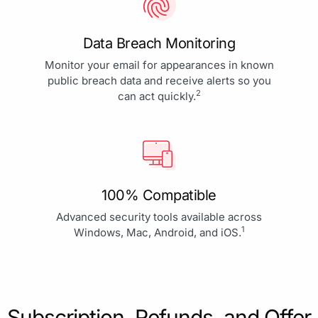
Data Breach Monitoring
Monitor your email for appearances in known
public breach data and receive alerts so you
2
can act quickly.
100% Compatible
Advanced security tools available across
1
Windows, Mac, Android, and iOS.
Subscription, Refunds, and Offer