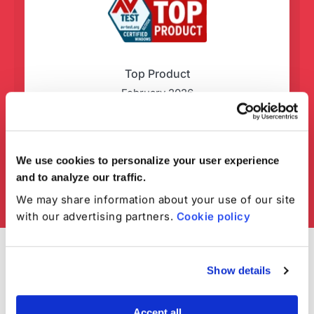
Top Product
February 2026
We use cookies to personalize your user experience
and to analyze our traffic.
We may share information about your use of our site
with our advertising partners.
Cookie policy
Show details
Accept all