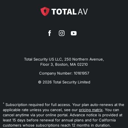
Total Security US LLC, 250 Northern Avenue,
Floor 3, Boston, MA 02210
Company Number: 10161957
© 2026 Total Security Limited
*
Subscription required for full access. Your plan auto-renews at the
applicable rate unless you cancel, see our
pricing matrix
. You can
cancel anytime via your online portal. Advance notice is provided at
least 15 days before renewal for annual plans and for California
customers whose subscriptions reach 12 months in duration.