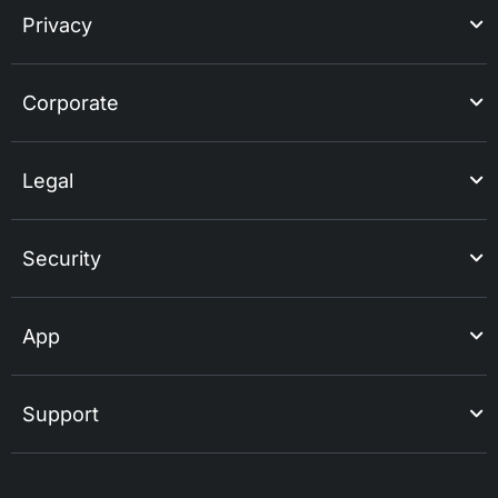
Privacy
Corporate
Legal
Security
App
Support