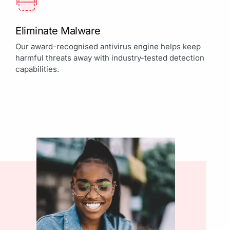
Eliminate Malware
Our award-recognised antivirus engine helps keep
harmful threats away with industry-tested detection
capabilities.