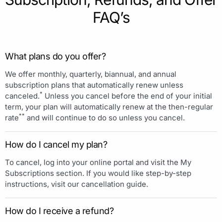
FAQ’s
What plans do you offer?
We offer monthly, quarterly, biannual, and annual
subscription plans that automatically renew unless
*
canceled.
Unless you cancel before the end of your initial
term, your plan will automatically renew at the then-regular
**
rate
and will continue to do so unless you cancel.
How do I cancel my plan?
To cancel, log into your online portal and visit the My
Subscriptions section. If you would like step-by-step
instructions, visit our cancellation guide.
How do I receive a refund?