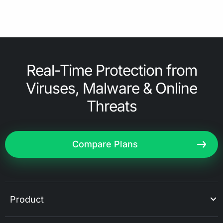
Real-Time Protection from
Viruses, Malware & Online
Threats
Compare Plans
Product