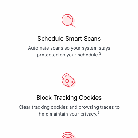
Schedule Smart Scans
Automate scans so your system stays
3
protected on your schedule.
Block Tracking Cookies
Clear tracking cookies and browsing traces to
3
help maintain your privacy.