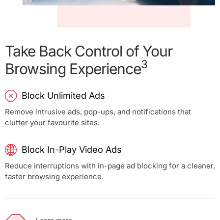
Take Back Control of Your
3
Browsing Experience
Block Unlimited Ads
Remove intrusive ads, pop-ups, and notifications that
clutter your favourite sites.
Block In-Play Video Ads
Reduce interruptions with in-page ad blocking for a cleaner,
faster browsing experience.