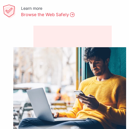
Learn more
Browse the Web Safely