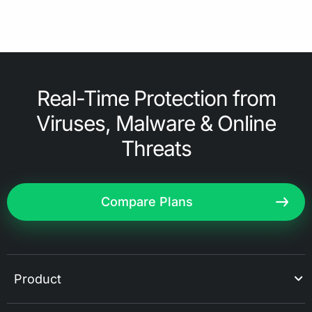
Real-Time Protection from
Viruses, Malware & Online
Threats
Compare Plans
Product