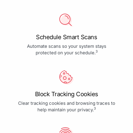
Schedule Smart Scans
Automate scans so your system stays
3
protected on your schedule.
Block Tracking Cookies
Clear tracking cookies and browsing traces to
3
help maintain your privacy.