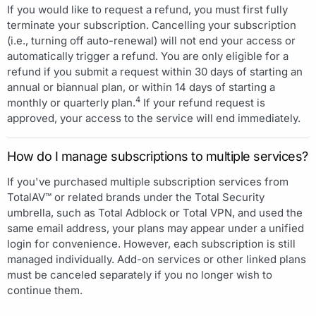
If you would like to request a refund, you must first fully
terminate your subscription. Cancelling your subscription
(i.e., turning off auto-renewal) will not end your access or
automatically trigger a refund. You are only eligible for a
refund if you submit a request within 30 days of starting an
annual or biannual plan, or within 14 days of starting a
4
monthly or quarterly plan.
If your refund request is
approved, your access to the service will end immediately.
How do I manage subscriptions to multiple services?
If you've purchased multiple subscription services from
TotalAV™ or related brands under the Total Security
umbrella, such as Total Adblock or Total VPN, and used the
same email address, your plans may appear under a unified
login for convenience. However, each subscription is still
managed individually. Add-on services or other linked plans
must be canceled separately if you no longer wish to
continue them.