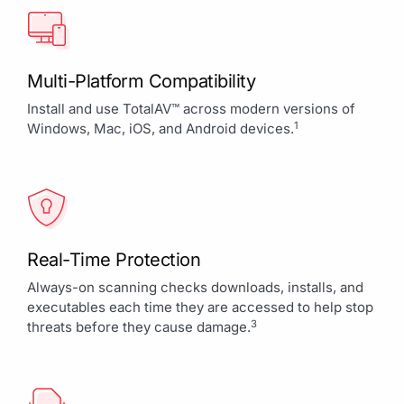
Multi-Platform Compatibility
Install and use TotalAV™ across modern versions of
1
Windows, Mac, iOS, and Android devices.
Real-Time Protection
Always-on scanning checks downloads, installs, and
executables each time they are accessed to help stop
3
threats before they cause damage.