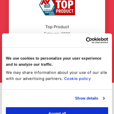
Top Product
February 2026
We use cookies to personalize your user experience
and to analyze our traffic.
We may share information about your use of our site
with our advertising partners.
Cookie policy
Show details
Accept all