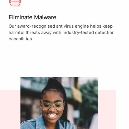
Eliminate Malware
Our award-recognised antivirus engine helps keep
harmful threats away with industry-tested detection
capabilities.