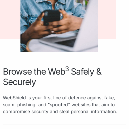
3
Browse the Web
Safely &
Securely
WebShield is your first line of defence against fake,
scam, phishing, and "spoofed" websites that aim to
compromise security and steal personal information.