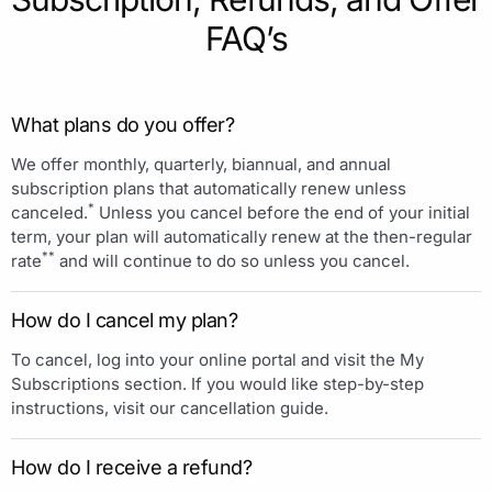
FAQ’s
What plans do you offer?
We offer monthly, quarterly, biannual, and annual
subscription plans that automatically renew unless
*
canceled.
Unless you cancel before the end of your initial
term, your plan will automatically renew at the then-regular
**
rate
and will continue to do so unless you cancel.
How do I cancel my plan?
To cancel, log into your online portal and visit the My
Subscriptions section. If you would like step-by-step
instructions, visit our cancellation guide.
How do I receive a refund?