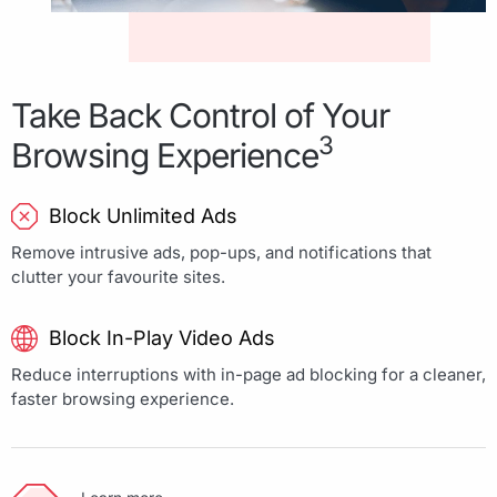
Take Back Control of Your
3
Browsing Experience
Block Unlimited Ads
Remove intrusive ads, pop-ups, and notifications that
clutter your favourite sites.
Block In-Play Video Ads
Reduce interruptions with in-page ad blocking for a cleaner,
faster browsing experience.