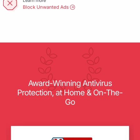
Learn more
Block Unwanted Ads
Award-Winning Antivirus
Protection, at Home & On-The-
Go