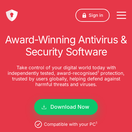
Sign in
Award-Winning Antivirus &
Security Software
Take control of your digital world today with
1
independently tested, award-recognised
protection,
trusted by users globally, helping defend against
harmful threats and viruses.
Download Now
1
Compatible with your PC