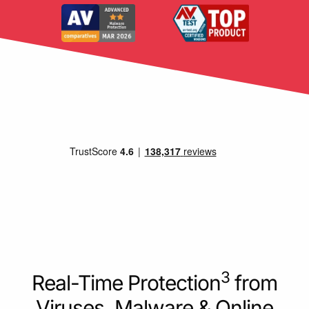
3
Real-Time Protection
from
Viruses, Malware & Online