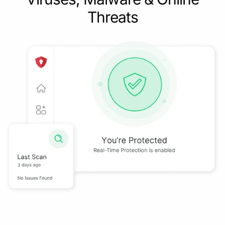
Threats