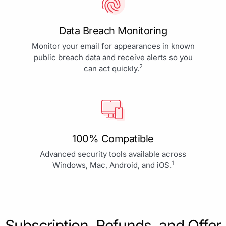
Data Breach Monitoring
Monitor your email for appearances in known
public breach data and receive alerts so you
2
can act quickly.
100% Compatible
Advanced security tools available across
1
Windows, Mac, Android, and iOS.
Subscription, Refunds, and Offer