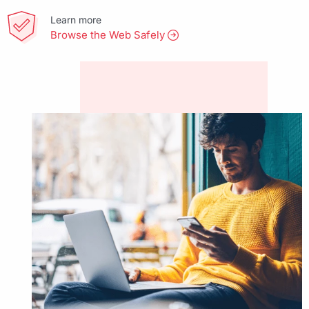
Learn more
Browse the Web Safely