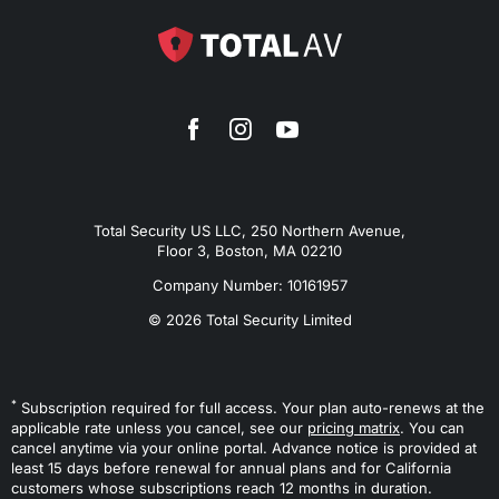
Total Security US LLC, 250 Northern Avenue,
Floor 3, Boston, MA 02210
Company Number: 10161957
© 2026 Total Security Limited
*
Subscription required for full access. Your plan auto-renews at the
applicable rate unless you cancel, see our
pricing matrix
. You can
cancel anytime via your online portal. Advance notice is provided at
least 15 days before renewal for annual plans and for California
customers whose subscriptions reach 12 months in duration.