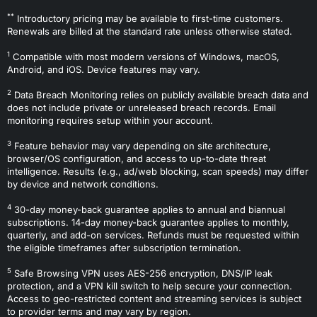
**
Introductory pricing may be available to first-time customers.
Renewals are billed at the standard rate unless otherwise stated.
1
Compatible with most modern versions of Windows, macOS,
Android, and iOS. Device features may vary.
2
Data Breach Monitoring relies on publicly available breach data and
does not include private or unreleased breach records. Email
monitoring requires setup within your account.
3
Feature behavior may vary depending on site architecture,
browser/OS configuration, and access to up-to-date threat
intelligence. Results (e.g., ad/web blocking, scan speeds) may differ
by device and network conditions.
4
30-day money-back guarantee applies to annual and biannual
subscriptions. 14-day money-back guarantee applies to monthly,
quarterly, and add-on services. Refunds must be requested within
the eligible timeframes after subscription termination.
5
Safe Browsing VPN uses AES-256 encryption, DNS/IP leak
protection, and a VPN kill switch to help secure your connection.
Access to geo-restricted content and streaming services is subject
to provider terms and may vary by region.