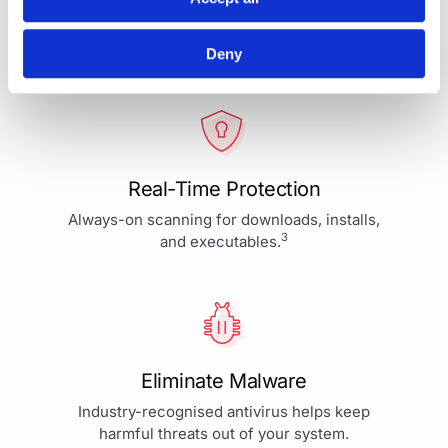
Your Protection is More Than
Our Priority - It's Our Passion
Deny
Real-Time Protection
Always-on scanning for downloads, installs,
3
and executables.
Eliminate Malware
Industry-recognised antivirus helps keep
harmful threats out of your system.