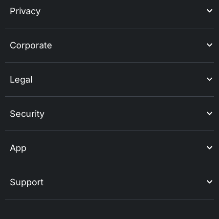
Privacy
Corporate
Legal
Security
App
Support