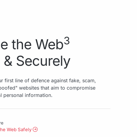
3
e the Web
 & Securely
r first line of defence against fake, scam,
spoofed" websites that aim to compromise
al personal information.
re
the Web Safely