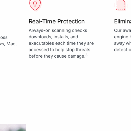
Real-Time Protection
Elimi
Always-on scanning checks
Our awa
downloads, installs, and
engine 
ross
executables each time they are
away wi
ws, Mac,
accessed to help stop threats
detectio
3
before they cause damage.