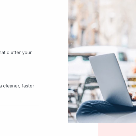
at clutter your
 cleaner, faster