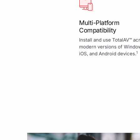
Multi-Platform
Compatibility
Install and use TotalAV™ ac
modern versions of Windo
1
iOS, and Android devices.