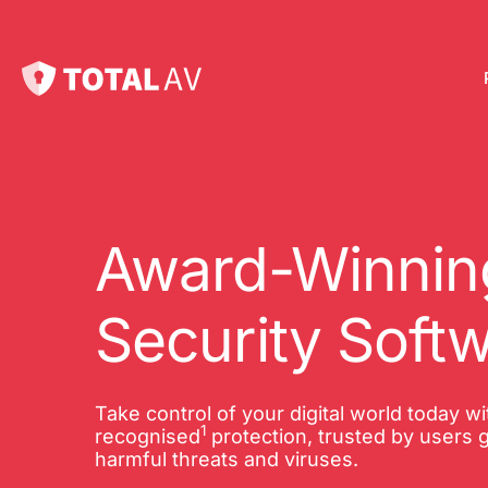
Pl
Pro
onl
Award-Winning
Int
Security Soft
Onl
VP
Take control of your digital world today w
1
Tot
recognised
protection, trusted by users g
harmful threats and viruses.
10