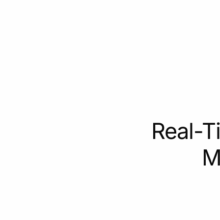
Real-T
M