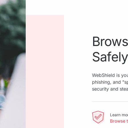
Brows
Safely
WebShield is you
phishing, and "
security and ste
Learn mo
Browse 