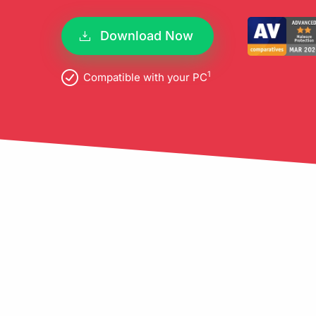
pro
Download Now
1
Compatible with your PC