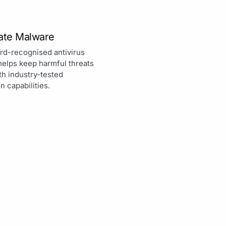
nate Malware
rd-recognised antivirus
helps keep harmful threats
th industry-tested
n capabilities.