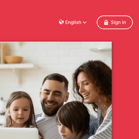
English
Sign in
Dansk
Deutsch
Français
English
Español
Italiano
Nederlands
Norsk
Polski
Português
Svenska
Česky
Türkçe