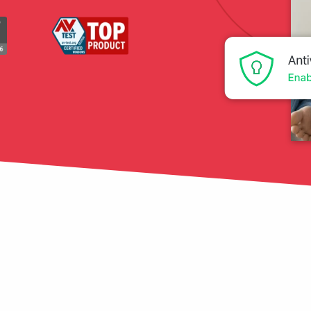
tection
restore
Data Breach
Protect your personal
data