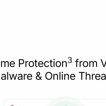
3
ime Protection
from V
alware & Online Threa