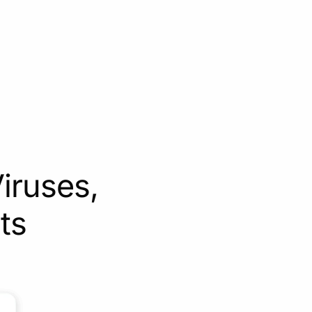
iruses,
ts