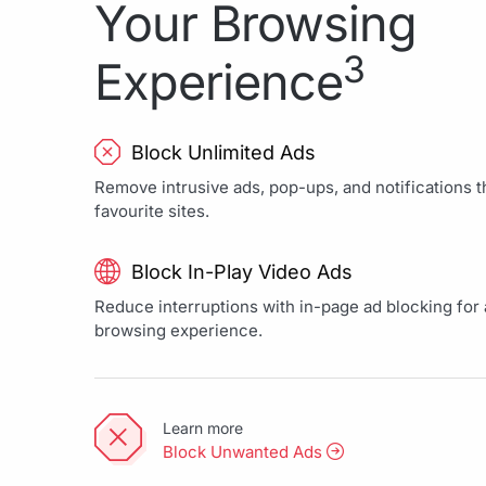
Your Browsing
3
Experience
Block Unlimited Ads
Remove intrusive ads, pop-ups, and notifications th
favourite sites.
Block In-Play Video Ads
Reduce interruptions with in-page ad blocking for a
browsing experience.
Learn more
Block Unwanted Ads