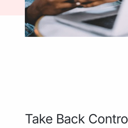
Take Back Contro