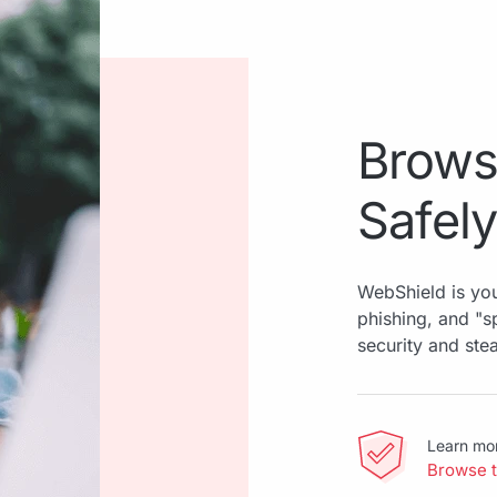
Brows
Safely
WebShield is you
phishing, and "
security and ste
Learn mo
Browse 