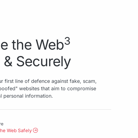
3
e the Web
 & Securely
r first line of defence against fake, scam,
spoofed" websites that aim to compromise
al personal information.
re
the Web Safely