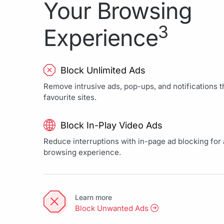
Your Browsing
3
Experience
Block Unlimited Ads
Remove intrusive ads, pop-ups, and notifications th
favourite sites.
Block In-Play Video Ads
Reduce interruptions with in-page ad blocking for a
browsing experience.
Learn more
Block Unwanted Ads