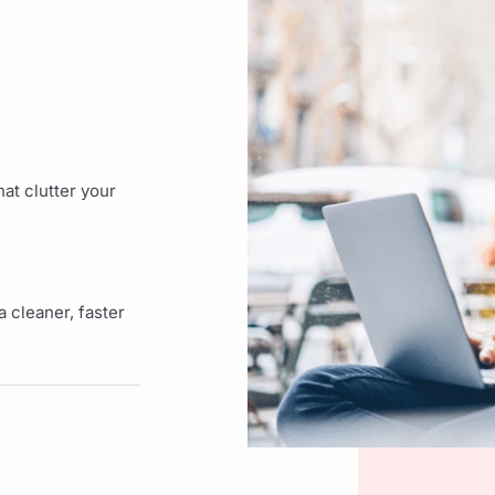
at clutter your
 cleaner, faster