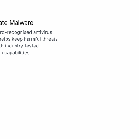
nate Malware
rd-recognised antivirus
helps keep harmful threats
th industry-tested
n capabilities.