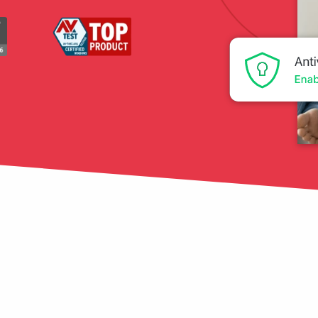
tection
restore
Data Breach
Protect your personal
data