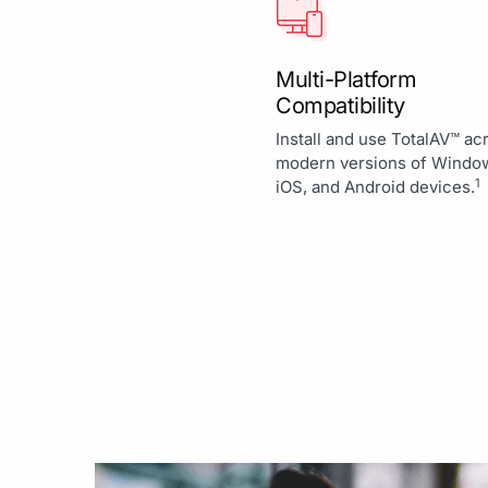
Multi-Platform
Compatibility
Install and use TotalAV™ ac
modern versions of Windo
1
iOS, and Android devices.