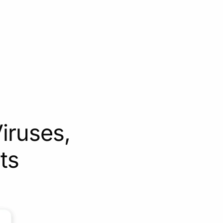
iruses,
ts