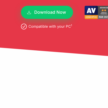
pro
Download Now
1
Compatible with your PC