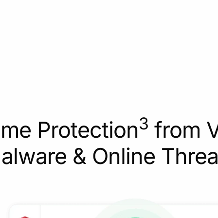
3
ime Protection
from V
alware & Online Threa