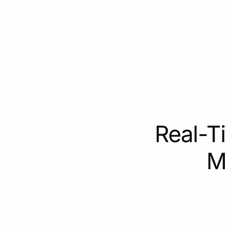
Real-T
M