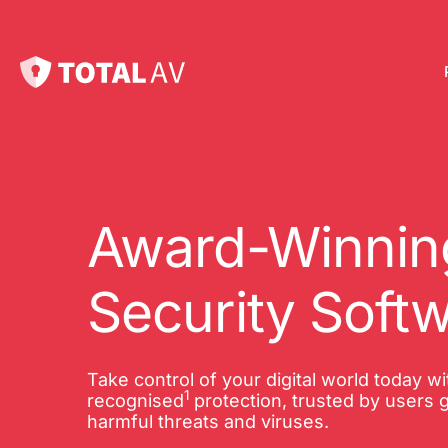
Pl
Pro
onl
Award-Winning
Int
Security Soft
Onl
VP
Take control of your digital world today w
1
Tot
recognised
protection, trusted by users g
harmful threats and viruses.
10