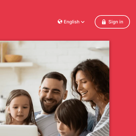
English
Sign in
Dansk
Deutsch
Français
English
Español
Italiano
Nederlands
Norsk
Polski
Português
Svenska
Česky
Türkçe