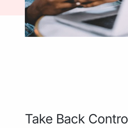
Take Back Contro