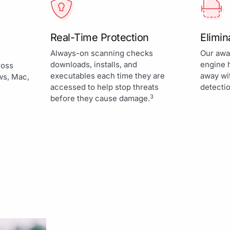
Real-Time Protection
Elimi
Always-on scanning checks
Our awa
downloads, installs, and
engine 
ross
executables each time they are
away wi
ws, Mac,
accessed to help stop threats
detectio
3
before they cause damage.