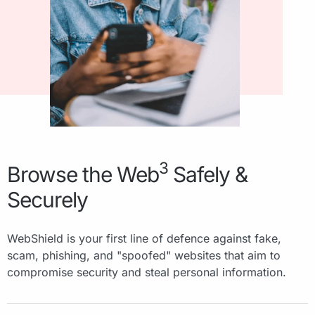
3
Browse the Web
Safely &
Securely
WebShield is your first line of defence against fake,
scam, phishing, and "spoofed" websites that aim to
compromise security and steal personal information.