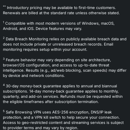
**
Introductory pricing may be available to first-time customers.
Renewals are billed at the standard rate unless otherwise stated.
1
Compatible with most modern versions of Windows, macOS,
Android, and iOS. Device features may vary.
2
Data Breach Monitoring relies on publicly available breach data and
does not include private or unreleased breach records. Email
monitoring requires setup within your account.
3
Feature behavior may vary depending on site architecture,
browser/OS configuration, and access to up-to-date threat
intelligence. Results (e.g., ad/web blocking, scan speeds) may differ
by device and network conditions.
4
30-day money-back guarantee applies to annual and biannual
subscriptions. 14-day money-back guarantee applies to monthly,
quarterly, and add-on services. Refunds must be requested within
the eligible timeframes after subscription termination.
5
Safe Browsing VPN uses AES-256 encryption, DNS/IP leak
protection, and a VPN kill switch to help secure your connection.
Access to geo-restricted content and streaming services is subject
to provider terms and may vary by region.