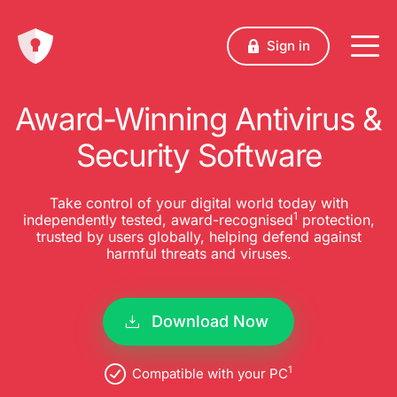
Sign in
Award-Winning Antivirus &
Security Software
Take control of your digital world today with
1
independently tested, award-recognised
protection,
trusted by users globally, helping defend against
harmful threats and viruses.
Download Now
1
Compatible with your PC