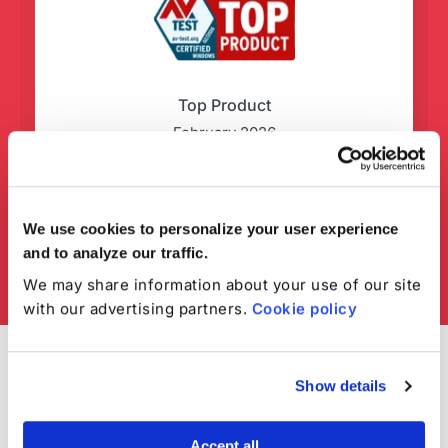
Top Product
February 2026
We use cookies to personalize your user experience
and to analyze our traffic.
We may share information about your use of our site
with our advertising partners.
Cookie policy
Show details
Accept all