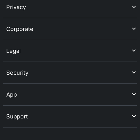
Privacy
Corporate
Legal
Security
App
Support