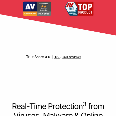
3
Real-Time Protection
from
Viruses, Malware & Online