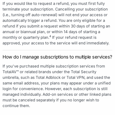
If you would like to request a refund, you must first fully
terminate your subscription. Cancelling your subscription
(i.e., turning off auto-renewal) will not end your access or
automatically trigger a refund. You are only eligible for a
refund if you submit a request within 30 days of starting an
annual or biannual plan, or within 14 days of starting a
4
monthly or quarterly plan.
If your refund request is
approved, your access to the service will end immediately.
How do I manage subscriptions to multiple services?
If you've purchased multiple subscription services from
TotalAV™ or related brands under the Total Security
umbrella, such as Total Adblock or Total VPN, and used the
same email address, your plans may appear under a unified
login for convenience. However, each subscription is still
managed individually. Add-on services or other linked plans
must be canceled separately if you no longer wish to
continue them.