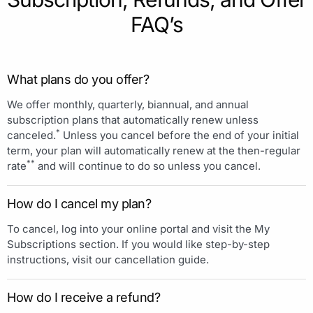
FAQ’s
What plans do you offer?
We offer monthly, quarterly, biannual, and annual
subscription plans that automatically renew unless
*
canceled.
Unless you cancel before the end of your initial
term, your plan will automatically renew at the then-regular
**
rate
and will continue to do so unless you cancel.
How do I cancel my plan?
To cancel, log into your online portal and visit the My
Subscriptions section. If you would like step-by-step
instructions, visit our cancellation guide.
How do I receive a refund?