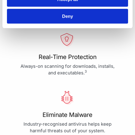
Your Protection is More Than
Our Priority - It's Our Passion
Deny
Real-Time Protection
Always-on scanning for downloads, installs,
3
and executables.
Eliminate Malware
Industry-recognised antivirus helps keep
harmful threats out of your system.