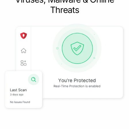
Threats