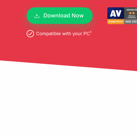
pro
Download Now
1
Compatible with your PC