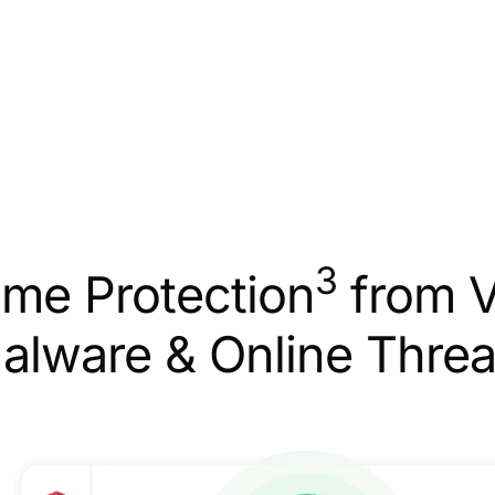
3
ime Protection
from V
alware & Online Threa