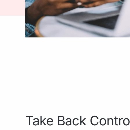
Take Back Contro