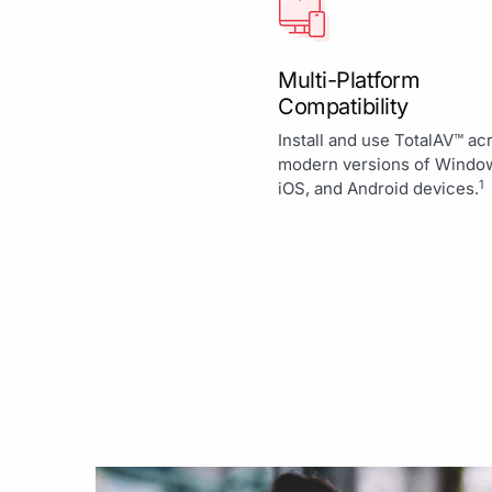
Multi-Platform
Compatibility
Install and use TotalAV™ ac
modern versions of Windo
1
iOS, and Android devices.