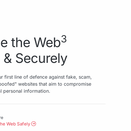
3
e the Web
 & Securely
r first line of defence against fake, scam,
spoofed" websites that aim to compromise
al personal information.
re
the Web Safely