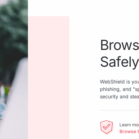
Brows
Safely
WebShield is you
phishing, and "
security and ste
Learn mo
Browse 