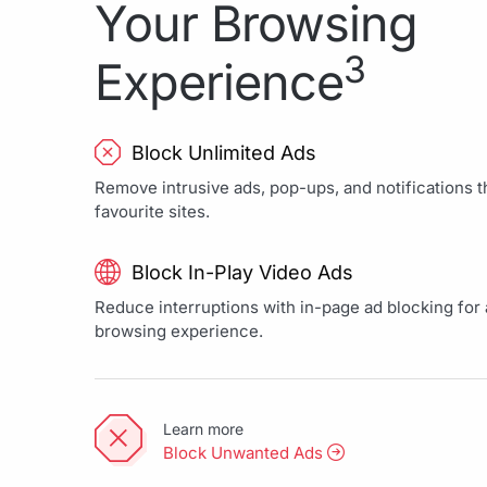
Your Browsing
3
Experience
Block Unlimited Ads
Remove intrusive ads, pop-ups, and notifications th
favourite sites.
Block In-Play Video Ads
Reduce interruptions with in-page ad blocking for a
browsing experience.
Learn more
Block Unwanted Ads