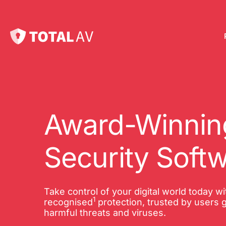
Pl
Pro
onl
Award-Winning
Int
Security Soft
Onl
VP
Take control of your digital world today w
1
Tot
recognised
protection, trusted by users g
harmful threats and viruses.
10