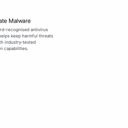
nate Malware
rd-recognised antivirus
helps keep harmful threats
th industry-tested
n capabilities.