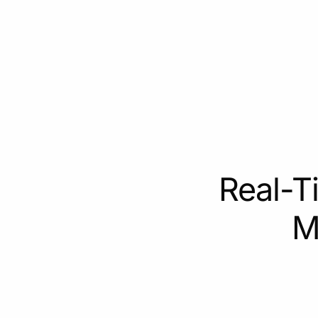
Real-T
M