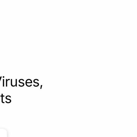
iruses,
ts