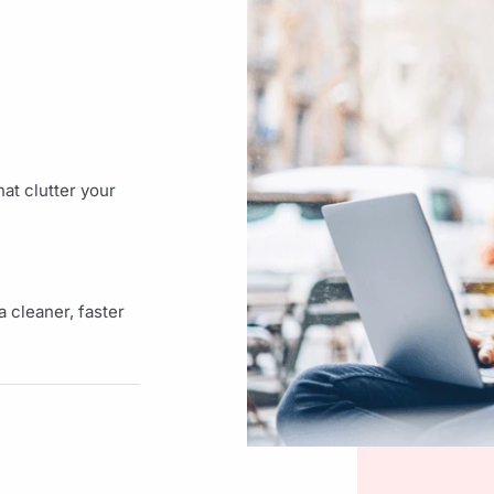
at clutter your
 cleaner, faster