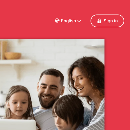
English
Sign in
Dansk
Deutsch
Français
English
Español
Italiano
Nederlands
Norsk
Polski
Português
Svenska
Česky
Türkçe