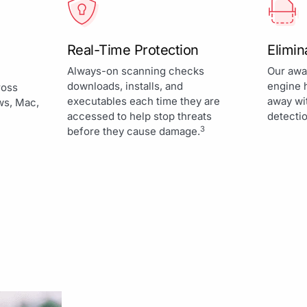
Real-Time Protection
Elimi
Always-on scanning checks
Our awa
downloads, installs, and
engine 
ross
executables each time they are
away wi
ws, Mac,
accessed to help stop threats
detectio
3
before they cause damage.