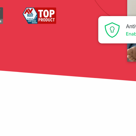
tection
restore
Data Breach
Protect your personal
data