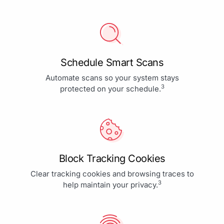
Schedule Smart Scans
Automate scans so your system stays
3
protected on your schedule.
Block Tracking Cookies
Clear tracking cookies and browsing traces to
3
help maintain your privacy.