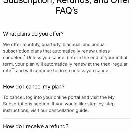
FAQ’s
What plans do you offer?
We offer monthly, quarterly, biannual, and annual
subscription plans that automatically renew unless
*
canceled.
Unless you cancel before the end of your initial
term, your plan will automatically renew at the then-regular
**
rate
and will continue to do so unless you cancel.
How do I cancel my plan?
To cancel, log into your online portal and visit the My
Subscriptions section. If you would like step-by-step
instructions, visit our cancellation guide.
How do I receive a refund?