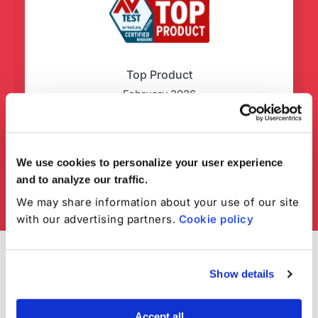
Top Product
February 2026
We use cookies to personalize your user experience
and to analyze our traffic.
We may share information about your use of our site
with our advertising partners.
Cookie policy
Show details
Accept all