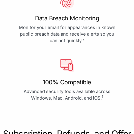
Data Breach Monitoring
Monitor your email for appearances in known
public breach data and receive alerts so you
2
can act quickly.
100% Compatible
Advanced security tools available across
1
Windows, Mac, Android, and iOS.
Subscription, Refunds, and Offer