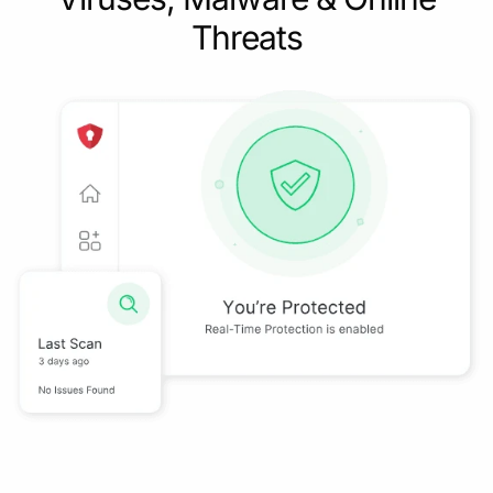
Threats