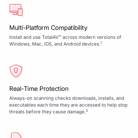
Multi-Platform Compatibility
Install and use TotalAV™ across modern versions of
1
Windows, Mac, iOS, and Android devices.
Real-Time Protection
Always-on scanning checks downloads, installs, and
executables each time they are accessed to help stop
3
threats before they cause damage.