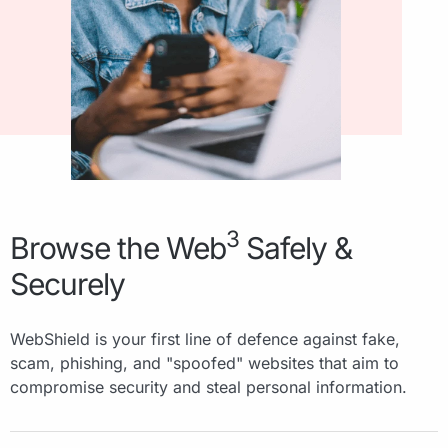
3
Browse the Web
Safely &
Securely
WebShield is your first line of defence against fake,
scam, phishing, and "spoofed" websites that aim to
compromise security and steal personal information.