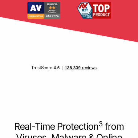
3
Real-Time Protection
from
Viruses, Malware & Online