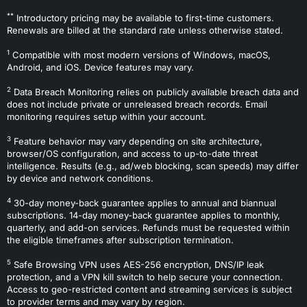
**
Introductory pricing may be available to first-time customers.
Renewals are billed at the standard rate unless otherwise stated.
1
Compatible with most modern versions of Windows, macOS,
Android, and iOS. Device features may vary.
2
Data Breach Monitoring relies on publicly available breach data and
does not include private or unreleased breach records. Email
monitoring requires setup within your account.
3
Feature behavior may vary depending on site architecture,
browser/OS configuration, and access to up-to-date threat
intelligence. Results (e.g., ad/web blocking, scan speeds) may differ
by device and network conditions.
4
30-day money-back guarantee applies to annual and biannual
subscriptions. 14-day money-back guarantee applies to monthly,
quarterly, and add-on services. Refunds must be requested within
the eligible timeframes after subscription termination.
5
Safe Browsing VPN uses AES-256 encryption, DNS/IP leak
protection, and a VPN kill switch to help secure your connection.
Access to geo-restricted content and streaming services is subject
to provider terms and may vary by region.