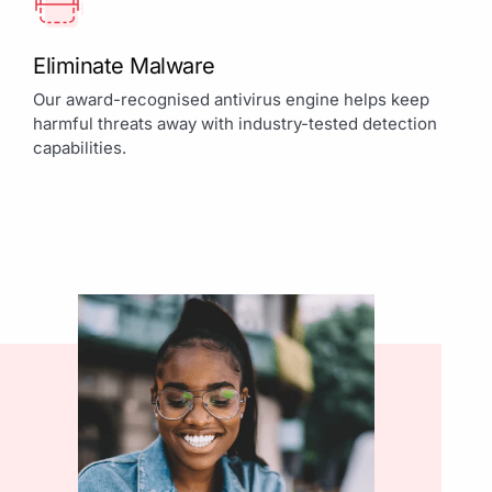
Eliminate Malware
Our award-recognised antivirus engine helps keep
harmful threats away with industry-tested detection
capabilities.