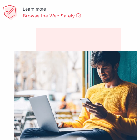
Learn more
Browse the Web Safely