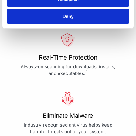
Your Protection is More Than
Our Priority - It's Our Passion
Deny
Real-Time Protection
Always-on scanning for downloads, installs,
3
and executables.
Eliminate Malware
Industry-recognised antivirus helps keep
harmful threats out of your system.