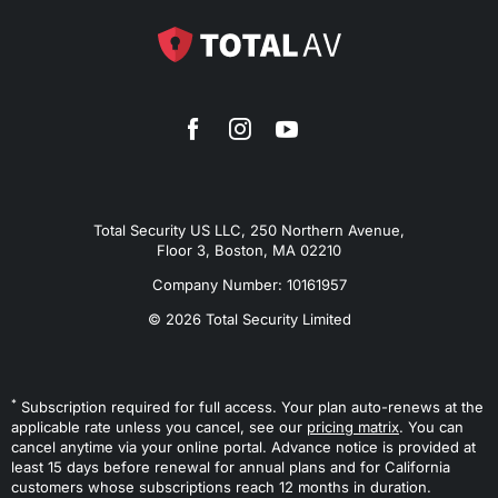
Total Security US LLC, 250 Northern Avenue,
Floor 3, Boston, MA 02210
Company Number: 10161957
© 2026 Total Security Limited
*
Subscription required for full access. Your plan auto-renews at the
applicable rate unless you cancel, see our
pricing matrix
. You can
cancel anytime via your online portal. Advance notice is provided at
least 15 days before renewal for annual plans and for California
customers whose subscriptions reach 12 months in duration.