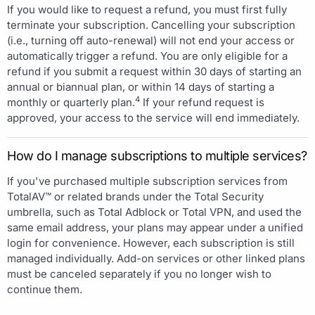
If you would like to request a refund, you must first fully
terminate your subscription. Cancelling your subscription
(i.e., turning off auto-renewal) will not end your access or
automatically trigger a refund. You are only eligible for a
refund if you submit a request within 30 days of starting an
annual or biannual plan, or within 14 days of starting a
4
monthly or quarterly plan.
If your refund request is
approved, your access to the service will end immediately.
How do I manage subscriptions to multiple services?
If you've purchased multiple subscription services from
TotalAV™ or related brands under the Total Security
umbrella, such as Total Adblock or Total VPN, and used the
same email address, your plans may appear under a unified
login for convenience. However, each subscription is still
managed individually. Add-on services or other linked plans
must be canceled separately if you no longer wish to
continue them.