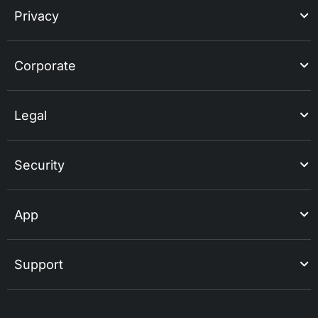
Privacy
Corporate
Legal
Security
App
Support