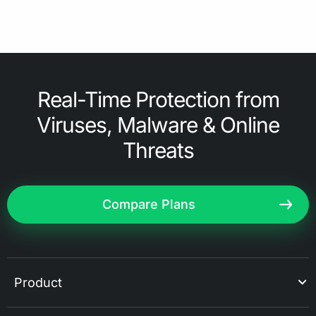
Real-Time Protection from
Viruses, Malware & Online
Threats
Compare Plans
Product