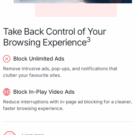
Take Back Control of Your
3
Browsing Experience
Block Unlimited Ads
Remove intrusive ads, pop-ups, and notifications that
clutter your favourite sites.
Block In-Play Video Ads
Reduce interruptions with in-page ad blocking for a cleaner,
faster browsing experience.