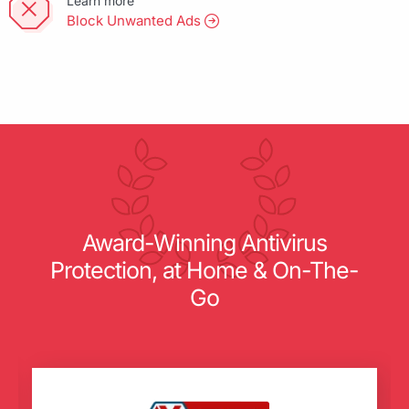
Learn more
Block Unwanted Ads
Award-Winning Antivirus
Protection, at Home & On-The-
Go