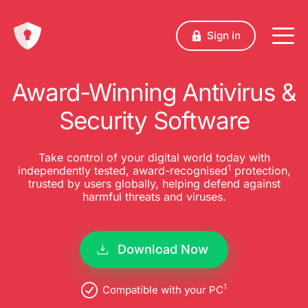
Sign in
Award-Winning Antivirus &
Security Software
Take control of your digital world today with
1
independently tested, award-recognised
protection,
trusted by users globally, helping defend against
harmful threats and viruses.
Download Now
1
Compatible with your PC