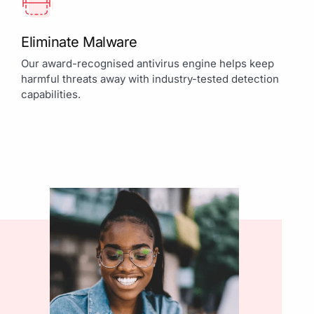
Eliminate Malware
Our award-recognised antivirus engine helps keep
harmful threats away with industry-tested detection
capabilities.