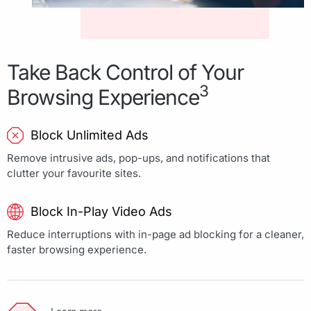
Take Back Control of Your
3
Browsing Experience
Block Unlimited Ads
Remove intrusive ads, pop-ups, and notifications that
clutter your favourite sites.
Block In-Play Video Ads
Reduce interruptions with in-page ad blocking for a cleaner,
faster browsing experience.