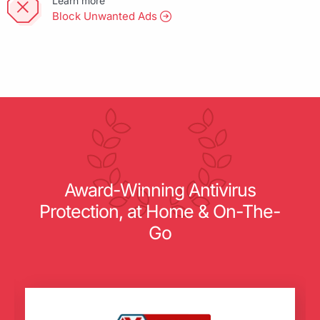
Learn more
Block Unwanted Ads
Award-Winning Antivirus
Protection, at Home & On-The-
Go