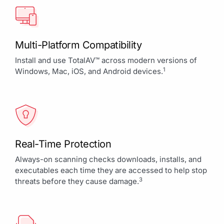
Multi-Platform Compatibility
Install and use TotalAV™ across modern versions of
1
Windows, Mac, iOS, and Android devices.
Real-Time Protection
Always-on scanning checks downloads, installs, and
executables each time they are accessed to help stop
3
threats before they cause damage.