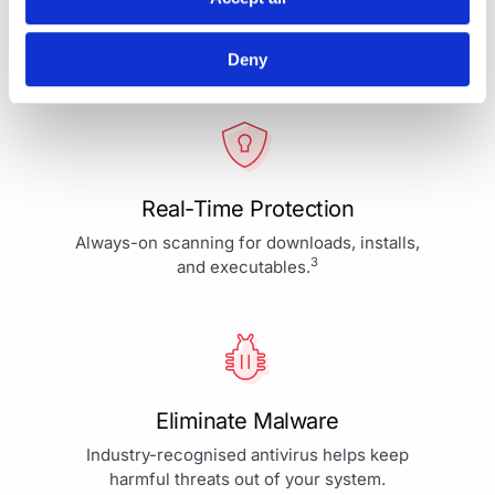
Your Protection is More Than
Our Priority - It's Our Passion
Deny
Real-Time Protection
Always-on scanning for downloads, installs,
3
and executables.
Eliminate Malware
Industry-recognised antivirus helps keep
harmful threats out of your system.