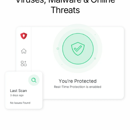
Threats