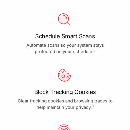
Schedule Smart Scans
Automate scans so your system stays
3
protected on your schedule.
Block Tracking Cookies
Clear tracking cookies and browsing traces to
3
help maintain your privacy.