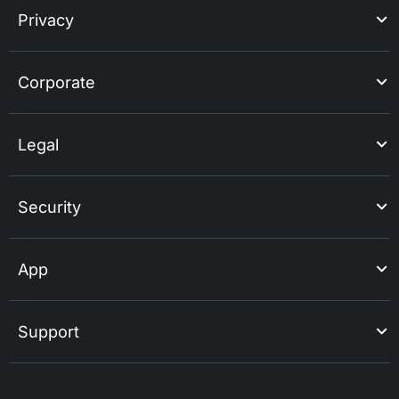
Privacy
Corporate
Legal
Security
App
Support