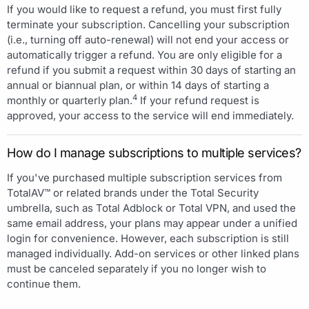
If you would like to request a refund, you must first fully
terminate your subscription. Cancelling your subscription
(i.e., turning off auto-renewal) will not end your access or
automatically trigger a refund. You are only eligible for a
refund if you submit a request within 30 days of starting an
annual or biannual plan, or within 14 days of starting a
4
monthly or quarterly plan.
If your refund request is
approved, your access to the service will end immediately.
How do I manage subscriptions to multiple services?
If you've purchased multiple subscription services from
TotalAV™ or related brands under the Total Security
umbrella, such as Total Adblock or Total VPN, and used the
same email address, your plans may appear under a unified
login for convenience. However, each subscription is still
managed individually. Add-on services or other linked plans
must be canceled separately if you no longer wish to
continue them.