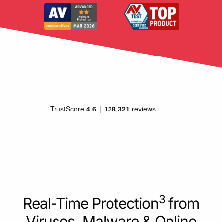
3
Real-Time Protection
from
Viruses, Malware & Online