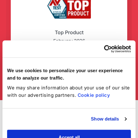
Top Product
February 2026
We use cookies to personalize your user experience
and to analyze our traffic.
We may share information about your use of our site
with our advertising partners.
Cookie policy
Show details
Accept all