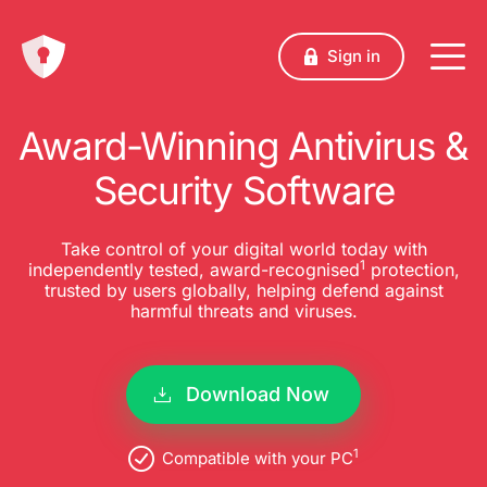
Sign in
Award-Winning Antivirus &
Security Software
Take control of your digital world today with
1
independently tested, award-recognised
protection,
trusted by users globally, helping defend against
harmful threats and viruses.
Download Now
1
Compatible with your PC