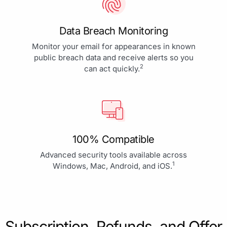
Data Breach Monitoring
Monitor your email for appearances in known
public breach data and receive alerts so you
2
can act quickly.
100% Compatible
Advanced security tools available across
1
Windows, Mac, Android, and iOS.
Subscription, Refunds, and Offer