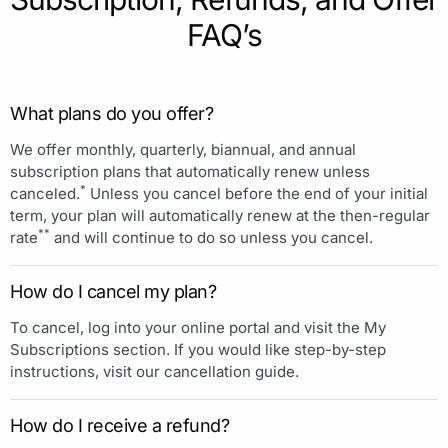
FAQ’s
What plans do you offer?
We offer monthly, quarterly, biannual, and annual
subscription plans that automatically renew unless
*
canceled.
Unless you cancel before the end of your initial
term, your plan will automatically renew at the then-regular
**
rate
and will continue to do so unless you cancel.
How do I cancel my plan?
To cancel, log into your online portal and visit the My
Subscriptions section. If you would like step-by-step
instructions, visit our cancellation guide.
How do I receive a refund?