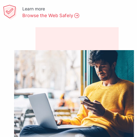
Learn more
Browse the Web Safely