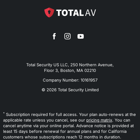
Total Security US LLC, 250 Northern Avenue,
Floor 3, Boston, MA 02210
Company Number: 10161957
© 2026 Total Security Limited
*
Subscription required for full access. Your plan auto-renews at the
applicable rate unless you cancel, see our
pricing matrix
. You can
cancel anytime via your online portal. Advance notice is provided at
least 15 days before renewal for annual plans and for California
customers whose subscriptions reach 12 months in duration.