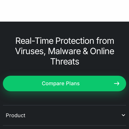
Real-Time Protection from
Viruses, Malware & Online
Threats
Compare Plans
Product