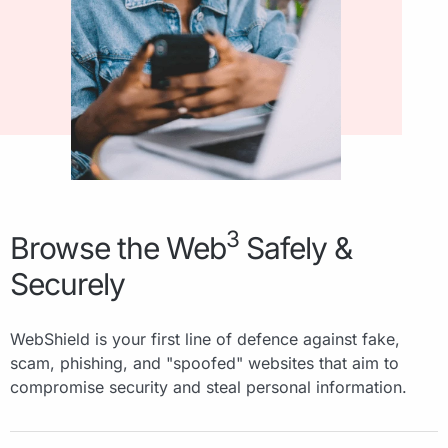
3
Browse the Web
Safely &
Securely
WebShield is your first line of defence against fake,
scam, phishing, and "spoofed" websites that aim to
compromise security and steal personal information.