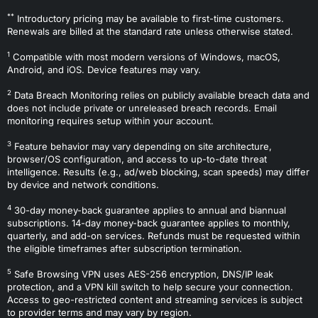
**
Introductory pricing may be available to first-time customers.
Renewals are billed at the standard rate unless otherwise stated.
1
Compatible with most modern versions of Windows, macOS,
Android, and iOS. Device features may vary.
2
Data Breach Monitoring relies on publicly available breach data and
does not include private or unreleased breach records. Email
monitoring requires setup within your account.
3
Feature behavior may vary depending on site architecture,
browser/OS configuration, and access to up-to-date threat
intelligence. Results (e.g., ad/web blocking, scan speeds) may differ
by device and network conditions.
4
30-day money-back guarantee applies to annual and biannual
subscriptions. 14-day money-back guarantee applies to monthly,
quarterly, and add-on services. Refunds must be requested within
the eligible timeframes after subscription termination.
5
Safe Browsing VPN uses AES-256 encryption, DNS/IP leak
protection, and a VPN kill switch to help secure your connection.
Access to geo-restricted content and streaming services is subject
to provider terms and may vary by region.