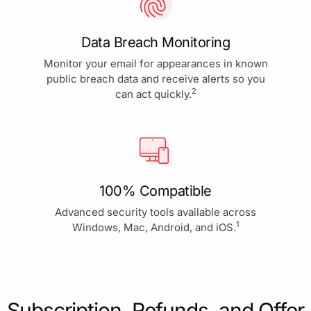
Data Breach Monitoring
Monitor your email for appearances in known
public breach data and receive alerts so you
2
can act quickly.
100% Compatible
Advanced security tools available across
1
Windows, Mac, Android, and iOS.
Subscription, Refunds, and Offer