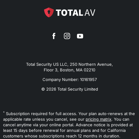
Total Security US LLC, 250 Northern Avenue,
Floor 3, Boston, MA 02210
Company Number: 10161957
© 2026 Total Security Limited
*
Subscription required for full access. Your plan auto-renews at the
applicable rate unless you cancel, see our
pricing matrix
. You can
cancel anytime via your online portal. Advance notice is provided at
least 15 days before renewal for annual plans and for California
customers whose subscriptions reach 12 months in duration.