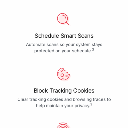
Schedule Smart Scans
Automate scans so your system stays
3
protected on your schedule.
Block Tracking Cookies
Clear tracking cookies and browsing traces to
3
help maintain your privacy.