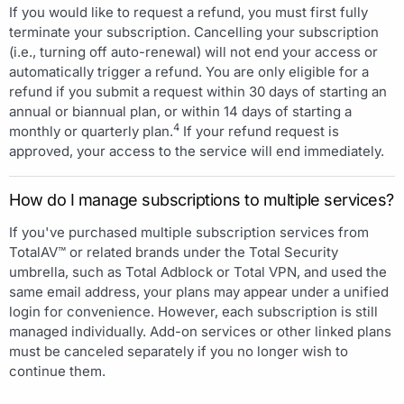
If you would like to request a refund, you must first fully
terminate your subscription. Cancelling your subscription
(i.e., turning off auto-renewal) will not end your access or
automatically trigger a refund. You are only eligible for a
refund if you submit a request within 30 days of starting an
annual or biannual plan, or within 14 days of starting a
4
monthly or quarterly plan.
If your refund request is
approved, your access to the service will end immediately.
How do I manage subscriptions to multiple services?
If you've purchased multiple subscription services from
TotalAV™ or related brands under the Total Security
umbrella, such as Total Adblock or Total VPN, and used the
same email address, your plans may appear under a unified
login for convenience. However, each subscription is still
managed individually. Add-on services or other linked plans
must be canceled separately if you no longer wish to
continue them.