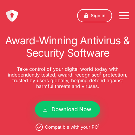
Sign in
Award-Winning Antivirus &
Security Software
Take control of your digital world today with
1
independently tested, award-recognised
protection,
trusted by users globally, helping defend against
harmful threats and viruses.
Download Now
1
Compatible with your PC