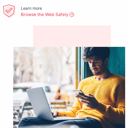
Learn more
Browse the Web Safely