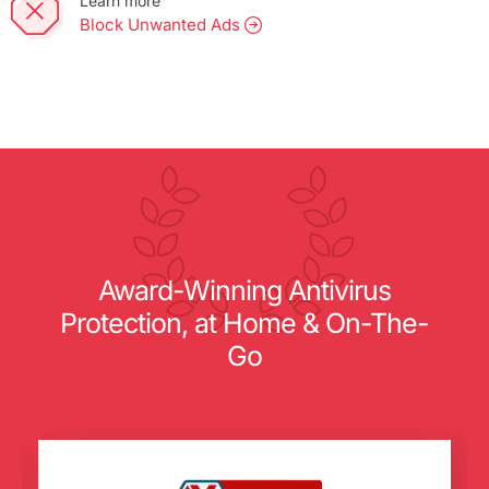
Learn more
Block Unwanted Ads
Award-Winning Antivirus
Protection, at Home & On-The-
Go