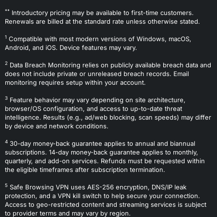
**
Introductory pricing may be available to first-time customers.
Renewals are billed at the standard rate unless otherwise stated.
1
Compatible with most modern versions of Windows, macOS,
Android, and iOS. Device features may vary.
2
Data Breach Monitoring relies on publicly available breach data and
does not include private or unreleased breach records. Email
monitoring requires setup within your account.
3
Feature behavior may vary depending on site architecture,
browser/OS configuration, and access to up-to-date threat
intelligence. Results (e.g., ad/web blocking, scan speeds) may differ
by device and network conditions.
4
30-day money-back guarantee applies to annual and biannual
subscriptions. 14-day money-back guarantee applies to monthly,
quarterly, and add-on services. Refunds must be requested within
the eligible timeframes after subscription termination.
5
Safe Browsing VPN uses AES-256 encryption, DNS/IP leak
protection, and a VPN kill switch to help secure your connection.
Access to geo-restricted content and streaming services is subject
to provider terms and may vary by region.