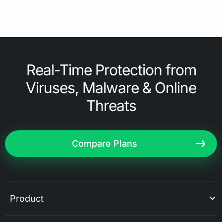
Real-Time Protection from
Viruses, Malware & Online
Threats
Compare Plans
Product