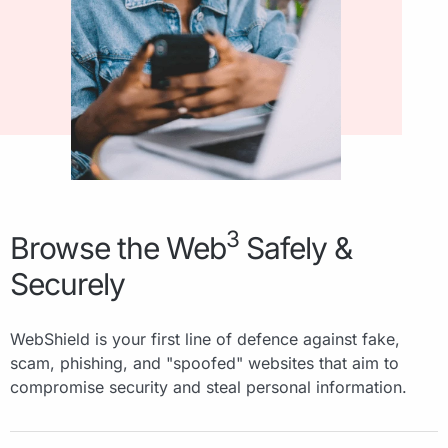
3
Browse the Web
Safely &
Securely
WebShield is your first line of defence against fake,
scam, phishing, and "spoofed" websites that aim to
compromise security and steal personal information.