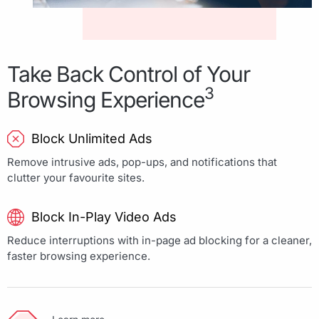
Take Back Control of Your
3
Browsing Experience
Block Unlimited Ads
Remove intrusive ads, pop-ups, and notifications that
clutter your favourite sites.
Block In-Play Video Ads
Reduce interruptions with in-page ad blocking for a cleaner,
faster browsing experience.