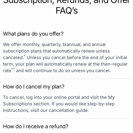
FAQ’s
What plans do you offer?
We offer monthly, quarterly, biannual, and annual
subscription plans that automatically renew unless
*
canceled.
Unless you cancel before the end of your initial
term, your plan will automatically renew at the then-regular
**
rate
and will continue to do so unless you cancel.
How do I cancel my plan?
To cancel, log into your online portal and visit the My
Subscriptions section. If you would like step-by-step
instructions, visit our cancellation guide.
How do I receive a refund?