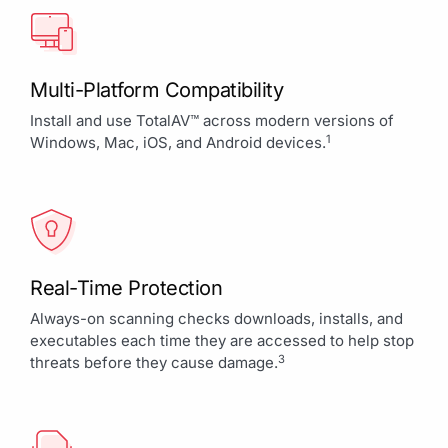
Multi-Platform Compatibility
Install and use TotalAV™ across modern versions of
1
Windows, Mac, iOS, and Android devices.
Real-Time Protection
Always-on scanning checks downloads, installs, and
executables each time they are accessed to help stop
3
threats before they cause damage.