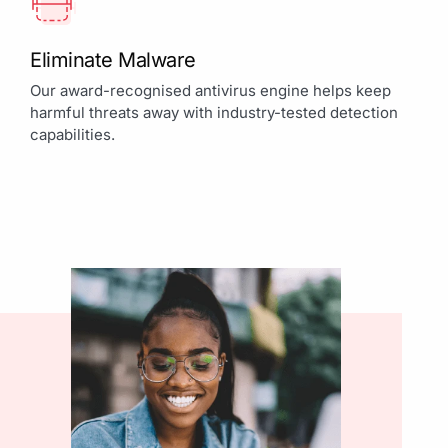
Eliminate Malware
Our award-recognised antivirus engine helps keep
harmful threats away with industry-tested detection
capabilities.