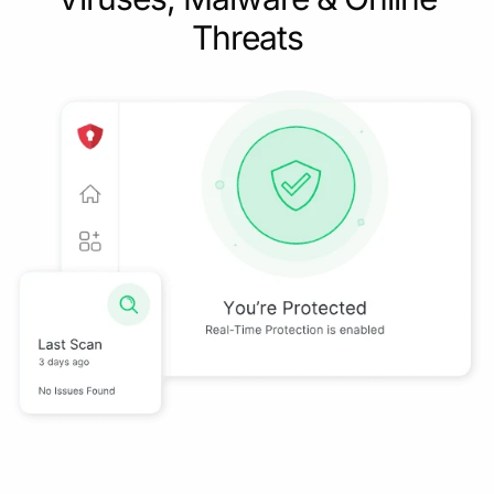
Threats