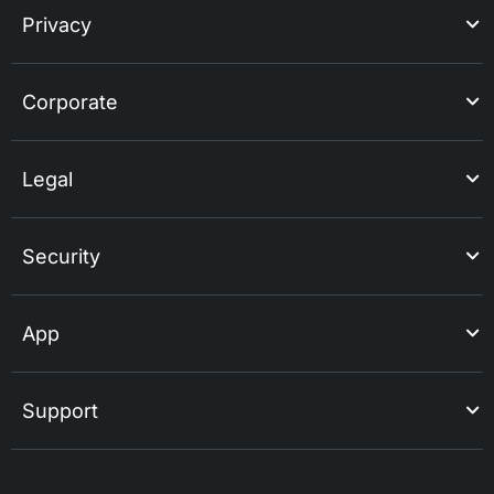
Privacy
Corporate
Legal
Security
App
Support