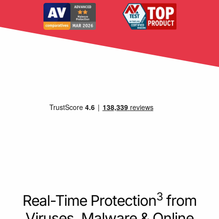
3
Real-Time Protection
from
Viruses, Malware & Online