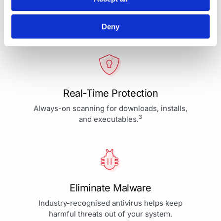
Your Protection is More Than
Our Priority - It's Our Passion
Deny
Real-Time Protection
Always-on scanning for downloads, installs,
3
and executables.
Eliminate Malware
Industry-recognised antivirus helps keep
harmful threats out of your system.