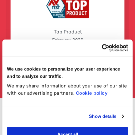
Top Product
February 2026
We use cookies to personalize your user experience
and to analyze our traffic.
We may share information about your use of our site
with our advertising partners.
Cookie policy
Show details
Accept all