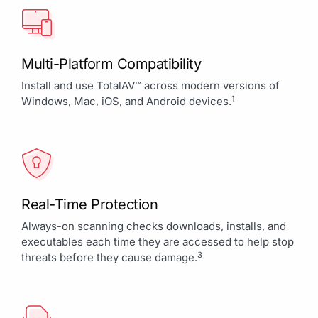
Multi-Platform Compatibility
Install and use TotalAV™ across modern versions of
1
Windows, Mac, iOS, and Android devices.
Real-Time Protection
Always-on scanning checks downloads, installs, and
executables each time they are accessed to help stop
3
threats before they cause damage.