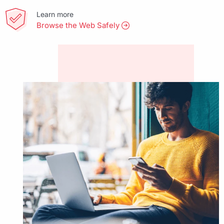
Learn more
Browse the Web Safely