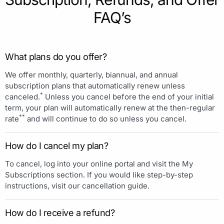
FAQ’s
What plans do you offer?
We offer monthly, quarterly, biannual, and annual
subscription plans that automatically renew unless
*
canceled.
Unless you cancel before the end of your initial
term, your plan will automatically renew at the then-regular
**
rate
and will continue to do so unless you cancel.
How do I cancel my plan?
To cancel, log into your online portal and visit the My
Subscriptions section. If you would like step-by-step
instructions, visit our cancellation guide.
How do I receive a refund?