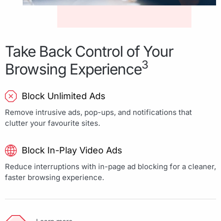
Take Back Control of Your
3
Browsing Experience
Block Unlimited Ads
Remove intrusive ads, pop-ups, and notifications that
clutter your favourite sites.
Block In-Play Video Ads
Reduce interruptions with in-page ad blocking for a cleaner,
faster browsing experience.