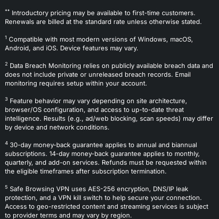
**
Introductory pricing may be available to first-time customers.
Renewals are billed at the standard rate unless otherwise stated.
1
Compatible with most modern versions of Windows, macOS,
Android, and iOS. Device features may vary.
2
Data Breach Monitoring relies on publicly available breach data and
does not include private or unreleased breach records. Email
monitoring requires setup within your account.
3
Feature behavior may vary depending on site architecture,
browser/OS configuration, and access to up-to-date threat
intelligence. Results (e.g., ad/web blocking, scan speeds) may differ
by device and network conditions.
4
30-day money-back guarantee applies to annual and biannual
subscriptions. 14-day money-back guarantee applies to monthly,
quarterly, and add-on services. Refunds must be requested within
the eligible timeframes after subscription termination.
5
Safe Browsing VPN uses AES-256 encryption, DNS/IP leak
protection, and a VPN kill switch to help secure your connection.
Access to geo-restricted content and streaming services is subject
to provider terms and may vary by region.