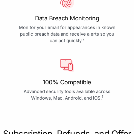
Data Breach Monitoring
Monitor your email for appearances in known
public breach data and receive alerts so you
2
can act quickly.
100% Compatible
Advanced security tools available across
1
Windows, Mac, Android, and iOS.
Subscription, Refunds, and Offer