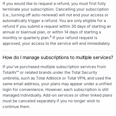
If you would like to request a refund, you must first fully
terminate your subscription. Cancelling your subscription
(i.e., turning off auto-renewal) will not end your access or
automatically trigger a refund. You are only eligible for a
refund if you submit a request within 30 days of starting an
annual or biannual plan, or within 14 days of starting a
4
monthly or quarterly plan.
If your refund request is
approved, your access to the service will end immediately.
How do I manage subscriptions to multiple services?
If you've purchased multiple subscription services from
TotalAV™ or related brands under the Total Security
umbrella, such as Total Adblock or Total VPN, and used the
same email address, your plans may appear under a unified
login for convenience. However, each subscription is still
managed individually. Add-on services or other linked plans
must be canceled separately if you no longer wish to
continue them.