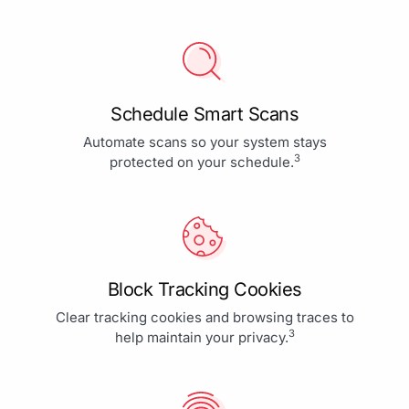
Schedule Smart Scans
Automate scans so your system stays
3
protected on your schedule.
Block Tracking Cookies
Clear tracking cookies and browsing traces to
3
help maintain your privacy.