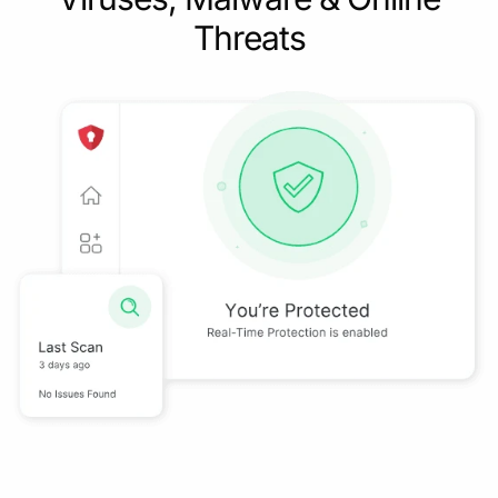
Threats