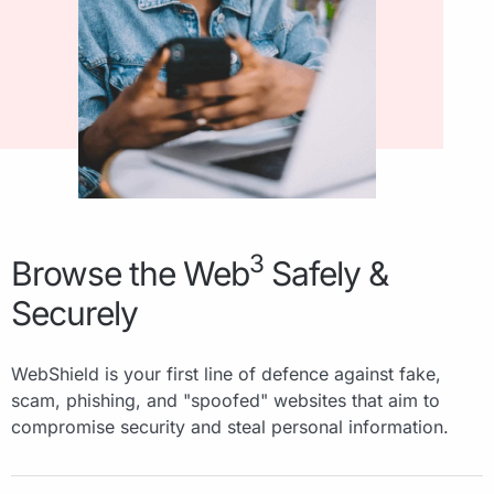
3
Browse the Web
Safely &
Securely
WebShield is your first line of defence against fake,
scam, phishing, and "spoofed" websites that aim to
compromise security and steal personal information.