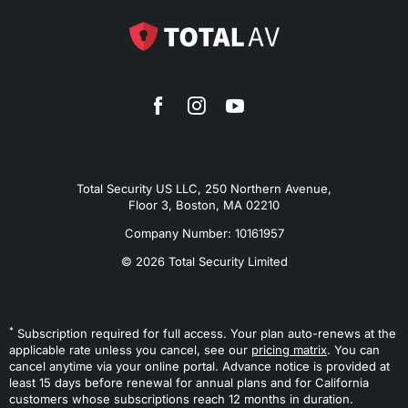
Total Security US LLC, 250 Northern Avenue,
Floor 3, Boston, MA 02210
Company Number: 10161957
© 2026 Total Security Limited
*
Subscription required for full access. Your plan auto-renews at the
applicable rate unless you cancel, see our
pricing matrix
. You can
cancel anytime via your online portal. Advance notice is provided at
least 15 days before renewal for annual plans and for California
customers whose subscriptions reach 12 months in duration.