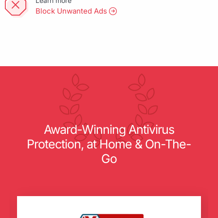
Learn more
Block Unwanted Ads
Award-Winning Antivirus
Protection, at Home & On-The-
Go