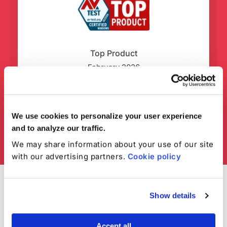
Top Product
February 2026
We use cookies to personalize your user experience
and to analyze our traffic.
We may share information about your use of our site
with our advertising partners.
Cookie policy
Show details
Accept all