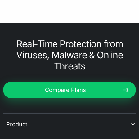
Real-Time Protection from
Viruses, Malware & Online
Threats
Compare Plans
Product