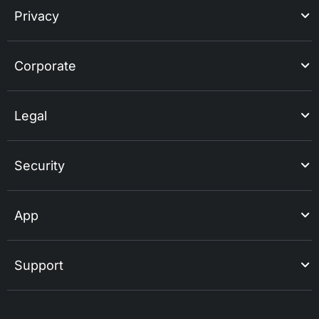
Privacy
Corporate
Legal
Security
App
Support