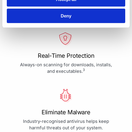
Your Protection is More Than
Our Priority - It's Our Passion
Deny
Real-Time Protection
Always-on scanning for downloads, installs,
3
and executables.
Eliminate Malware
Industry-recognised antivirus helps keep
harmful threats out of your system.