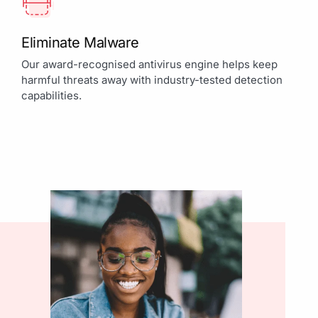
Eliminate Malware
Our award-recognised antivirus engine helps keep
harmful threats away with industry-tested detection
capabilities.