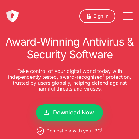
Sign in
Award-Winning Antivirus &
Security Software
Take control of your digital world today with
1
independently tested, award-recognised
protection,
trusted by users globally, helping defend against
harmful threats and viruses.
Download Now
1
Compatible with your PC