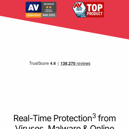
3
Real-Time Protection
from
Viruses, Malware & Online