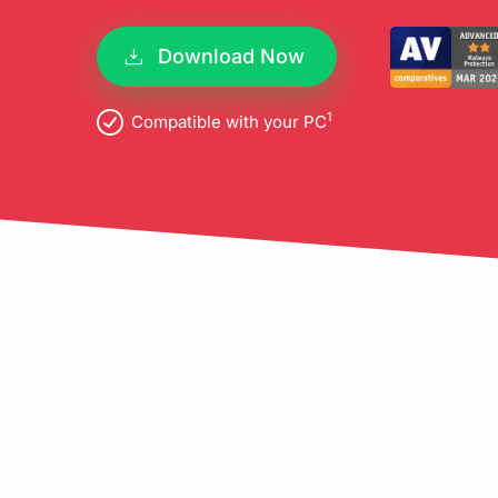
pro
Download Now
1
Compatible with your PC