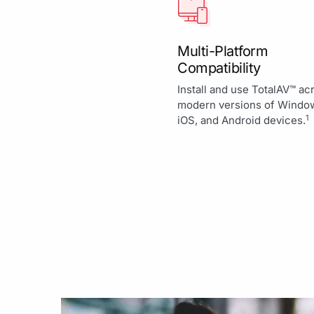
Multi-Platform
Compatibility
Install and use TotalAV™ ac
modern versions of Windo
1
iOS, and Android devices.