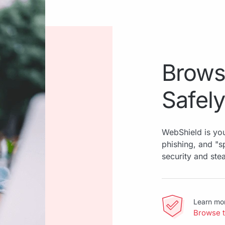
Brows
Safely
WebShield is you
phishing, and "
security and ste
Learn mo
Browse 