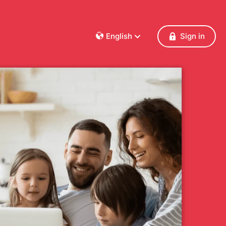
English
Sign in
Dansk
Deutsch
Français
English
Español
Italiano
Nederlands
Norsk
Polski
Português
Svenska
Česky
Türkçe