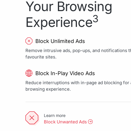
Your Browsing
3
Experience
Block Unlimited Ads
Remove intrusive ads, pop-ups, and notifications th
favourite sites.
Block In-Play Video Ads
Reduce interruptions with in-page ad blocking for a
browsing experience.
Learn more
Block Unwanted Ads