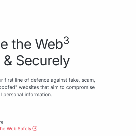
3
e the Web
 & Securely
r first line of defence against fake, scam,
spoofed" websites that aim to compromise
al personal information.
re
the Web Safely