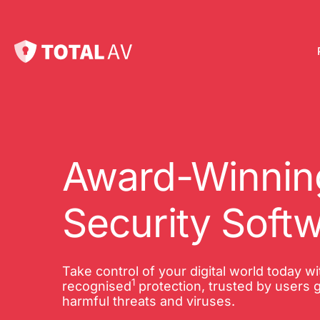
Pl
Pro
onl
Award-Winning
Int
Security Soft
Onl
VP
Take control of your digital world today w
1
Tot
recognised
protection, trusted by users g
harmful threats and viruses.
10