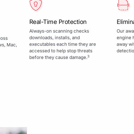
Real-Time Protection
Elimi
Always-on scanning checks
Our awa
downloads, installs, and
engine 
ross
executables each time they are
away wi
ws, Mac,
accessed to help stop threats
detectio
3
before they cause damage.