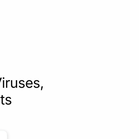
iruses,
ts