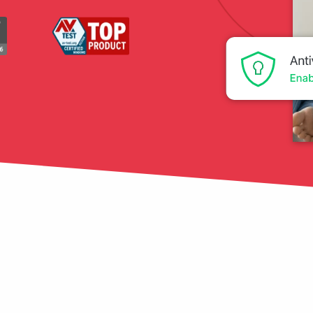
tection
restore
Data Breach
Protect your personal
data