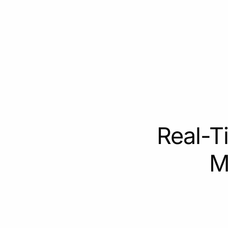
Real-T
M