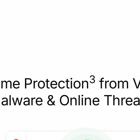
3
ime Protection
from V
alware & Online Threa