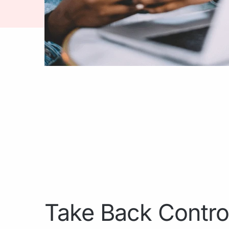
Take Back Contro