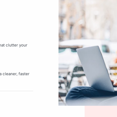
at clutter your
 cleaner, faster