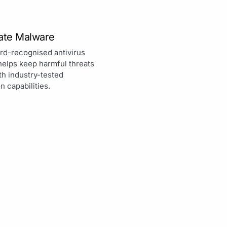
nate Malware
rd-recognised antivirus
helps keep harmful threats
th industry-tested
n capabilities.