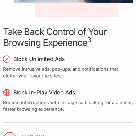
Take Back Control of Your
3
Browsing Experience
Block Unlimited Ads
Remove intrusive ads, pop-ups, and notifications that
clutter your favourite sites.
Block In-Play Video Ads
Reduce interruptions with in-page ad blocking for a cleaner,
faster browsing experience.