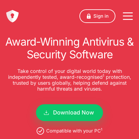
Sign in
Award-Winning Antivirus &
Security Software
Take control of your digital world today with
1
independently tested, award-recognised
protection,
trusted by users globally, helping defend against
harmful threats and viruses.
Download Now
1
Compatible with your PC