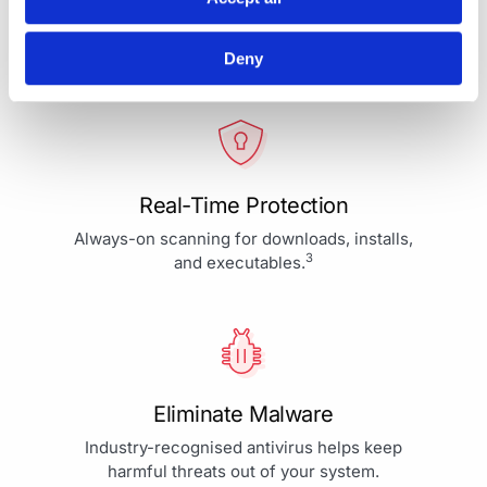
Your Protection is More Than
Our Priority - It's Our Passion
Deny
Real-Time Protection
Always-on scanning for downloads, installs,
3
and executables.
Eliminate Malware
Industry-recognised antivirus helps keep
harmful threats out of your system.