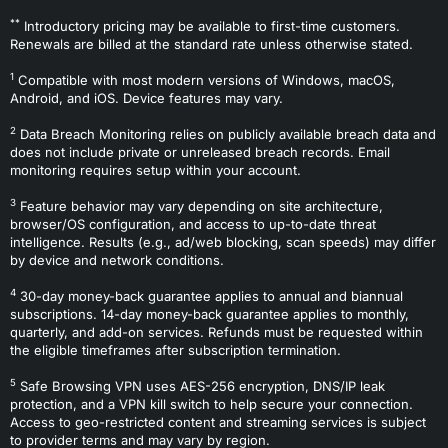
**
Introductory pricing may be available to first-time customers.
Renewals are billed at the standard rate unless otherwise stated.
1
Compatible with most modern versions of Windows, macOS,
Android, and iOS. Device features may vary.
2
Data Breach Monitoring relies on publicly available breach data and
does not include private or unreleased breach records. Email
monitoring requires setup within your account.
3
Feature behavior may vary depending on site architecture,
browser/OS configuration, and access to up-to-date threat
intelligence. Results (e.g., ad/web blocking, scan speeds) may differ
by device and network conditions.
4
30-day money-back guarantee applies to annual and biannual
subscriptions. 14-day money-back guarantee applies to monthly,
quarterly, and add-on services. Refunds must be requested within
the eligible timeframes after subscription termination.
5
Safe Browsing VPN uses AES-256 encryption, DNS/IP leak
protection, and a VPN kill switch to help secure your connection.
Access to geo-restricted content and streaming services is subject
to provider terms and may vary by region.