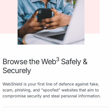
3
Browse the Web
Safely &
Securely
WebShield is your first line of defence against fake,
scam, phishing, and "spoofed" websites that aim to
compromise security and steal personal information.