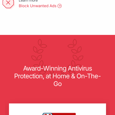
Learn more
Block Unwanted Ads
Award-Winning Antivirus
Protection, at Home & On-The-
Go