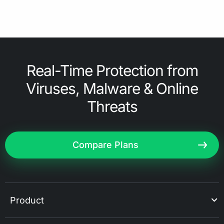
Real-Time Protection from
Viruses, Malware & Online
Threats
Compare Plans
Product