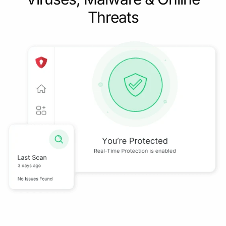
Threats