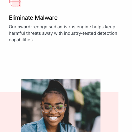
Eliminate Malware
Our award-recognised antivirus engine helps keep
harmful threats away with industry-tested detection
capabilities.