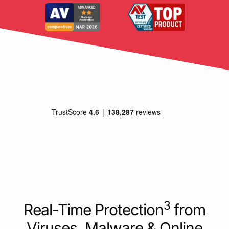
3
Real-Time Protection
from
Viruses, Malware & Online