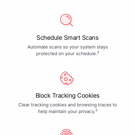
Schedule Smart Scans
Automate scans so your system stays
3
protected on your schedule.
Block Tracking Cookies
Clear tracking cookies and browsing traces to
3
help maintain your privacy.