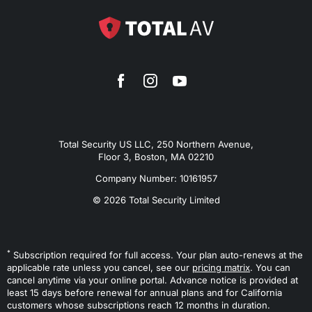
Total Security US LLC, 250 Northern Avenue,
Floor 3, Boston, MA 02210
Company Number: 10161957
© 2026 Total Security Limited
*
Subscription required for full access. Your plan auto-renews at the
applicable rate unless you cancel, see our
pricing matrix
. You can
cancel anytime via your online portal. Advance notice is provided at
least 15 days before renewal for annual plans and for California
customers whose subscriptions reach 12 months in duration.