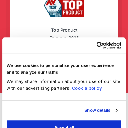
Top Product
February 2026
We use cookies to personalize your user experience
and to analyze our traffic.
We may share information about your use of our site
with our advertising partners.
Cookie policy
Show details
Accept all