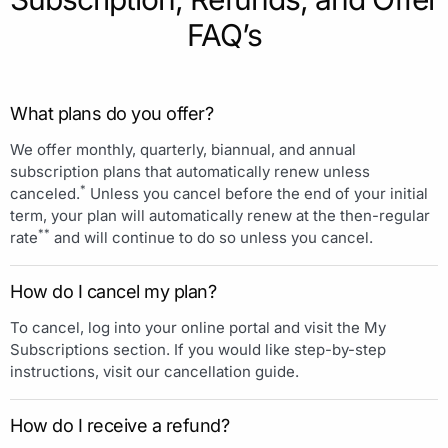
FAQ’s
What plans do you offer?
We offer monthly, quarterly, biannual, and annual
subscription plans that automatically renew unless
*
canceled.
Unless you cancel before the end of your initial
term, your plan will automatically renew at the then-regular
**
rate
and will continue to do so unless you cancel.
How do I cancel my plan?
To cancel, log into your online portal and visit the My
Subscriptions section. If you would like step-by-step
instructions, visit our cancellation guide.
How do I receive a refund?