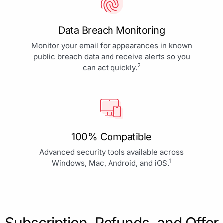
Data Breach Monitoring
Monitor your email for appearances in known
public breach data and receive alerts so you
2
can act quickly.
100% Compatible
Advanced security tools available across
1
Windows, Mac, Android, and iOS.
Subscription, Refunds, and Offer