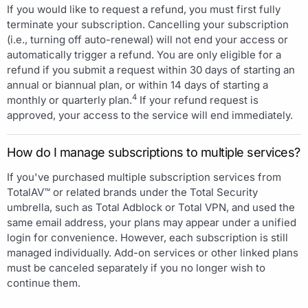
If you would like to request a refund, you must first fully
terminate your subscription. Cancelling your subscription
(i.e., turning off auto-renewal) will not end your access or
automatically trigger a refund. You are only eligible for a
refund if you submit a request within 30 days of starting an
annual or biannual plan, or within 14 days of starting a
4
monthly or quarterly plan.
If your refund request is
approved, your access to the service will end immediately.
How do I manage subscriptions to multiple services?
If you've purchased multiple subscription services from
TotalAV™ or related brands under the Total Security
umbrella, such as Total Adblock or Total VPN, and used the
same email address, your plans may appear under a unified
login for convenience. However, each subscription is still
managed individually. Add-on services or other linked plans
must be canceled separately if you no longer wish to
continue them.