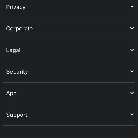
Privacy
Corporate
Legal
Security
App
Support