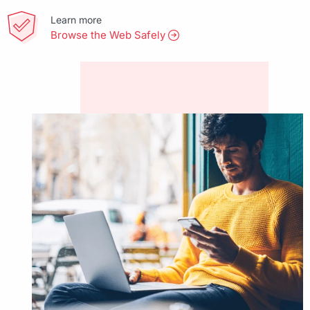
Learn more
Browse the Web Safely