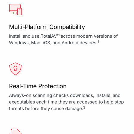
Multi-Platform Compatibility
Install and use TotalAV™ across modern versions of
1
Windows, Mac, iOS, and Android devices.
Real-Time Protection
Always-on scanning checks downloads, installs, and
executables each time they are accessed to help stop
3
threats before they cause damage.