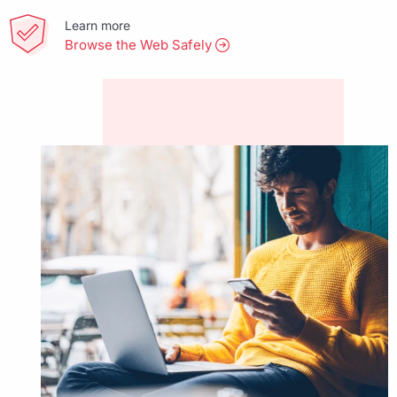
Learn more
Browse the Web Safely