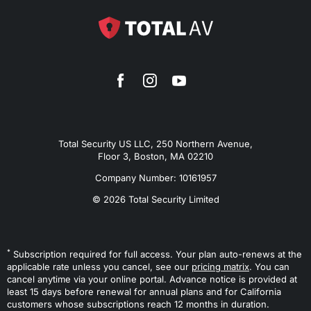
Total Security US LLC, 250 Northern Avenue,
Floor 3, Boston, MA 02210
Company Number: 10161957
© 2026 Total Security Limited
*
Subscription required for full access. Your plan auto-renews at the
applicable rate unless you cancel, see our
pricing matrix
. You can
cancel anytime via your online portal. Advance notice is provided at
least 15 days before renewal for annual plans and for California
customers whose subscriptions reach 12 months in duration.