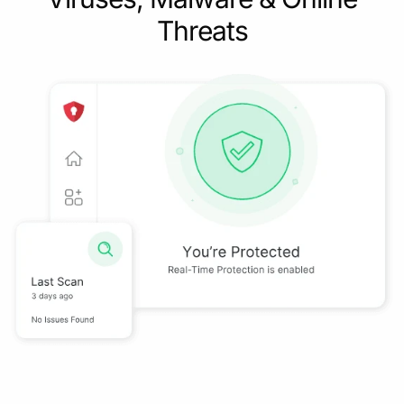
Threats