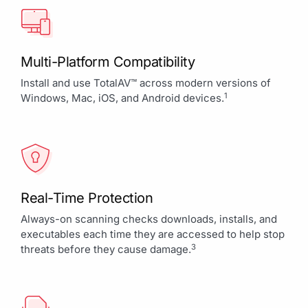
Multi-Platform Compatibility
Install and use TotalAV™ across modern versions of
1
Windows, Mac, iOS, and Android devices.
Real-Time Protection
Always-on scanning checks downloads, installs, and
executables each time they are accessed to help stop
3
threats before they cause damage.