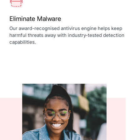
Eliminate Malware
Our award-recognised antivirus engine helps keep
harmful threats away with industry-tested detection
capabilities.