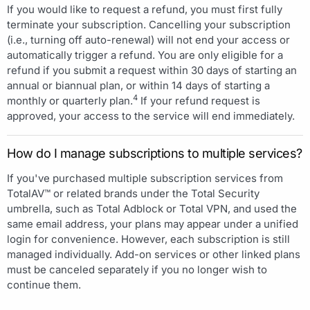
If you would like to request a refund, you must first fully
terminate your subscription. Cancelling your subscription
(i.e., turning off auto-renewal) will not end your access or
automatically trigger a refund. You are only eligible for a
refund if you submit a request within 30 days of starting an
annual or biannual plan, or within 14 days of starting a
4
monthly or quarterly plan.
If your refund request is
approved, your access to the service will end immediately.
How do I manage subscriptions to multiple services?
If you've purchased multiple subscription services from
TotalAV™ or related brands under the Total Security
umbrella, such as Total Adblock or Total VPN, and used the
same email address, your plans may appear under a unified
login for convenience. However, each subscription is still
managed individually. Add-on services or other linked plans
must be canceled separately if you no longer wish to
continue them.