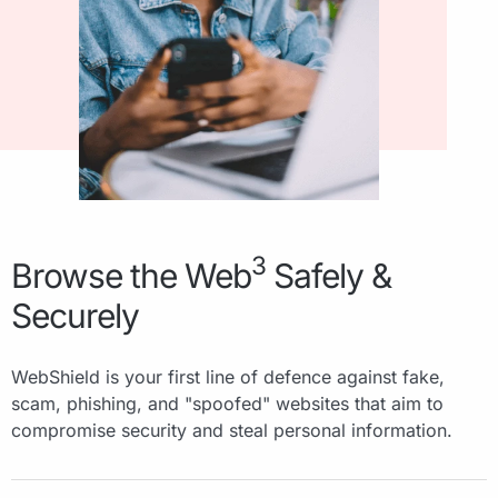
3
Browse the Web
Safely &
Securely
WebShield is your first line of defence against fake,
scam, phishing, and "spoofed" websites that aim to
compromise security and steal personal information.