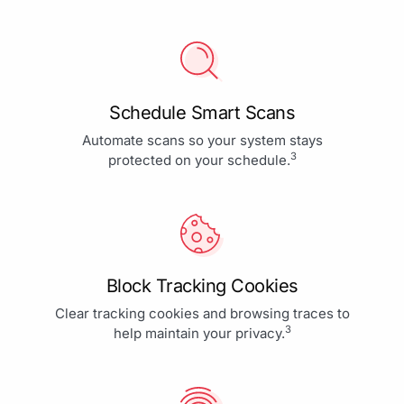
Schedule Smart Scans
Automate scans so your system stays
3
protected on your schedule.
Block Tracking Cookies
Clear tracking cookies and browsing traces to
3
help maintain your privacy.