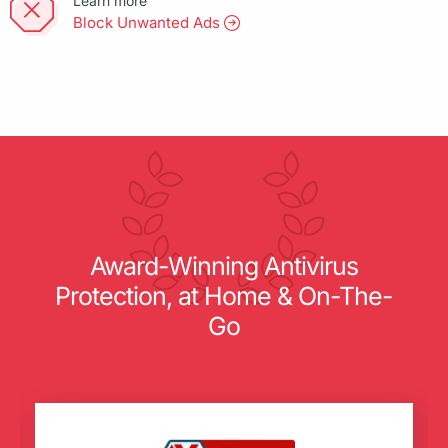
Learn more
Block Unwanted Ads
Award-Winning Antivirus
Protection, at Home & On-The-
Go