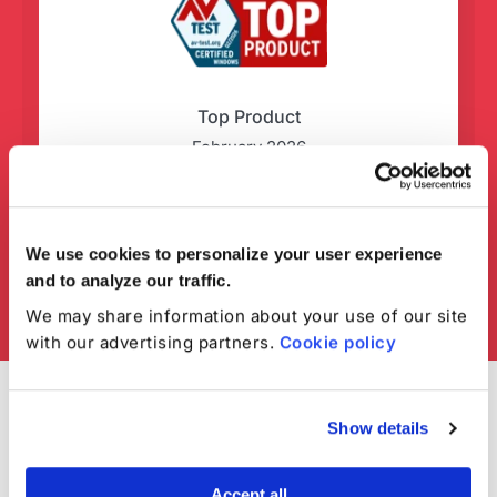
Top Product
February 2026
We use cookies to personalize your user experience
and to analyze our traffic.
We may share information about your use of our site
with our advertising partners.
Cookie policy
Show details
Accept all