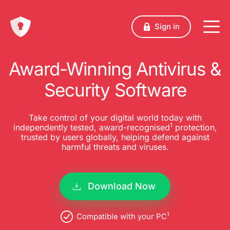
Sign in
Award-Winning Antivirus &
Security Software
Take control of your digital world today with
1
independently tested, award-recognised
protection,
trusted by users globally, helping defend against
harmful threats and viruses.
Download Now
1
Compatible with your PC