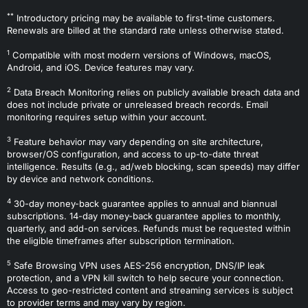
**
Introductory pricing may be available to first-time customers.
Renewals are billed at the standard rate unless otherwise stated.
1
Compatible with most modern versions of Windows, macOS,
Android, and iOS. Device features may vary.
2
Data Breach Monitoring relies on publicly available breach data and
does not include private or unreleased breach records. Email
monitoring requires setup within your account.
3
Feature behavior may vary depending on site architecture,
browser/OS configuration, and access to up-to-date threat
intelligence. Results (e.g., ad/web blocking, scan speeds) may differ
by device and network conditions.
4
30-day money-back guarantee applies to annual and biannual
subscriptions. 14-day money-back guarantee applies to monthly,
quarterly, and add-on services. Refunds must be requested within
the eligible timeframes after subscription termination.
5
Safe Browsing VPN uses AES-256 encryption, DNS/IP leak
protection, and a VPN kill switch to help secure your connection.
Access to geo-restricted content and streaming services is subject
to provider terms and may vary by region.