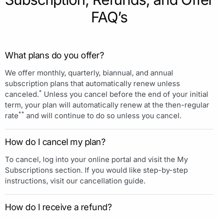
FAQ’s
What plans do you offer?
We offer monthly, quarterly, biannual, and annual
subscription plans that automatically renew unless
*
canceled.
Unless you cancel before the end of your initial
term, your plan will automatically renew at the then-regular
**
rate
and will continue to do so unless you cancel.
How do I cancel my plan?
To cancel, log into your online portal and visit the My
Subscriptions section. If you would like step-by-step
instructions, visit our cancellation guide.
How do I receive a refund?