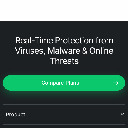
Real-Time Protection from
Viruses, Malware & Online
Threats
Compare Plans
Product