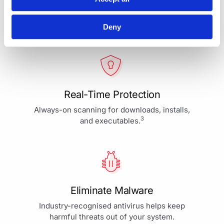
Your Protection is More Than
Our Priority - It's Our Passion
Deny
Real-Time Protection
Always-on scanning for downloads, installs,
3
and executables.
Eliminate Malware
Industry-recognised antivirus helps keep
harmful threats out of your system.