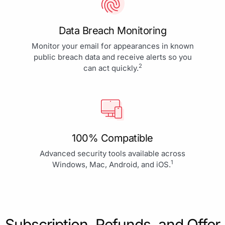
Data Breach Monitoring
Monitor your email for appearances in known
public breach data and receive alerts so you
2
can act quickly.
100% Compatible
Advanced security tools available across
1
Windows, Mac, Android, and iOS.
Subscription, Refunds, and Offer