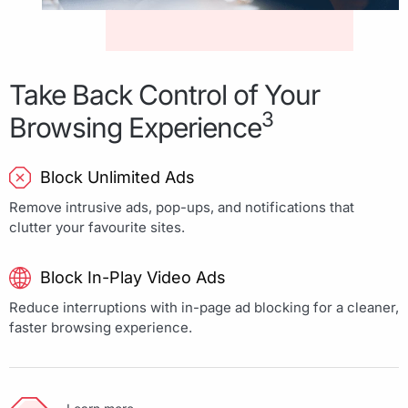
Take Back Control of Your
3
Browsing Experience
Block Unlimited Ads
Remove intrusive ads, pop-ups, and notifications that
clutter your favourite sites.
Block In-Play Video Ads
Reduce interruptions with in-page ad blocking for a cleaner,
faster browsing experience.