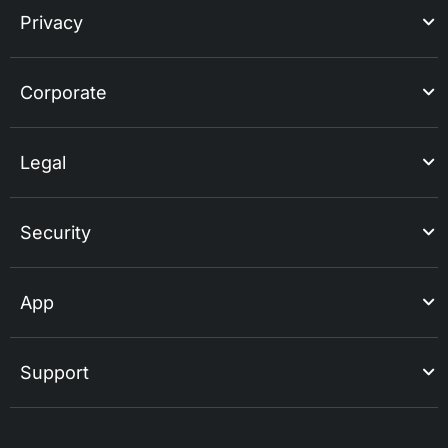
Privacy
Corporate
Legal
Security
App
Support