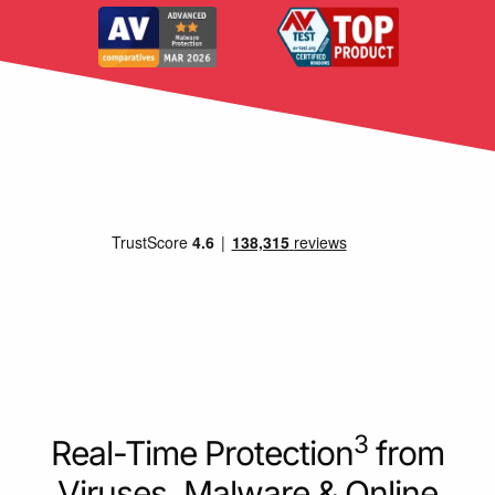
3
Real-Time Protection
from
Viruses, Malware & Online