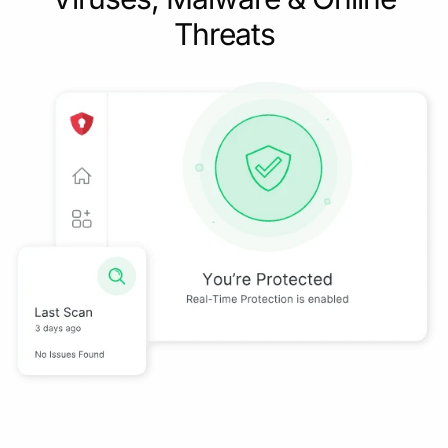
Threats