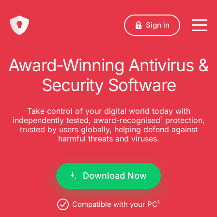
Sign in
Award-Winning Antivirus &
Security Software
Take control of your digital world today with
1
independently tested, award-recognised
protection,
trusted by users globally, helping defend against
harmful threats and viruses.
Download Now
1
Compatible with your PC