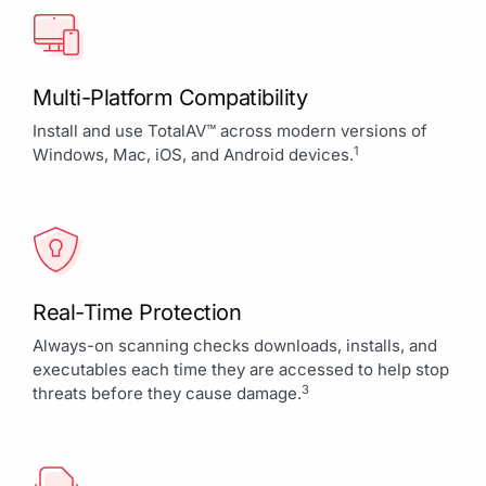
Multi-Platform Compatibility
Install and use TotalAV™ across modern versions of
1
Windows, Mac, iOS, and Android devices.
Real-Time Protection
Always-on scanning checks downloads, installs, and
executables each time they are accessed to help stop
3
threats before they cause damage.