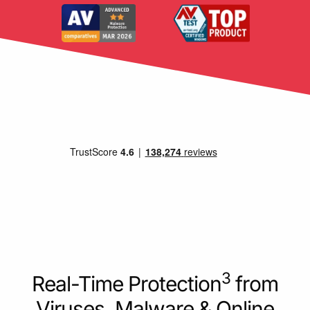
3
Real-Time Protection
from
Viruses, Malware & Online