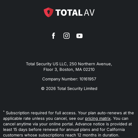
Total Security US LLC, 250 Northern Avenue,
Floor 3, Boston, MA 02210
Company Number: 10161957
© 2026 Total Security Limited
*
Subscription required for full access. Your plan auto-renews at the
applicable rate unless you cancel, see our
pricing matrix
. You can
cancel anytime via your online portal. Advance notice is provided at
least 15 days before renewal for annual plans and for California
customers whose subscriptions reach 12 months in duration.