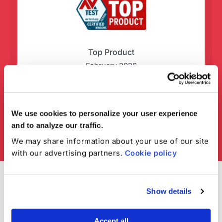
Top Product
February 2026
We use cookies to personalize your user experience
and to analyze our traffic.
We may share information about your use of our site
with our advertising partners.
Cookie policy
Show details
Accept all