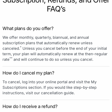
FAQ’s
What plans do you offer?
We offer monthly, quarterly, biannual, and annual
subscription plans that automatically renew unless
*
canceled.
Unless you cancel before the end of your initial
term, your plan will automatically renew at the then-regular
**
rate
and will continue to do so unless you cancel.
How do I cancel my plan?
To cancel, log into your online portal and visit the My
Subscriptions section. If you would like step-by-step
instructions, visit our cancellation guide.
How do I receive a refund?