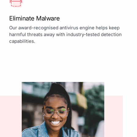
Eliminate Malware
Our award-recognised antivirus engine helps keep
harmful threats away with industry-tested detection
capabilities.