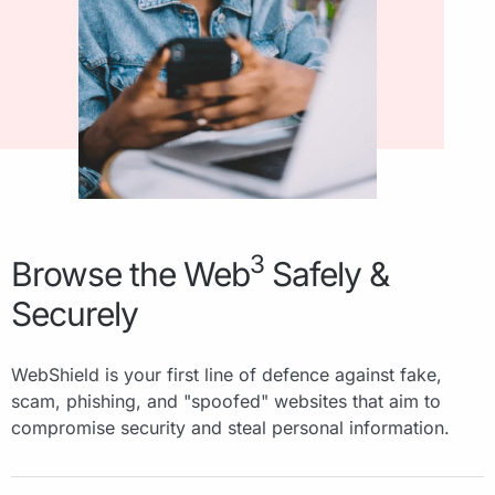
3
Browse the Web
Safely &
Securely
WebShield is your first line of defence against fake,
scam, phishing, and "spoofed" websites that aim to
compromise security and steal personal information.