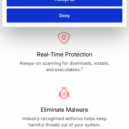
Your Protection is More Than
Our Priority - It's Our Passion
Deny
Real-Time Protection
Always-on scanning for downloads, installs,
3
and executables.
Eliminate Malware
Industry-recognised antivirus helps keep
harmful threats out of your system.