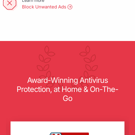
Learn more
Block Unwanted Ads
Award-Winning Antivirus
Protection, at Home & On-The-
Go