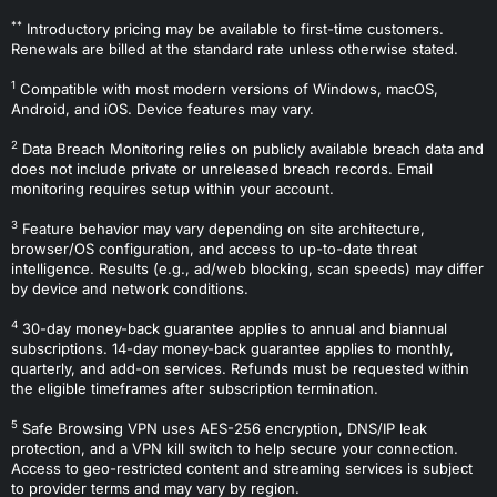
**
Introductory pricing may be available to first-time customers.
Renewals are billed at the standard rate unless otherwise stated.
1
Compatible with most modern versions of Windows, macOS,
Android, and iOS. Device features may vary.
2
Data Breach Monitoring relies on publicly available breach data and
does not include private or unreleased breach records. Email
monitoring requires setup within your account.
3
Feature behavior may vary depending on site architecture,
browser/OS configuration, and access to up-to-date threat
intelligence. Results (e.g., ad/web blocking, scan speeds) may differ
by device and network conditions.
4
30-day money-back guarantee applies to annual and biannual
subscriptions. 14-day money-back guarantee applies to monthly,
quarterly, and add-on services. Refunds must be requested within
the eligible timeframes after subscription termination.
5
Safe Browsing VPN uses AES-256 encryption, DNS/IP leak
protection, and a VPN kill switch to help secure your connection.
Access to geo-restricted content and streaming services is subject
to provider terms and may vary by region.