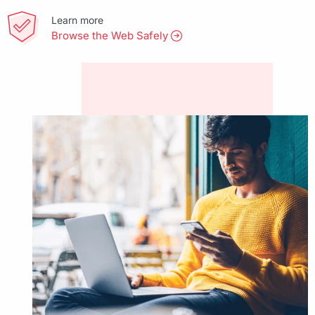
Learn more
Browse the Web Safely