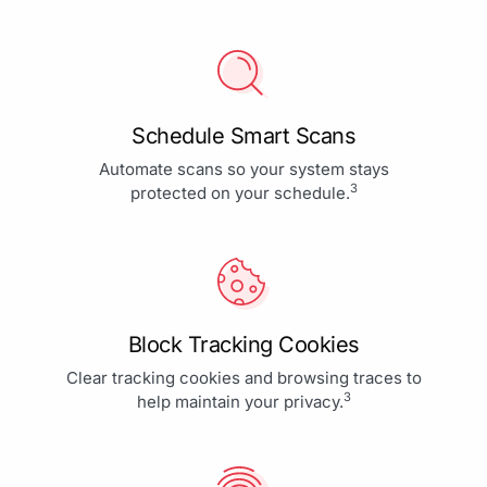
Schedule Smart Scans
Automate scans so your system stays
3
protected on your schedule.
Block Tracking Cookies
Clear tracking cookies and browsing traces to
3
help maintain your privacy.