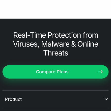
Real-Time Protection from
Viruses, Malware & Online
Threats
Compare Plans
Product