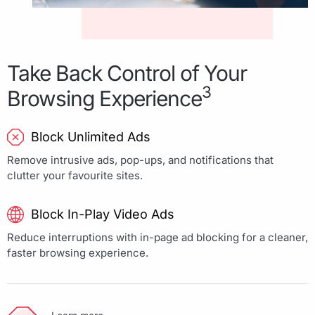
Take Back Control of Your
3
Browsing Experience
Block Unlimited Ads
Remove intrusive ads, pop-ups, and notifications that
clutter your favourite sites.
Block In-Play Video Ads
Reduce interruptions with in-page ad blocking for a cleaner,
faster browsing experience.