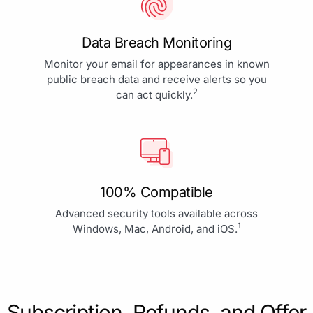
Data Breach Monitoring
Monitor your email for appearances in known
public breach data and receive alerts so you
2
can act quickly.
100% Compatible
Advanced security tools available across
1
Windows, Mac, Android, and iOS.
Subscription, Refunds, and Offer