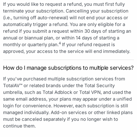
If you would like to request a refund, you must first fully
terminate your subscription. Cancelling your subscription
(i.e., turning off auto-renewal) will not end your access or
automatically trigger a refund. You are only eligible for a
refund if you submit a request within 30 days of starting an
annual or biannual plan, or within 14 days of starting a
4
monthly or quarterly plan.
If your refund request is
approved, your access to the service will end immediately.
How do I manage subscriptions to multiple services?
If you've purchased multiple subscription services from
TotalAV™ or related brands under the Total Security
umbrella, such as Total Adblock or Total VPN, and used the
same email address, your plans may appear under a unified
login for convenience. However, each subscription is still
managed individually. Add-on services or other linked plans
must be canceled separately if you no longer wish to
continue them.