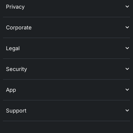
Privacy
Corporate
Legal
Security
App
Support