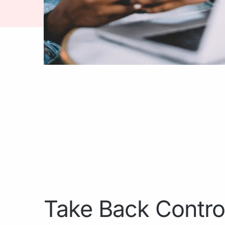
Take Back Contro