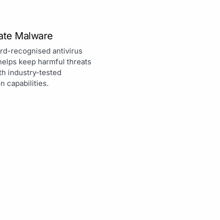
nate Malware
rd-recognised antivirus
helps keep harmful threats
th industry-tested
n capabilities.