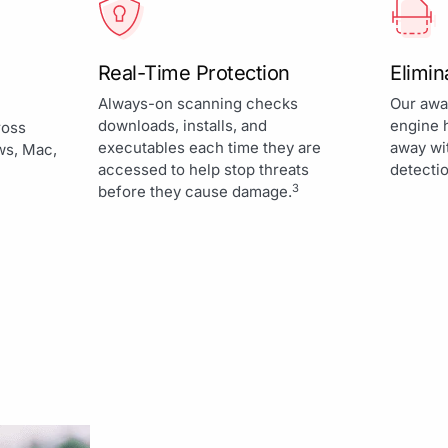
Real-Time Protection
Elimi
Always-on scanning checks
Our awa
downloads, installs, and
engine 
ross
executables each time they are
away wi
ws, Mac,
accessed to help stop threats
detectio
3
before they cause damage.