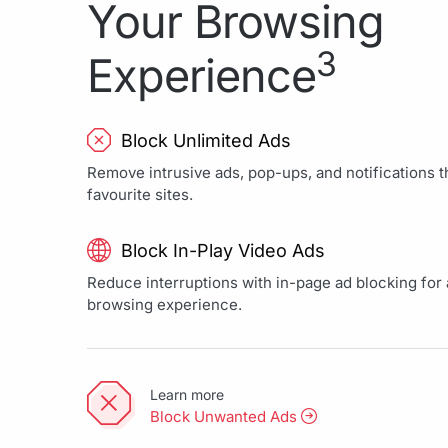
Your Browsing
3
Experience
Block Unlimited Ads
Remove intrusive ads, pop-ups, and notifications th
favourite sites.
Block In-Play Video Ads
Reduce interruptions with in-page ad blocking for a
browsing experience.
Learn more
Block Unwanted Ads