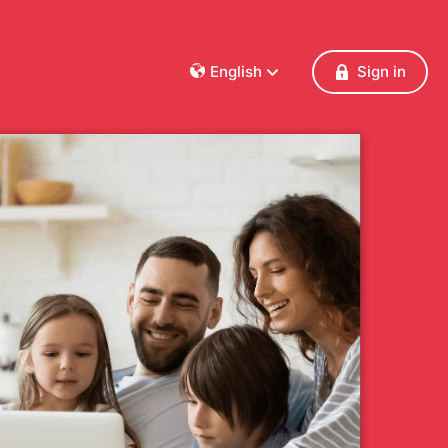
English
Sign in
Dansk
Deutsch
Français
English
Español
Italiano
Nederlands
Norsk
Polski
Português
Svenska
Česky
Türkçe