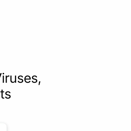
iruses,
ts