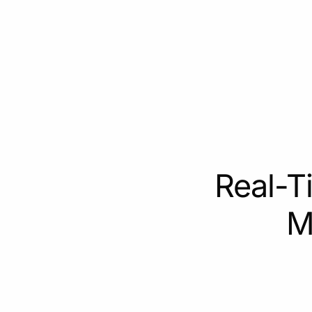
Real-T
M