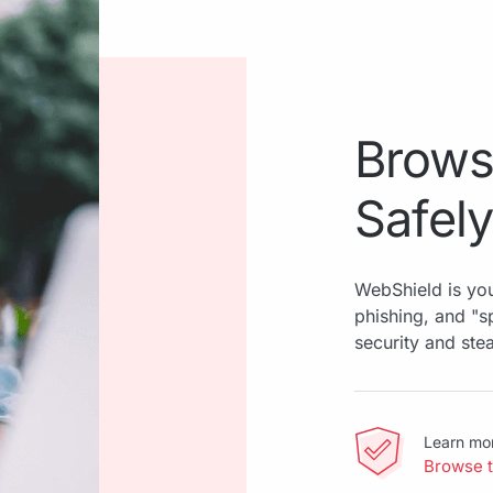
Brows
Safely
WebShield is you
phishing, and "
security and ste
Learn mo
Browse 