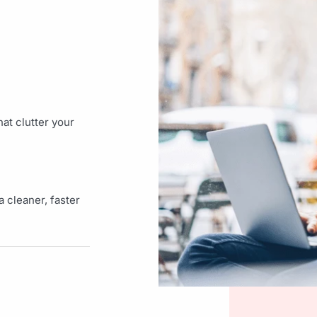
at clutter your
 cleaner, faster