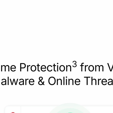
3
ime Protection
from V
alware & Online Threa