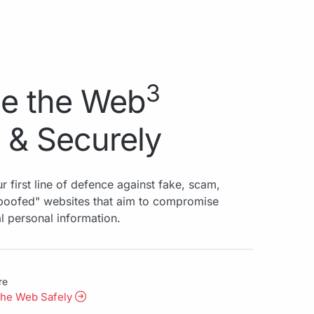
3
e the Web
 & Securely
r first line of defence against fake, scam,
spoofed" websites that aim to compromise
al personal information.
re
the Web Safely