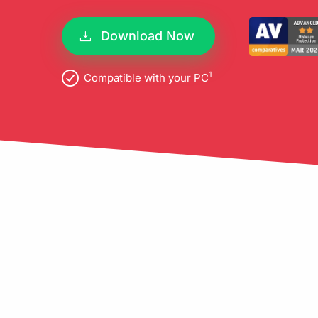
pro
Download Now
1
Compatible with your PC