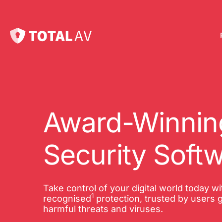
Pl
Pro
onl
Award-Winning
Int
Security Soft
Onl
VP
Take control of your digital world today w
1
Tot
recognised
protection, trusted by users g
harmful threats and viruses.
10