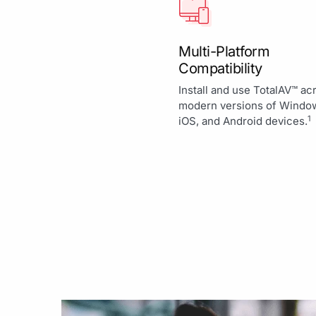
Multi-Platform
Compatibility
Install and use TotalAV™ ac
modern versions of Windo
1
iOS, and Android devices.