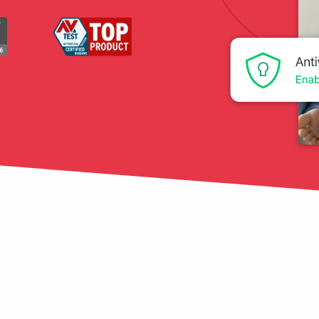
tection
restore
Data Breach
Protect your personal
data