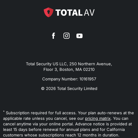
Total Security US LLC, 250 Northern Avenue,
Floor 3, Boston, MA 02210
Company Number: 10161957
© 2026 Total Security Limited
*
Subscription required for full access. Your plan auto-renews at the
applicable rate unless you cancel, see our
pricing matrix
. You can
cancel anytime via your online portal. Advance notice is provided at
least 15 days before renewal for annual plans and for California
customers whose subscriptions reach 12 months in duration.