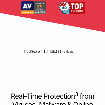
3
Real-Time Protection
from
Viruses, Malware & Online