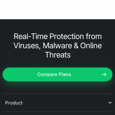
Real-Time Protection from
Viruses, Malware & Online
Threats
Compare Plans
Product