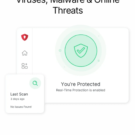
Threats