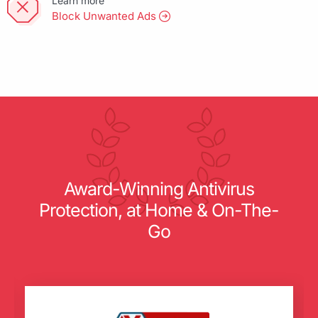
Learn more
Block Unwanted Ads
Award-Winning Antivirus
Protection, at Home & On-The-
Go