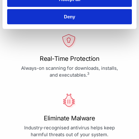
Your Protection is More Than
Our Priority - It's Our Passion
Deny
Real-Time Protection
Always-on scanning for downloads, installs,
3
and executables.
Eliminate Malware
Industry-recognised antivirus helps keep
harmful threats out of your system.