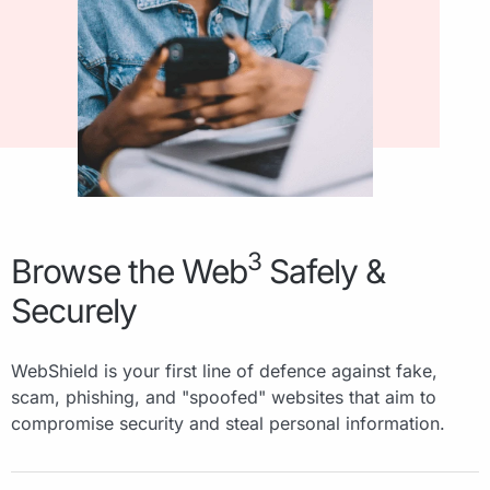
3
Browse the Web
Safely &
Securely
WebShield is your first line of defence against fake,
scam, phishing, and "spoofed" websites that aim to
compromise security and steal personal information.