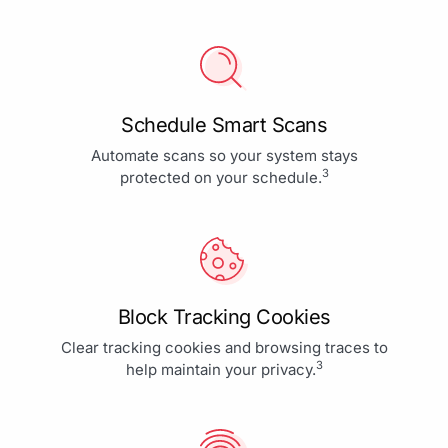
Schedule Smart Scans
Automate scans so your system stays
3
protected on your schedule.
Block Tracking Cookies
Clear tracking cookies and browsing traces to
3
help maintain your privacy.