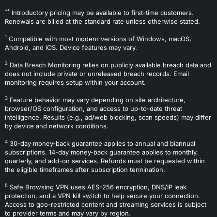
**
Introductory pricing may be available to first-time customers.
Renewals are billed at the standard rate unless otherwise stated.
1
Compatible with most modern versions of Windows, macOS,
Android, and iOS. Device features may vary.
2
Data Breach Monitoring relies on publicly available breach data and
does not include private or unreleased breach records. Email
monitoring requires setup within your account.
3
Feature behavior may vary depending on site architecture,
browser/OS configuration, and access to up-to-date threat
intelligence. Results (e.g., ad/web blocking, scan speeds) may differ
by device and network conditions.
4
30-day money-back guarantee applies to annual and biannual
subscriptions. 14-day money-back guarantee applies to monthly,
quarterly, and add-on services. Refunds must be requested within
the eligible timeframes after subscription termination.
5
Safe Browsing VPN uses AES-256 encryption, DNS/IP leak
protection, and a VPN kill switch to help secure your connection.
Access to geo-restricted content and streaming services is subject
to provider terms and may vary by region.