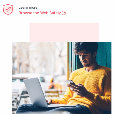
Learn more
Browse the Web Safely