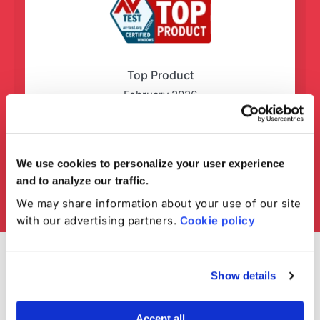
Top Product
February 2026
We use cookies to personalize your user experience
and to analyze our traffic.
We may share information about your use of our site
with our advertising partners.
Cookie policy
Show details
Accept all