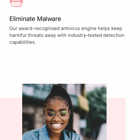
Eliminate Malware
Our award-recognised antivirus engine helps keep
harmful threats away with industry-tested detection
capabilities.