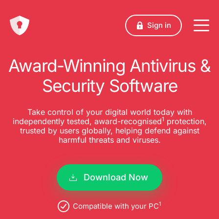
Sign in
Award-Winning Antivirus &
Security Software
Take control of your digital world today with
1
independently tested, award-recognised
protection,
trusted by users globally, helping defend against
harmful threats and viruses.
Download Now
1
Compatible with your PC