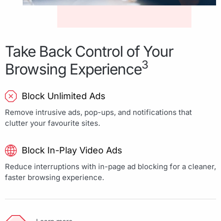
Take Back Control of Your
3
Browsing Experience
Block Unlimited Ads
Remove intrusive ads, pop-ups, and notifications that
clutter your favourite sites.
Block In-Play Video Ads
Reduce interruptions with in-page ad blocking for a cleaner,
faster browsing experience.