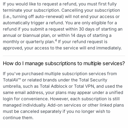
If you would like to request a refund, you must first fully
terminate your subscription. Cancelling your subscription
(i.e., turning off auto-renewal) will not end your access or
automatically trigger a refund. You are only eligible for a
refund if you submit a request within 30 days of starting an
annual or biannual plan, or within 14 days of starting a
4
monthly or quarterly plan.
If your refund request is
approved, your access to the service will end immediately.
How do I manage subscriptions to multiple services?
If you've purchased multiple subscription services from
TotalAV™ or related brands under the Total Security
umbrella, such as Total Adblock or Total VPN, and used the
same email address, your plans may appear under a unified
login for convenience. However, each subscription is still
managed individually. Add-on services or other linked plans
must be canceled separately if you no longer wish to
continue them.