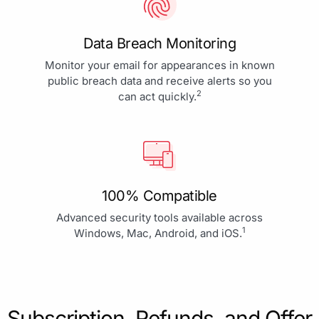
Data Breach Monitoring
Monitor your email for appearances in known
public breach data and receive alerts so you
2
can act quickly.
100% Compatible
Advanced security tools available across
1
Windows, Mac, Android, and iOS.
Subscription, Refunds, and Offer