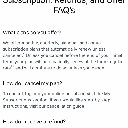
FAQ’s
What plans do you offer?
We offer monthly, quarterly, biannual, and annual
subscription plans that automatically renew unless
*
canceled.
Unless you cancel before the end of your initial
term, your plan will automatically renew at the then-regular
**
rate
and will continue to do so unless you cancel.
How do I cancel my plan?
To cancel, log into your online portal and visit the My
Subscriptions section. If you would like step-by-step
instructions, visit our cancellation guide.
How do I receive a refund?