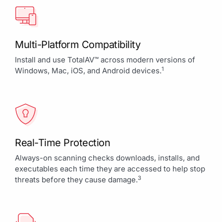
Multi-Platform Compatibility
Install and use TotalAV™ across modern versions of
1
Windows, Mac, iOS, and Android devices.
Real-Time Protection
Always-on scanning checks downloads, installs, and
executables each time they are accessed to help stop
3
threats before they cause damage.