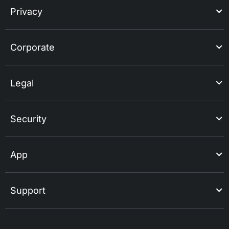
Privacy
Corporate
Legal
Security
App
Support