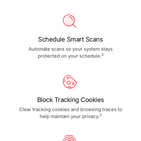
Schedule Smart Scans
Automate scans so your system stays
3
protected on your schedule.
Block Tracking Cookies
Clear tracking cookies and browsing traces to
3
help maintain your privacy.