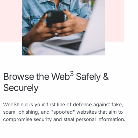
3
Browse the Web
Safely &
Securely
WebShield is your first line of defence against fake,
scam, phishing, and "spoofed" websites that aim to
compromise security and steal personal information.