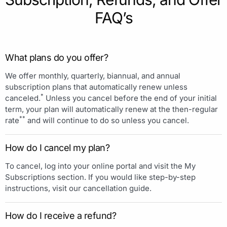
FAQ’s
What plans do you offer?
We offer monthly, quarterly, biannual, and annual
subscription plans that automatically renew unless
*
canceled.
Unless you cancel before the end of your initial
term, your plan will automatically renew at the then-regular
**
rate
and will continue to do so unless you cancel.
How do I cancel my plan?
To cancel, log into your online portal and visit the My
Subscriptions section. If you would like step-by-step
instructions, visit our cancellation guide.
How do I receive a refund?