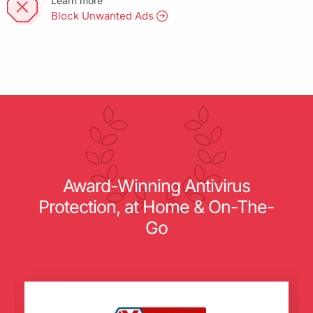
Learn more
Block Unwanted Ads
Award-Winning Antivirus
Protection, at Home & On-The-
Go