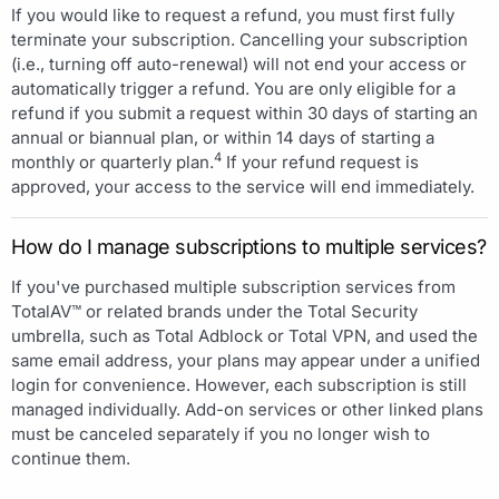
If you would like to request a refund, you must first fully
terminate your subscription. Cancelling your subscription
(i.e., turning off auto-renewal) will not end your access or
automatically trigger a refund. You are only eligible for a
refund if you submit a request within 30 days of starting an
annual or biannual plan, or within 14 days of starting a
4
monthly or quarterly plan.
If your refund request is
approved, your access to the service will end immediately.
How do I manage subscriptions to multiple services?
If you've purchased multiple subscription services from
TotalAV™ or related brands under the Total Security
umbrella, such as Total Adblock or Total VPN, and used the
same email address, your plans may appear under a unified
login for convenience. However, each subscription is still
managed individually. Add-on services or other linked plans
must be canceled separately if you no longer wish to
continue them.