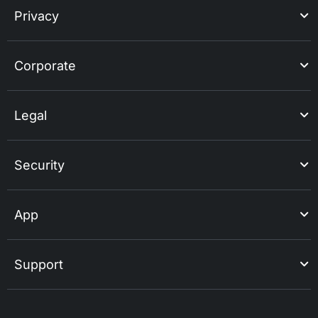
Privacy
Corporate
Legal
Security
App
Support