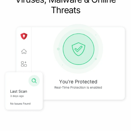
Threats