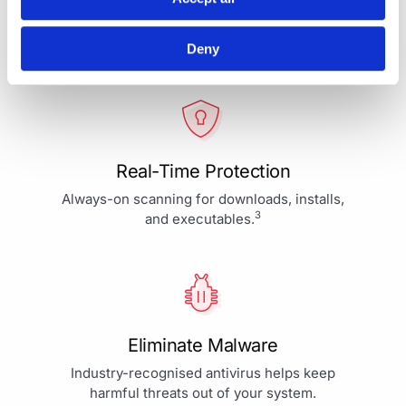
Your Protection is More Than
Our Priority - It's Our Passion
Deny
Real-Time Protection
Always-on scanning for downloads, installs,
3
and executables.
Eliminate Malware
Industry-recognised antivirus helps keep
harmful threats out of your system.