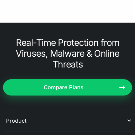
Real-Time Protection from
Viruses, Malware & Online
Threats
Compare Plans
Product