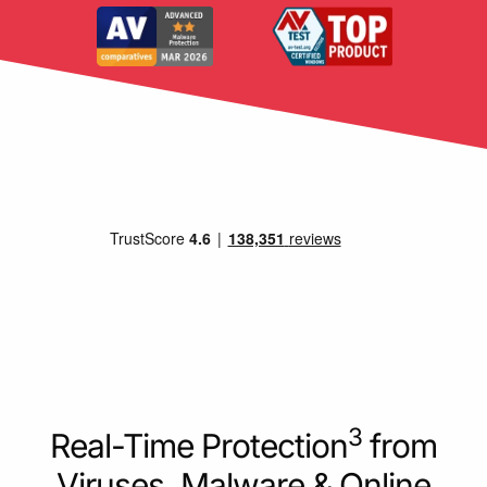
3
Real-Time Protection
from
Viruses, Malware & Online