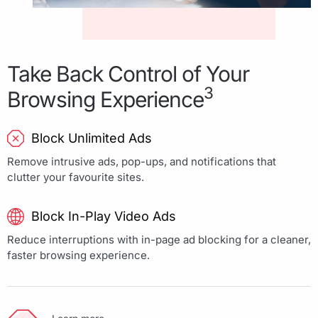
Take Back Control of Your
3
Browsing Experience
Block Unlimited Ads
Remove intrusive ads, pop-ups, and notifications that
clutter your favourite sites.
Block In-Play Video Ads
Reduce interruptions with in-page ad blocking for a cleaner,
faster browsing experience.