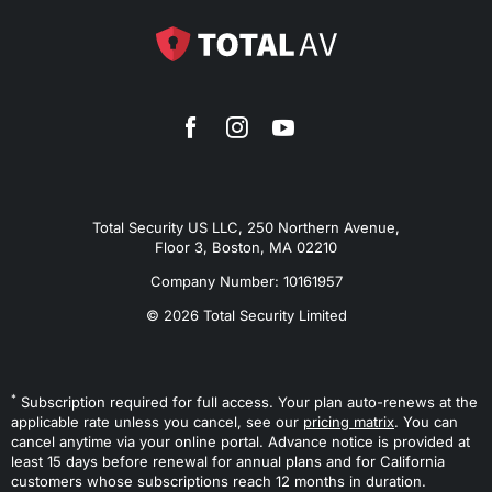
Total Security US LLC, 250 Northern Avenue,
Floor 3, Boston, MA 02210
Company Number: 10161957
© 2026 Total Security Limited
*
Subscription required for full access. Your plan auto-renews at the
applicable rate unless you cancel, see our
pricing matrix
. You can
cancel anytime via your online portal. Advance notice is provided at
least 15 days before renewal for annual plans and for California
customers whose subscriptions reach 12 months in duration.