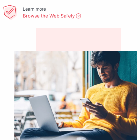
Learn more
Browse the Web Safely