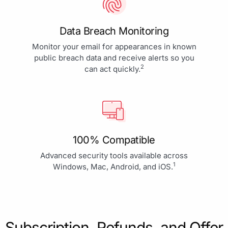
Data Breach Monitoring
Monitor your email for appearances in known
public breach data and receive alerts so you
2
can act quickly.
100% Compatible
Advanced security tools available across
1
Windows, Mac, Android, and iOS.
Subscription, Refunds, and Offer