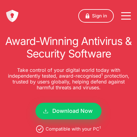
Sign in
Award-Winning Antivirus &
Security Software
Take control of your digital world today with
1
independently tested, award-recognised
protection,
trusted by users globally, helping defend against
harmful threats and viruses.
Download Now
1
Compatible with your PC