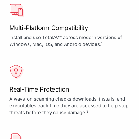
Multi-Platform Compatibility
Install and use TotalAV™ across modern versions of
1
Windows, Mac, iOS, and Android devices.
Real-Time Protection
Always-on scanning checks downloads, installs, and
executables each time they are accessed to help stop
3
threats before they cause damage.