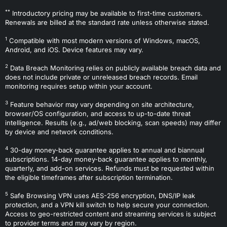
**
Introductory pricing may be available to first-time customers.
Renewals are billed at the standard rate unless otherwise stated.
1
Compatible with most modern versions of Windows, macOS,
Android, and iOS. Device features may vary.
2
Data Breach Monitoring relies on publicly available breach data and
does not include private or unreleased breach records. Email
monitoring requires setup within your account.
3
Feature behavior may vary depending on site architecture,
browser/OS configuration, and access to up-to-date threat
intelligence. Results (e.g., ad/web blocking, scan speeds) may differ
by device and network conditions.
4
30-day money-back guarantee applies to annual and biannual
subscriptions. 14-day money-back guarantee applies to monthly,
quarterly, and add-on services. Refunds must be requested within
the eligible timeframes after subscription termination.
5
Safe Browsing VPN uses AES-256 encryption, DNS/IP leak
protection, and a VPN kill switch to help secure your connection.
Access to geo-restricted content and streaming services is subject
to provider terms and may vary by region.