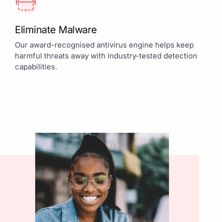
Eliminate Malware
Our award-recognised antivirus engine helps keep
harmful threats away with industry-tested detection
capabilities.