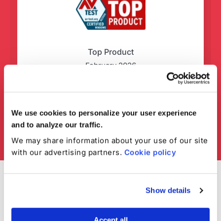
Top Product
February 2026
We use cookies to personalize your user experience
and to analyze our traffic.
We may share information about your use of our site
with our advertising partners.
Cookie policy
Show details
Accept all