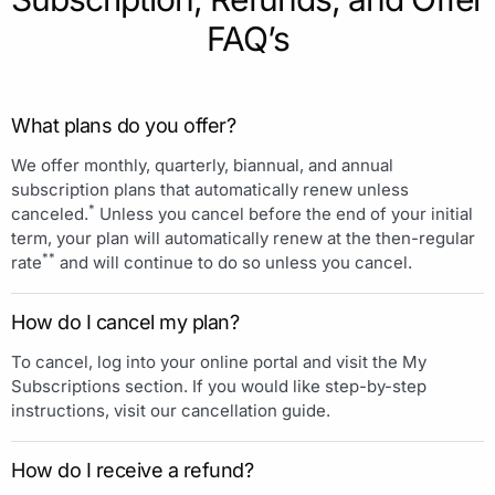
FAQ’s
What plans do you offer?
We offer monthly, quarterly, biannual, and annual
subscription plans that automatically renew unless
*
canceled.
Unless you cancel before the end of your initial
term, your plan will automatically renew at the then-regular
**
rate
and will continue to do so unless you cancel.
How do I cancel my plan?
To cancel, log into your online portal and visit the My
Subscriptions section. If you would like step-by-step
instructions, visit our cancellation guide.
How do I receive a refund?