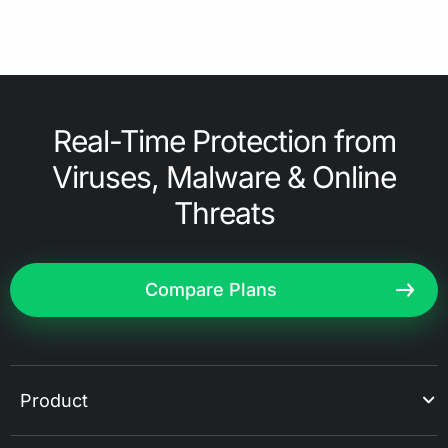
Real-Time Protection from
Viruses, Malware & Online
Threats
Compare Plans
Product