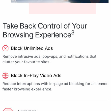
Take Back Control of Your
3
Browsing Experience
Block Unlimited Ads
Remove intrusive ads, pop-ups, and notifications that
clutter your favourite sites.
Block In-Play Video Ads
Reduce interruptions with in-page ad blocking for a cleaner,
faster browsing experience.