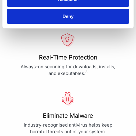
Your Protection is More Than
Our Priority - It's Our Passion
Deny
Real-Time Protection
Always-on scanning for downloads, installs,
3
and executables.
Eliminate Malware
Industry-recognised antivirus helps keep
harmful threats out of your system.