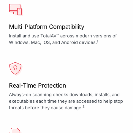
Multi-Platform Compatibility
Install and use TotalAV™ across modern versions of
1
Windows, Mac, iOS, and Android devices.
Real-Time Protection
Always-on scanning checks downloads, installs, and
executables each time they are accessed to help stop
3
threats before they cause damage.