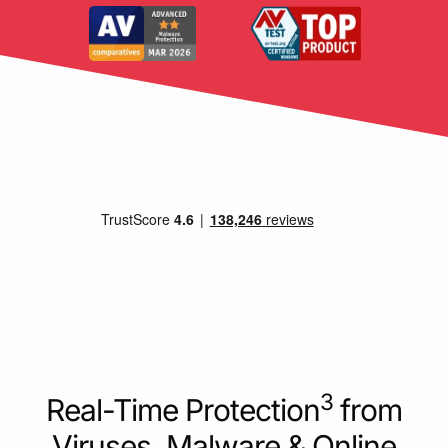
3
Real-Time Protection
from
Viruses, Malware & Online