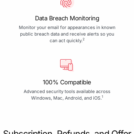
Data Breach Monitoring
Monitor your email for appearances in known
public breach data and receive alerts so you
2
can act quickly.
100% Compatible
Advanced security tools available across
1
Windows, Mac, Android, and iOS.
Subscription, Refunds, and Offer