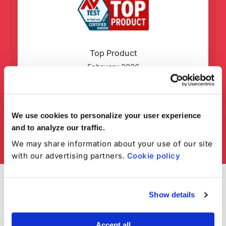
Top Product
February 2026
We use cookies to personalize your user experience
and to analyze our traffic.
We may share information about your use of our site
with our advertising partners.
Cookie policy
Show details
Accept all