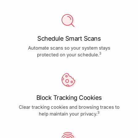
Schedule Smart Scans
Automate scans so your system stays
3
protected on your schedule.
Block Tracking Cookies
Clear tracking cookies and browsing traces to
3
help maintain your privacy.