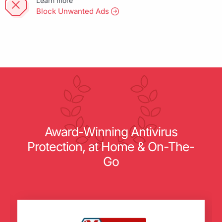
Learn more
Block Unwanted Ads
Award-Winning Antivirus
Protection, at Home & On-The-
Go