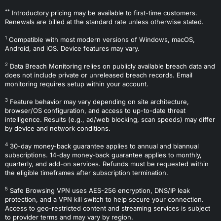
**
Introductory pricing may be available to first-time customers.
Renewals are billed at the standard rate unless otherwise stated.
1
Compatible with most modern versions of Windows, macOS,
Android, and iOS. Device features may vary.
2
Data Breach Monitoring relies on publicly available breach data and
does not include private or unreleased breach records. Email
monitoring requires setup within your account.
3
Feature behavior may vary depending on site architecture,
browser/OS configuration, and access to up-to-date threat
intelligence. Results (e.g., ad/web blocking, scan speeds) may differ
by device and network conditions.
4
30-day money-back guarantee applies to annual and biannual
subscriptions. 14-day money-back guarantee applies to monthly,
quarterly, and add-on services. Refunds must be requested within
the eligible timeframes after subscription termination.
5
Safe Browsing VPN uses AES-256 encryption, DNS/IP leak
protection, and a VPN kill switch to help secure your connection.
Access to geo-restricted content and streaming services is subject
to provider terms and may vary by region.