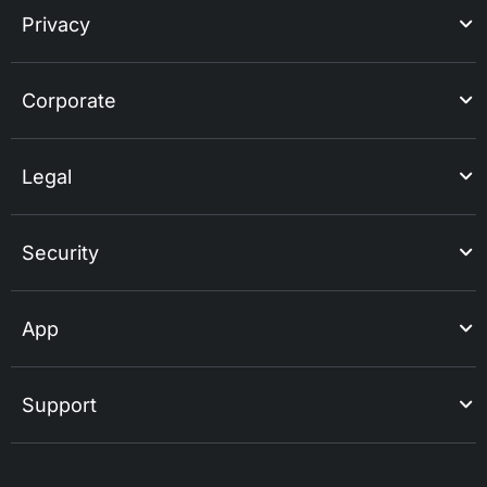
Privacy
Corporate
Legal
Security
App
Support