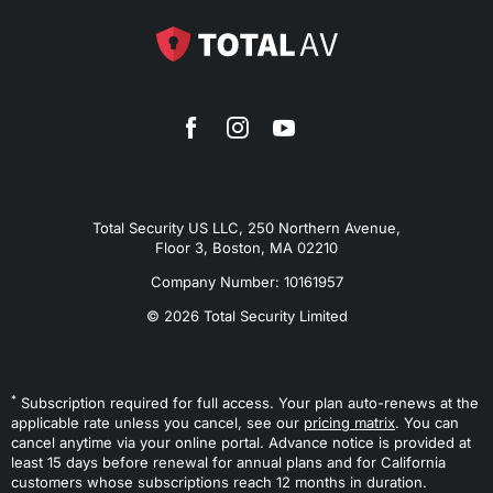
Total Security US LLC, 250 Northern Avenue,
Floor 3, Boston, MA 02210
Company Number: 10161957
© 2026 Total Security Limited
*
Subscription required for full access. Your plan auto-renews at the
applicable rate unless you cancel, see our
pricing matrix
. You can
cancel anytime via your online portal. Advance notice is provided at
least 15 days before renewal for annual plans and for California
customers whose subscriptions reach 12 months in duration.