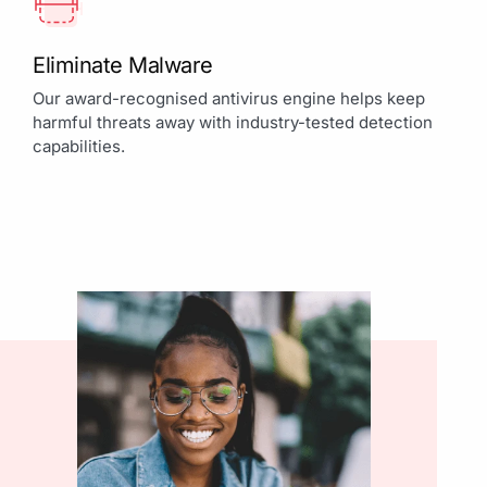
Eliminate Malware
Our award-recognised antivirus engine helps keep
harmful threats away with industry-tested detection
capabilities.