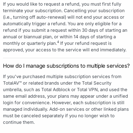
If you would like to request a refund, you must first fully
terminate your subscription. Cancelling your subscription
(i.e., turning off auto-renewal) will not end your access or
automatically trigger a refund. You are only eligible for a
refund if you submit a request within 30 days of starting an
annual or biannual plan, or within 14 days of starting a
4
monthly or quarterly plan.
If your refund request is
approved, your access to the service will end immediately.
How do I manage subscriptions to multiple services?
If you've purchased multiple subscription services from
TotalAV™ or related brands under the Total Security
umbrella, such as Total Adblock or Total VPN, and used the
same email address, your plans may appear under a unified
login for convenience. However, each subscription is still
managed individually. Add-on services or other linked plans
must be canceled separately if you no longer wish to
continue them.