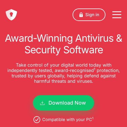
Sign in
Award-Winning Antivirus &
Security Software
Take control of your digital world today with
1
independently tested, award-recognised
protection,
trusted by users globally, helping defend against
harmful threats and viruses.
Download Now
1
Compatible with your PC