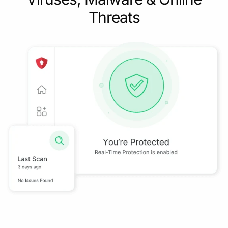
Threats