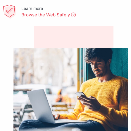
Learn more
Browse the Web Safely