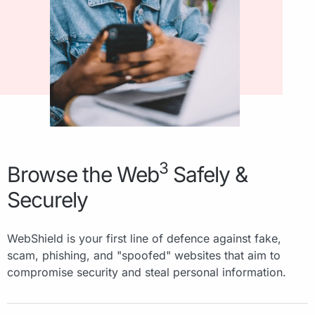
3
Browse the Web
Safely &
Securely
WebShield is your first line of defence against fake,
scam, phishing, and "spoofed" websites that aim to
compromise security and steal personal information.