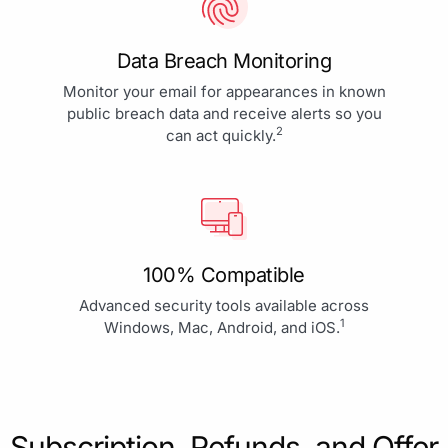
Data Breach Monitoring
Monitor your email for appearances in known
public breach data and receive alerts so you
2
can act quickly.
100% Compatible
Advanced security tools available across
1
Windows, Mac, Android, and iOS.
Subscription, Refunds, and Offer