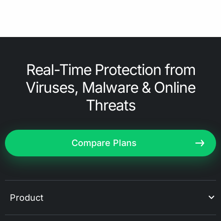
Real-Time Protection from
Viruses, Malware & Online
Threats
Compare Plans
Product