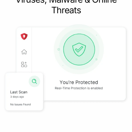
Threats