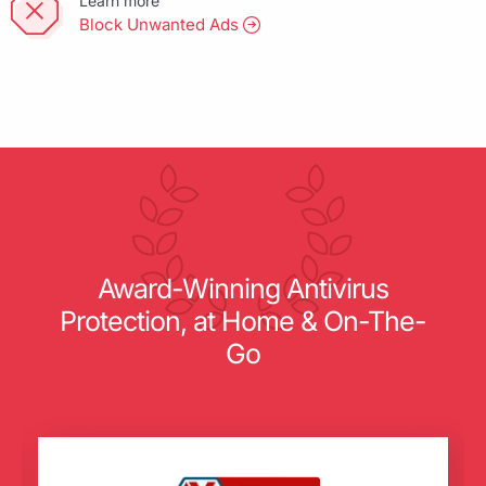
Learn more
Block Unwanted Ads
Award-Winning Antivirus
Protection, at Home & On-The-
Go