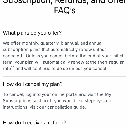
FAQ’s
What plans do you offer?
We offer monthly, quarterly, biannual, and annual
subscription plans that automatically renew unless
*
canceled.
Unless you cancel before the end of your initial
term, your plan will automatically renew at the then-regular
**
rate
and will continue to do so unless you cancel.
How do I cancel my plan?
To cancel, log into your online portal and visit the My
Subscriptions section. If you would like step-by-step
instructions, visit our cancellation guide.
How do I receive a refund?