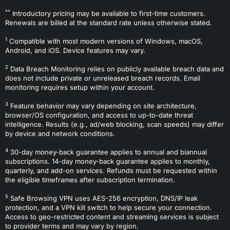
**
Introductory pricing may be available to first-time customers.
Renewals are billed at the standard rate unless otherwise stated.
1
Compatible with most modern versions of Windows, macOS,
Android, and iOS. Device features may vary.
2
Data Breach Monitoring relies on publicly available breach data and
does not include private or unreleased breach records. Email
monitoring requires setup within your account.
3
Feature behavior may vary depending on site architecture,
browser/OS configuration, and access to up-to-date threat
intelligence. Results (e.g., ad/web blocking, scan speeds) may differ
by device and network conditions.
4
30-day money-back guarantee applies to annual and biannual
subscriptions. 14-day money-back guarantee applies to monthly,
quarterly, and add-on services. Refunds must be requested within
the eligible timeframes after subscription termination.
5
Safe Browsing VPN uses AES-256 encryption, DNS/IP leak
protection, and a VPN kill switch to help secure your connection.
Access to geo-restricted content and streaming services is subject
to provider terms and may vary by region.