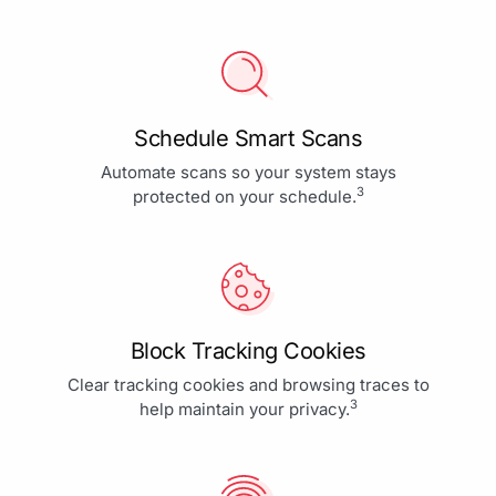
Schedule Smart Scans
Automate scans so your system stays
3
protected on your schedule.
Block Tracking Cookies
Clear tracking cookies and browsing traces to
3
help maintain your privacy.