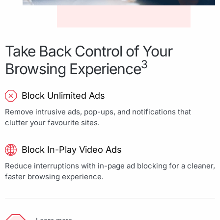
Take Back Control of Your
3
Browsing Experience
Block Unlimited Ads
Remove intrusive ads, pop-ups, and notifications that
clutter your favourite sites.
Block In-Play Video Ads
Reduce interruptions with in-page ad blocking for a cleaner,
faster browsing experience.