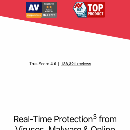
3
Real-Time Protection
from
Viruses, Malware & Online