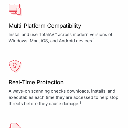
Multi-Platform Compatibility
Install and use TotalAV™ across modern versions of
1
Windows, Mac, iOS, and Android devices.
Real-Time Protection
Always-on scanning checks downloads, installs, and
executables each time they are accessed to help stop
3
threats before they cause damage.