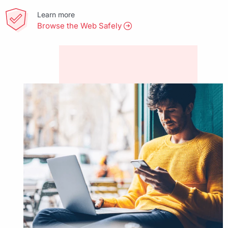
Learn more
Browse the Web Safely