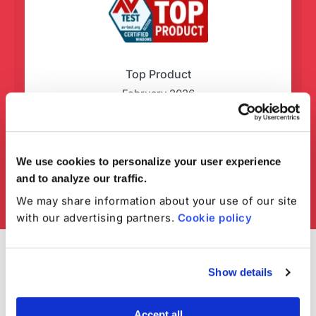
Top Product
February 2026
We use cookies to personalize your user experience
and to analyze our traffic.
We may share information about your use of our site
with our advertising partners.
Cookie policy
Show details
Accept all