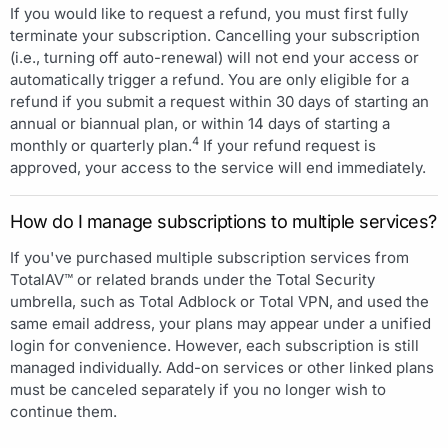
If you would like to request a refund, you must first fully
terminate your subscription. Cancelling your subscription
(i.e., turning off auto-renewal) will not end your access or
automatically trigger a refund. You are only eligible for a
refund if you submit a request within 30 days of starting an
annual or biannual plan, or within 14 days of starting a
4
monthly or quarterly plan.
If your refund request is
approved, your access to the service will end immediately.
How do I manage subscriptions to multiple services?
If you've purchased multiple subscription services from
TotalAV™ or related brands under the Total Security
umbrella, such as Total Adblock or Total VPN, and used the
same email address, your plans may appear under a unified
login for convenience. However, each subscription is still
managed individually. Add-on services or other linked plans
must be canceled separately if you no longer wish to
continue them.