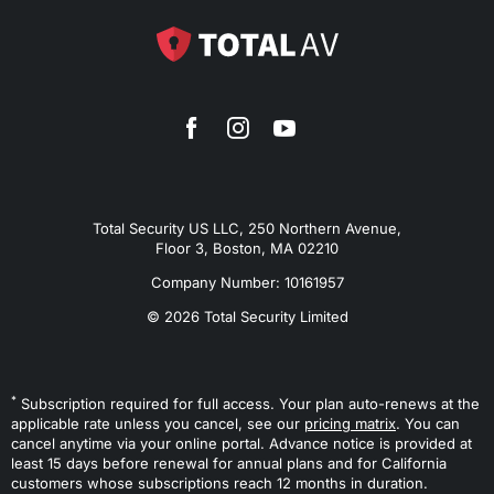
Total Security US LLC, 250 Northern Avenue,
Floor 3, Boston, MA 02210
Company Number: 10161957
© 2026 Total Security Limited
*
Subscription required for full access. Your plan auto-renews at the
applicable rate unless you cancel, see our
pricing matrix
. You can
cancel anytime via your online portal. Advance notice is provided at
least 15 days before renewal for annual plans and for California
customers whose subscriptions reach 12 months in duration.