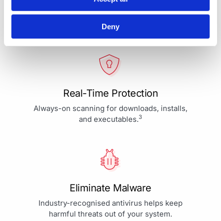
Your Protection is More Than
Our Priority - It's Our Passion
Deny
Real-Time Protection
Always-on scanning for downloads, installs,
3
and executables.
Eliminate Malware
Industry-recognised antivirus helps keep
harmful threats out of your system.