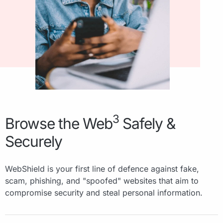
3
Browse the Web
Safely &
Securely
WebShield is your first line of defence against fake,
scam, phishing, and "spoofed" websites that aim to
compromise security and steal personal information.