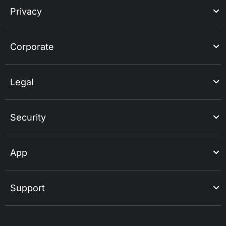
Privacy
Corporate
Legal
Security
App
Support