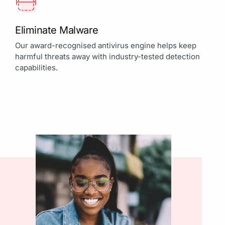
Eliminate Malware
Our award-recognised antivirus engine helps keep
harmful threats away with industry-tested detection
capabilities.