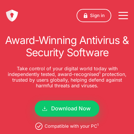
Sign in
Award-Winning Antivirus &
Security Software
Take control of your digital world today with
1
independently tested, award-recognised
protection,
trusted by users globally, helping defend against
harmful threats and viruses.
Download Now
1
Compatible with your PC