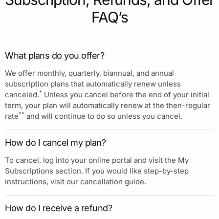
FAQ’s
What plans do you offer?
We offer monthly, quarterly, biannual, and annual
subscription plans that automatically renew unless
*
canceled.
Unless you cancel before the end of your initial
term, your plan will automatically renew at the then-regular
**
rate
and will continue to do so unless you cancel.
How do I cancel my plan?
To cancel, log into your online portal and visit the My
Subscriptions section. If you would like step-by-step
instructions, visit our cancellation guide.
How do I receive a refund?