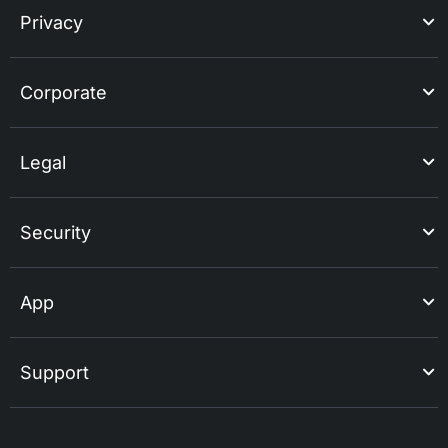
Privacy
Corporate
Legal
Security
App
Support