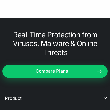
Real-Time Protection from
Viruses, Malware & Online
Threats
Compare Plans
Product