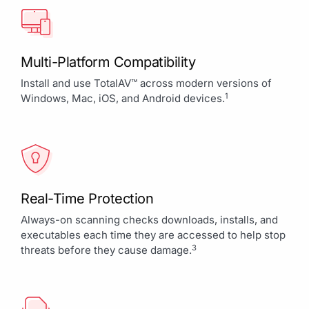
Multi-Platform Compatibility
Install and use TotalAV™ across modern versions of
1
Windows, Mac, iOS, and Android devices.
Real-Time Protection
Always-on scanning checks downloads, installs, and
executables each time they are accessed to help stop
3
threats before they cause damage.