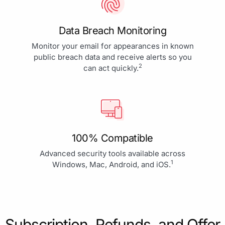
Data Breach Monitoring
Monitor your email for appearances in known
public breach data and receive alerts so you
2
can act quickly.
100% Compatible
Advanced security tools available across
1
Windows, Mac, Android, and iOS.
Subscription, Refunds, and Offer