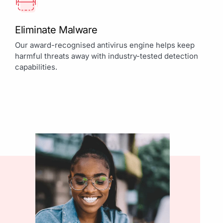
Eliminate Malware
Our award-recognised antivirus engine helps keep
harmful threats away with industry-tested detection
capabilities.