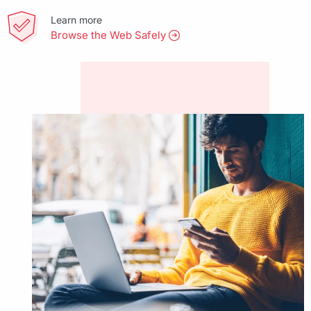
Learn more
Browse the Web Safely