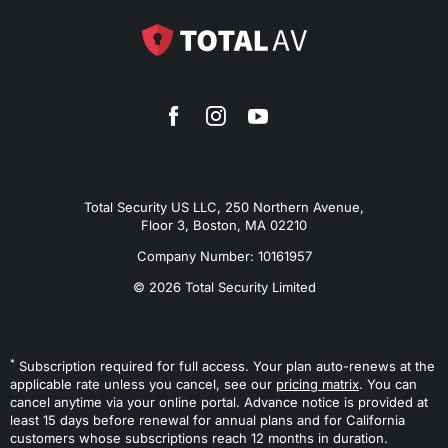
Total Security US LLC, 250 Northern Avenue,
Floor 3, Boston, MA 02210
Company Number: 10161957
© 2026 Total Security Limited
*
Subscription required for full access. Your plan auto-renews at the
applicable rate unless you cancel, see our
pricing matrix
. You can
cancel anytime via your online portal. Advance notice is provided at
least 15 days before renewal for annual plans and for California
customers whose subscriptions reach 12 months in duration.