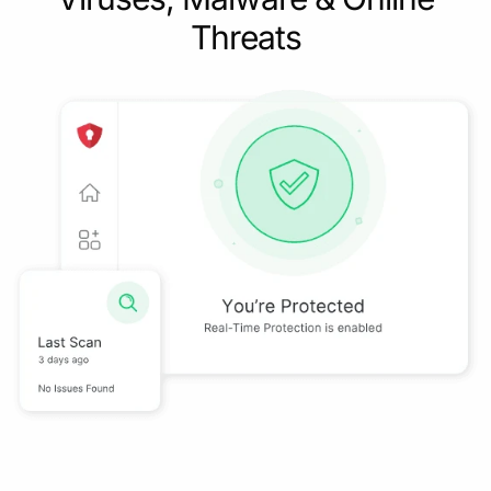
Threats