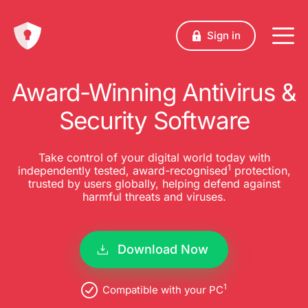
Sign in
Award-Winning Antivirus &
Security Software
Take control of your digital world today with
1
independently tested, award-recognised
protection,
trusted by users globally, helping defend against
harmful threats and viruses.
Download Now
1
Compatible with your PC