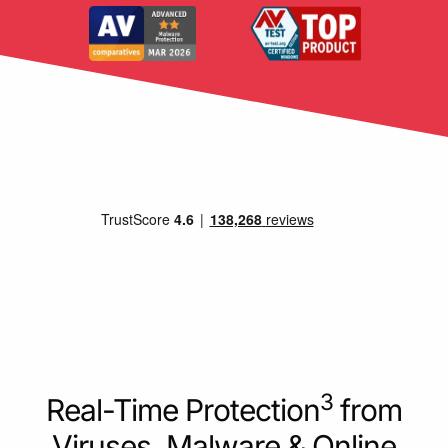
3
Real-Time Protection
from
Viruses, Malware & Online