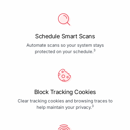
Schedule Smart Scans
Automate scans so your system stays
3
protected on your schedule.
Block Tracking Cookies
Clear tracking cookies and browsing traces to
3
help maintain your privacy.