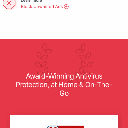
Learn more
Block Unwanted Ads
Award-Winning Antivirus
Protection, at Home & On-The-
Go