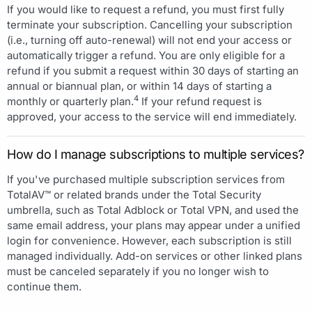
If you would like to request a refund, you must first fully
terminate your subscription. Cancelling your subscription
(i.e., turning off auto-renewal) will not end your access or
automatically trigger a refund. You are only eligible for a
refund if you submit a request within 30 days of starting an
annual or biannual plan, or within 14 days of starting a
4
monthly or quarterly plan.
If your refund request is
approved, your access to the service will end immediately.
How do I manage subscriptions to multiple services?
If you've purchased multiple subscription services from
TotalAV™ or related brands under the Total Security
umbrella, such as Total Adblock or Total VPN, and used the
same email address, your plans may appear under a unified
login for convenience. However, each subscription is still
managed individually. Add-on services or other linked plans
must be canceled separately if you no longer wish to
continue them.