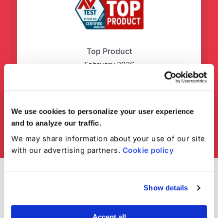
Top Product
February 2026
We use cookies to personalize your user experience
and to analyze our traffic.
We may share information about your use of our site
with our advertising partners.
Cookie policy
Show details
Accept all