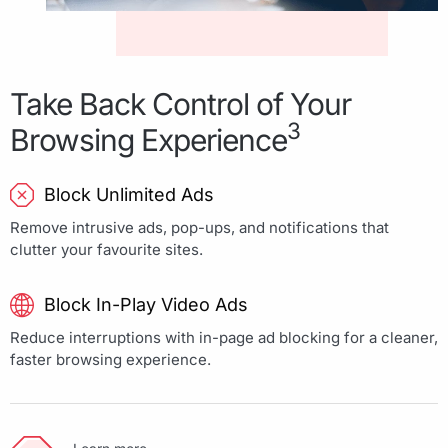
Take Back Control of Your
3
Browsing Experience
Block Unlimited Ads
Remove intrusive ads, pop-ups, and notifications that
clutter your favourite sites.
Block In-Play Video Ads
Reduce interruptions with in-page ad blocking for a cleaner,
faster browsing experience.