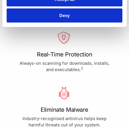
Your Protection is More Than
Our Priority - It's Our Passion
Deny
Real-Time Protection
Always-on scanning for downloads, installs,
3
and executables.
Eliminate Malware
Industry-recognised antivirus helps keep
harmful threats out of your system.