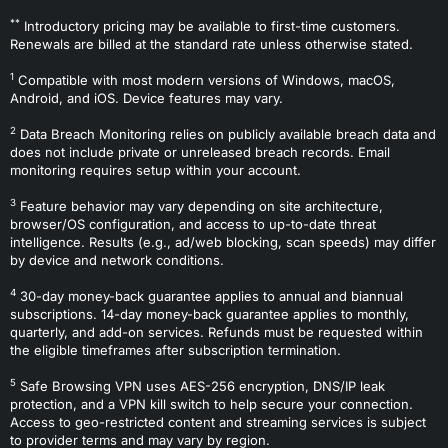
**
Introductory pricing may be available to first-time customers.
Renewals are billed at the standard rate unless otherwise stated.
1
Compatible with most modern versions of Windows, macOS,
Android, and iOS. Device features may vary.
2
Data Breach Monitoring relies on publicly available breach data and
does not include private or unreleased breach records. Email
monitoring requires setup within your account.
3
Feature behavior may vary depending on site architecture,
browser/OS configuration, and access to up-to-date threat
intelligence. Results (e.g., ad/web blocking, scan speeds) may differ
by device and network conditions.
4
30-day money-back guarantee applies to annual and biannual
subscriptions. 14-day money-back guarantee applies to monthly,
quarterly, and add-on services. Refunds must be requested within
the eligible timeframes after subscription termination.
5
Safe Browsing VPN uses AES-256 encryption, DNS/IP leak
protection, and a VPN kill switch to help secure your connection.
Access to geo-restricted content and streaming services is subject
to provider terms and may vary by region.