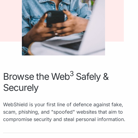
3
Browse the Web
Safely &
Securely
WebShield is your first line of defence against fake,
scam, phishing, and "spoofed" websites that aim to
compromise security and steal personal information.